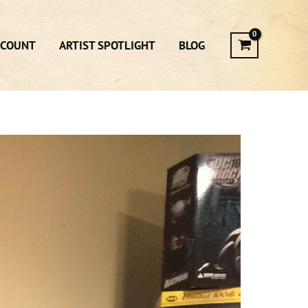
CCOUNT
ARTIST SPOTLIGHT
BLOG