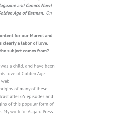
agazine
and
Comics Now!
Golden Age of Batman
. On
content for our Marvel and
 clearly a labor of love.
n the subject comes from?
I was a child, and have been
This love of Golden Age
a web
 origins of many of these
cast after 65 episodes and
ins of this popular form of
e. My work for Asgard Press