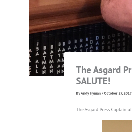
The Asgard Pr
SALUTE!
By
Andy Hyman
/
October 27, 2017
The Asgard Press Captain o