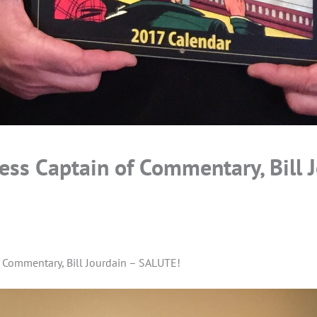
ess Captain of Commentary, Bill 
f Commentary, Bill Jourdain – SALUTE!