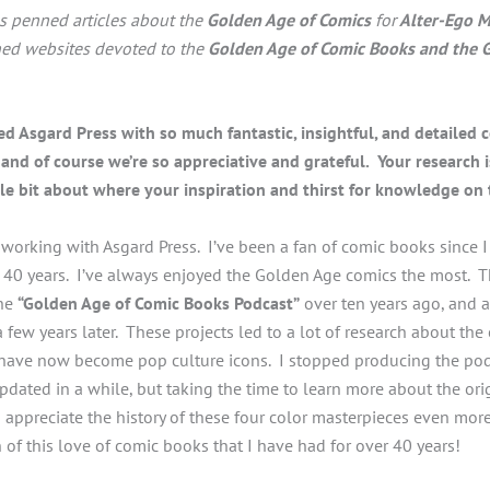
s penned articles about the
Golden Age of Comics
for
Alter-Ego M
ned websites devoted to the
Golden Age of Comic Books and the 
d Asgard Press with so much fantastic, insightful, and detailed 
and of course we’re so appreciative and grateful. Your research is
ttle bit about where your inspiration and thirst for knowledge o
 working with Asgard Press. I’ve been a fan of comic books since 
ver 40 years. I’ve always enjoyed the Golden Age comics the most. 
the
“Golden Age of Comic Books Podcast”
over ten years ago, and 
 few years later. These projects led to a lot of research about the
 have now become pop culture icons. I stopped producing the pod
dated in a while, but taking the time to learn more about the orig
appreciate the history of these four color masterpieces even mor
 of this love of comic books that I have had for over 40 years!