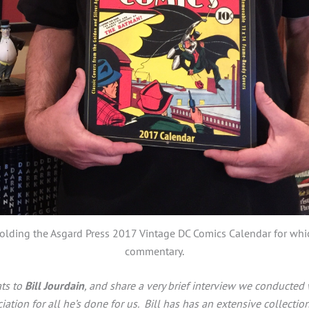
holding the Asgard Press 2017 Vintage DC Comics Calendar for wh
commentary.
ats to
Bill Jourdain
, and share a very brief interview we conducted 
iation for all he’s done for us.
Bill has has an extensive collecti