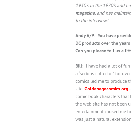
1930’s to the 1970’s and ha
magazine
, and has maintai
to the interview!
Andy A/P: You have provide
DC products over the years 
Can you please tell us a li
Bill:
I have had a lot of fun
a “serious collector” for o
comics led me to produce 
site,
Goldenage
comics.org
a
comic book characters that
the web site has not been up
entertainment caused me to 
was just a natural extension