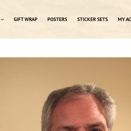
GIFT WRAP
POSTERS
STICKER SETS
MY A