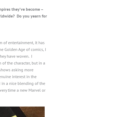
mpires they’ve become –
rldwide? Do you yearn for
 of entertainment, it has
the Golden Age of comics, I
they have woven. I
 of the character, but in a
k shows asking more
nuine interest in the
 in a nice blending of the
every time a new Marvel or