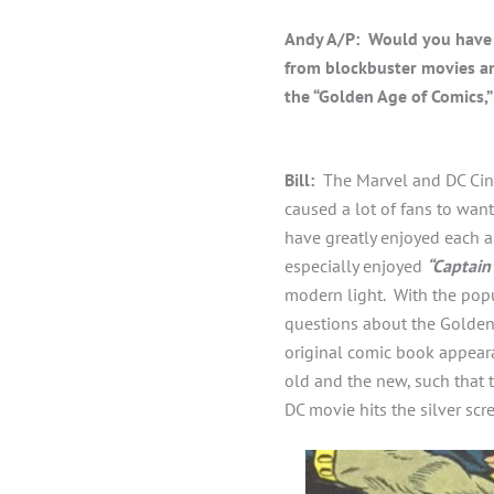
Andy A/P: Would you have 
from blockbuster movies a
the “Golden Age of Comics,”
Bill:
The Marvel and DC Cinem
caused a lot of fans to want
have greatly enjoyed each a
especially enjoyed
“Captain
modern light. With the popu
questions about the Golden 
original comic book appeara
old and the new, such that 
DC movie hits the silver scr