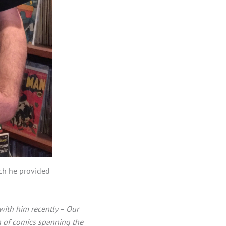
ich he provided
with him recently – Our
on of comics spanning the