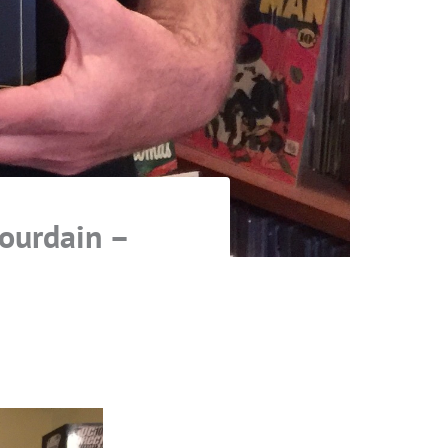
Jourdain –