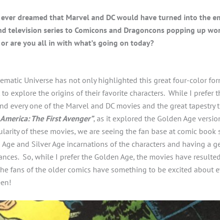
ever dreamed that Marvel and DC would have turned into the e
nd television series to Comicons and Dragoncons popping up wo
 or are you all in with what’s going on today?
atic Universe has not only highlighted this great four-color form
 to explore the origins of their favorite characters. While I prefer 
nd every one of the Marvel and DC movies and the great tapestry 
 America: The First Avenger”
, as it explored the Golden Age version
larity of these movies, we are seeing the fan base at comic boo
Age and Silver Age incarnations of the characters and having a ge
nces. So, while I prefer the Golden Age, the movies have resulted
the fans of the older comics have something to be excited about 
een!