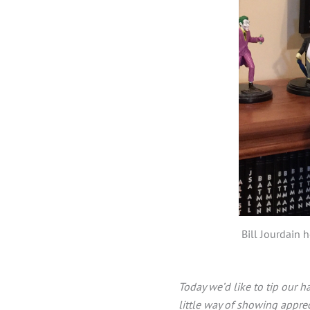
Bill Jourdain 
Today we’d like to tip our h
little way of showing apprec