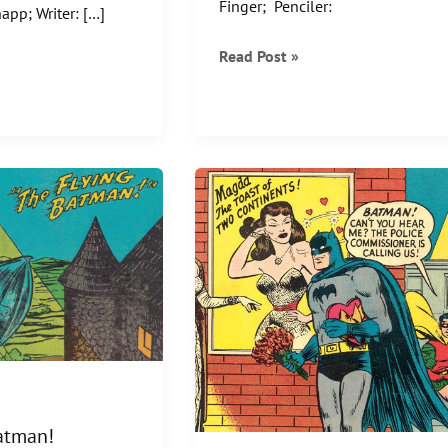
Finger; Penciler:
app; Writer: […]
For
Read Post »
every
BATMAN,
there
is
a
BAT-
GIRL!
atman!