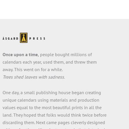
City…
Once upon a time,
people bought millions of
calendars each year, used them, and threw them
away. This went on for a while.
Trees shed leaves with sadness.
One day, a small publishing house began creating
unique calendars using materials and production
values equal to the most beautiful prints in all the
land. They hoped that folks would think twice before
discarding them. Next came pages cleverly designed