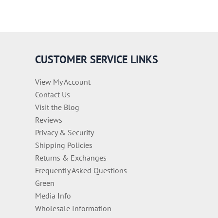
CUSTOMER SERVICE LINKS
View My Account
Contact Us
Visit the Blog
Reviews
Privacy & Security
Shipping Policies
Returns & Exchanges
Frequently Asked Questions
Green
Media Info
Wholesale Information