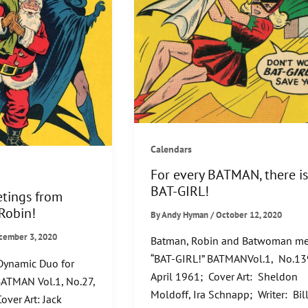
Calendars
For every BATMAN, there is
BAT-GIRL!
etings from
Robin!
By
Andy Hyman
/
October 12, 2020
cember 3, 2020
Batman, Robin and Batwoman me
“BAT-GIRL!” BATMANVol.1, No.13
 Dynamic Duo for
April 1961; Cover Art: Sheldon
BATMAN Vol.1, No.27,
Moldoff, Ira Schnapp; Writer: Bil
over Art: Jack