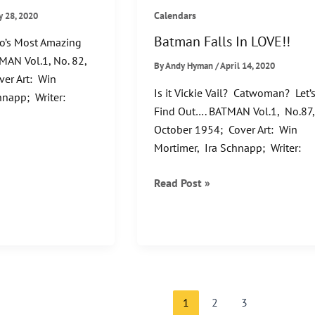
Calendars
y 28, 2020
Batman Falls In LOVE!!
o’s Most Amazing
MAN Vol.1, No. 82,
By
Andy Hyman
/
April 14, 2020
er Art: Win
Is it Vickie Vail? Catwoman? Let’
hnapp; Writer:
Find Out…. BATMAN Vol.1, No.87
October 1954; Cover Art: Win
Mortimer, Ira Schnapp; Writer:
Batman
Read Post »
Falls
In
LOVE!!
1
2
3