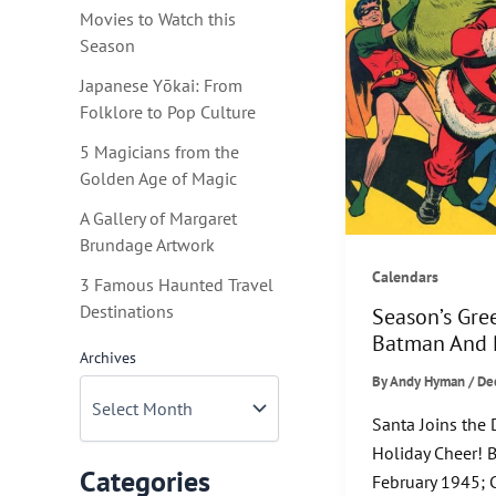
Movies to Watch this
Season
Japanese Yōkai: From
Folklore to Pop Culture
5 Magicians from the
Golden Age of Magic
A Gallery of Margaret
Brundage Artwork
Calendars
3 Famous Haunted Travel
Destinations
Season’s Gre
Batman And 
Archives
By
Andy Hyman
/
De
Santa Joins the
Holiday Cheer! 
Categories
February 1945; C