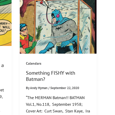
Calendars
 a
Something FISHY with
Batman?
By
Andy Hyman
/
September 22, 2020
et
9,
“The MERMAN Batman!! BATMAN
Vol.1, No.118, September 1958;
l
Cover Art: Curt Swan, Stan Kaye, Ira