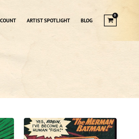
CCOUNT
ARTIST SPOTLIGHT
BLOG