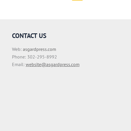
CONTACT US
Web:
asgardpress.com
Phone: 302-295-8992
Email:
website@asgardpress.com