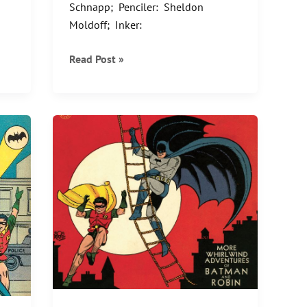
Schnapp; Penciler: Sheldon
Moldoff; Inker:
Something
Read Post »
FISHY
with
Batman?