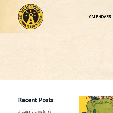
Skip
to
content
CALENDARS
Recent Posts
5 Classic Christmas