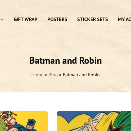
GIFT WRAP
POSTERS
STICKER SETS
MY A
Batman and Robin
Home
Blog
Batman and Robin