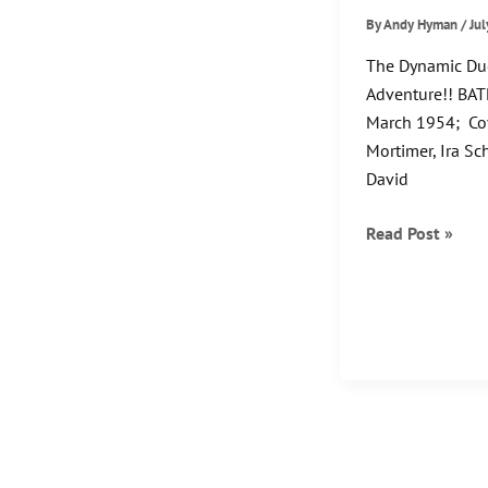
By
Andy Hyman
/
Jul
The Dynamic Du
Adventure!! BAT
March 1954; Cov
Mortimer, Ira Sc
David
The
Read Post »
Flying
Batman!