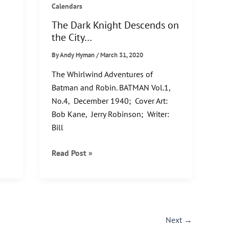
Calendars
The Dark Knight Descends on
the City…
By
Andy Hyman
/
March 31, 2020
s
The Whirlwind Adventures of
,
Batman and Robin. BATMAN Vol.1,
No.4, December 1940; Cover Art:
Bob Kane, Jerry Robinson; Writer:
Bill
The
Read Post »
Dark
Knight
Descends
on
the
Next
→