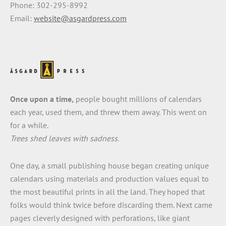
Phone: 302-295-8992
Email:
website@asgardpress.com
Once upon a time,
people bought millions of calendars
each year, used them, and threw them away. This went on
for a while.
Trees shed leaves with sadness.
One day, a small publishing house began creating unique
calendars using materials and production values equal to
the most beautiful prints in all the land. They hoped that
folks would think twice before discarding them. Next came
pages cleverly designed with perforations, like giant