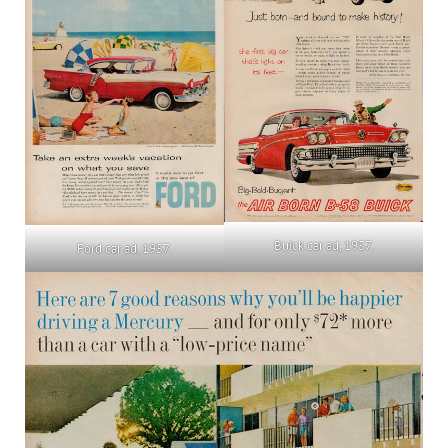
Buick car ad, 1957.
Ford car ad, 1957.