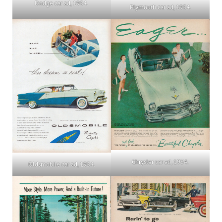
Dodge car ad, 1954.
Plymouth car ad, 1954.
Chrysler car ad, 1954.
Oldsmobile car ad, 1954.