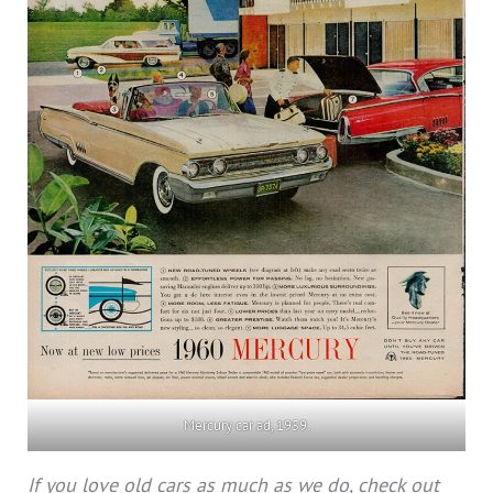
Mercury car ad, 1959.
If you love old cars as much as we do, check out