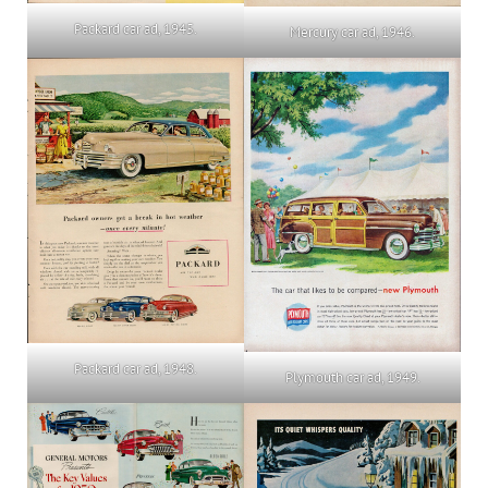
Packard car ad, 1945.
Mercury car ad, 1946.
Packard car ad, 1948.
Plymouth car ad, 1949.