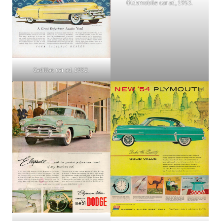
Oldsmobile car ad, 1953.
Cadillac car ad, 1952.