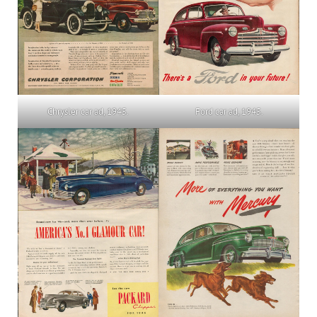
Ford car ad, 1945.
Chrysler car ad, 1945.