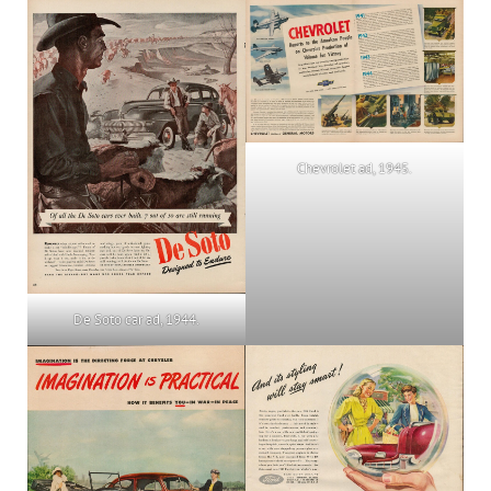
Chevrolet ad, 1945.
De Soto car ad, 1944.