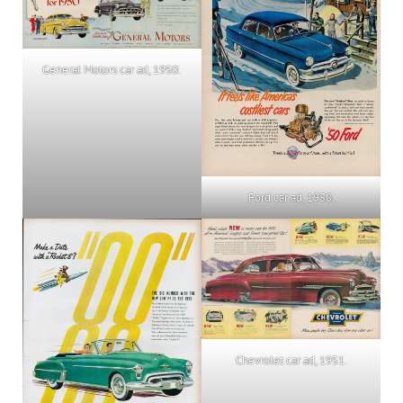
General Motors car ad, 1950.
Ford car ad, 1950.
Chevrolet car ad, 1951.