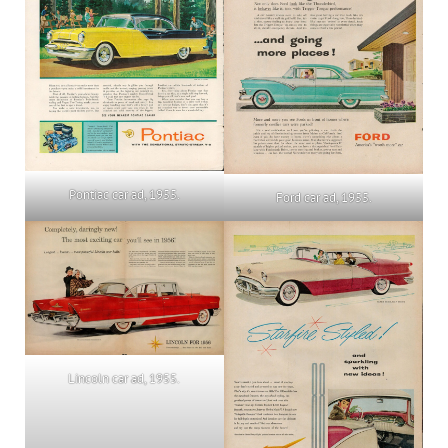
Pontiac car ad, 1955.
Ford car ad, 1955.
Lincoln car ad, 1955.