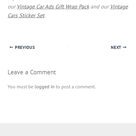
our
Vintage Car Ads Gift Wrap Pack
and our
Vintage
Cars Sticker Set
.
PREVIOUS
NEXT
Leave a Comment
You must be
logged in
to post a comment.