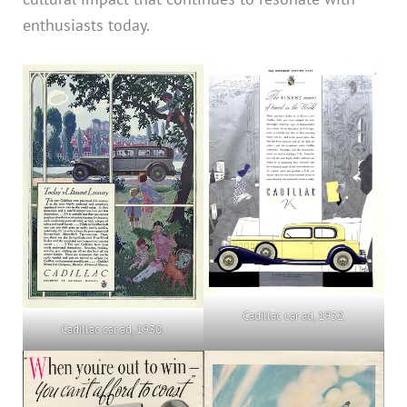
enthusiasts today.
Cadillac car ad, 1932.
Cadillac car ad, 1930.