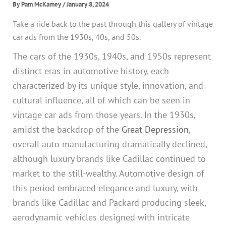
By
Pam McKamey
/
January 8, 2024
Take a ride back to the past through this gallery of vintage
car ads from the 1930s, 40s, and 50s.
The cars of the 1930s, 1940s, and 1950s represent
distinct eras in automotive history, each
characterized by its unique style, innovation, and
cultural influence, all of which can be seen in
vintage car ads from those years. In the 1930s,
amidst the backdrop of the
Great Depression
,
overall auto manufacturing dramatically declined,
although luxury brands like Cadillac continued to
market to the still-wealthy. Automotive design of
this period embraced elegance and luxury, with
brands like Cadillac and Packard producing sleek,
aerodynamic vehicles designed with intricate