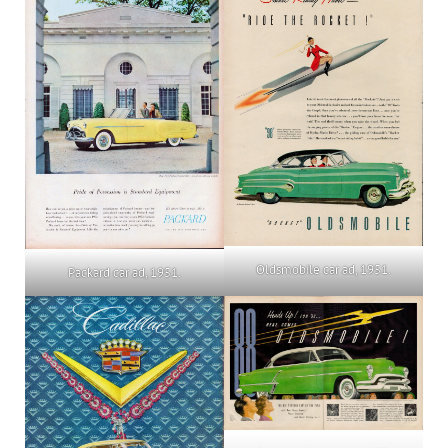
Oldsmobile car ad, 1951.
Packard car ad, 1951.