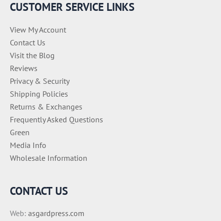
CUSTOMER SERVICE LINKS
View My Account
Contact Us
Visit the Blog
Reviews
Privacy & Security
Shipping Policies
Returns & Exchanges
Frequently Asked Questions
Green
Media Info
Wholesale Information
CONTACT US
Web:
asgardpress.com