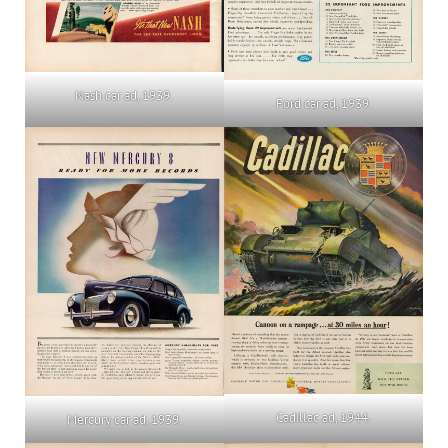
Nash car ad, 1939.
Ford car ad, 1939.
Cadillac ad, 1944.
Mercury car ad, 1939.