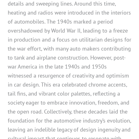
details and sweeping lines. Around this time,
heating and radios were introduced in the interiors
of automobiles. The 1940s marked a period
overshadowed by World War II, leading to a freeze
in production and a focus on utilitarian designs for
the war effort, with many auto makers contributing
to tank and airplane construction. However, post-
war America in the late 1940s and 1950s
witnessed a resurgence of creativity and optimism
in car design. This era celebrated chrome accents,
tail fins, and vibrant color palettes, reflecting a
society eager to embrace innovation, freedom, and
the open road. Collectively, these decades laid the
foundation for the automotive industry’s evolution,
leaving an indelible legacy of design ingenuity and
cultural impact that continues to resonate with