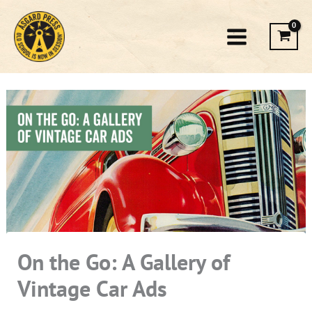
Skip
to
content
On the Go: A Gallery of
Vintage Car Ads