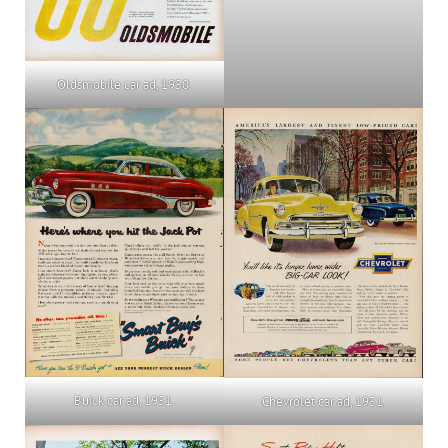
Oldsmobile car ad, 1950.
Buick car ad, 1951.
Chevrolet car ad, 1951.