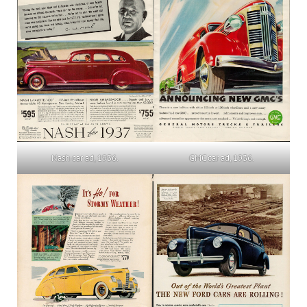
Nash car ad, 1936.
GMC car ad, 1936.