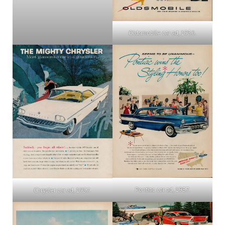
Oldsmobile car ad, 1956.
Pontiac car ad, 1957.
Chrysler car ad, 1957.