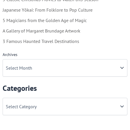
Japanese Yōkai: From Folklore to Pop Culture
5 Magicians from the Golden Age of Magic
A Gallery of Margaret Brundage Artwork
3 Famous Haunted Travel Destinations
Archives
Categories
C
a
t
e
g
o