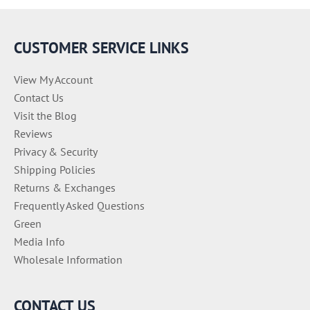
r
i
e
CUSTOMER SERVICE LINKS
s
View My Account
Contact Us
Visit the Blog
Reviews
Privacy & Security
Shipping Policies
Returns & Exchanges
Frequently Asked Questions
Green
Media Info
Wholesale Information
CONTACT US