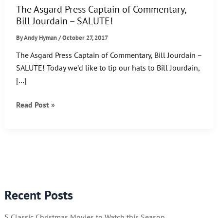
The Asgard Press Captain of Commentary,
Bill Jourdain – SALUTE!
By
Andy Hyman
/
October 27, 2017
The Asgard Press Captain of Commentary, Bill Jourdain –
SALUTE! Today we’d like to tip our hats to Bill Jourdain,
[…]
The
Read Post »
Asgard
Press
Captain
of
Commentary,
Bill
Recent Posts
Jourdain
–
5 Classic Christmas Movies to Watch this Season
SALUTE!