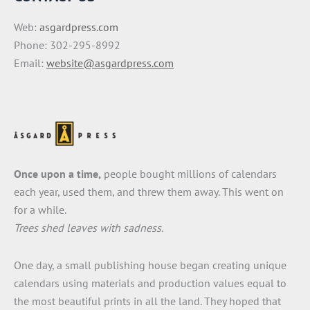
Web:
asgardpress.com
Phone: 302-295-8992
Email:
website@asgardpress.com
Once upon a time,
people bought millions of calendars
each year, used them, and threw them away. This went on
for a while.
Trees shed leaves with sadness.
One day, a small publishing house began creating unique
calendars using materials and production values equal to
the most beautiful prints in all the land. They hoped that