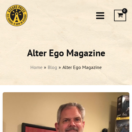
Skip
to
content
Alter Ego Magazine
Home
Blog
Alter Ego Magazine