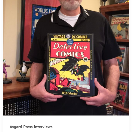
Asgard Press Interviews