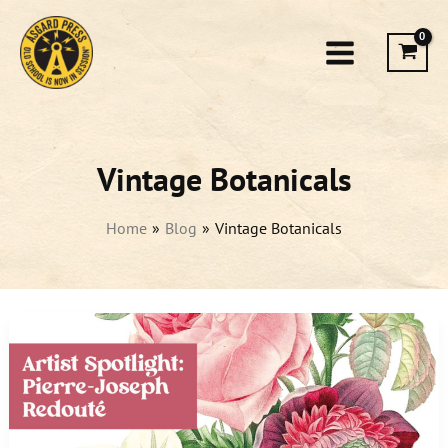
Skip
to
content
Vintage Botanicals
Home
Blog
Vintage Botanicals