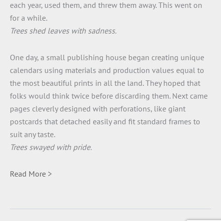
each year, used them, and threw them away. This went on
for a while.
Trees shed leaves with sadness.
One day, a small publishing house began creating unique
calendars using materials and production values equal to
the most beautiful prints in all the land. They hoped that
folks would think twice before discarding them. Next came
pages cleverly designed with perforations, like giant
postcards that detached easily and fit standard frames to
suit any taste.
Trees swayed with pride.
Read More >