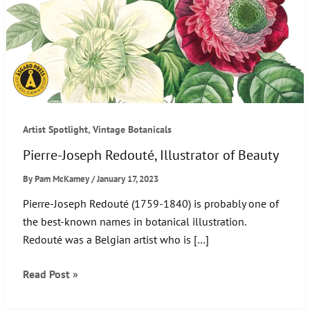
,
Artist Spotlight
Vintage Botanicals
Pierre-Joseph Redouté, Illustrator of Beauty
By
Pam McKamey
/
January 17, 2023
Pierre-Joseph Redouté (1759-1840) is probably one of
the best-known names in botanical illustration.
Redouté was a Belgian artist who is […]
Pierre-
Read Post »
Joseph
Redouté,