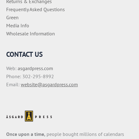
Returns & Exchanges
Frequently Asked Questions
Green
Media Info
Wholesale Information
CONTACT US
Web:
asgardpress.com
Phone: 302-295-8992
Email:
website@asgardpress.com
Once upon a time,
people bought millions of calendars