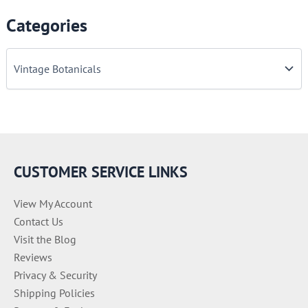
Categories
C
a
t
e
g
o
r
i
e
CUSTOMER SERVICE LINKS
s
View My Account
Contact Us
Visit the Blog
Reviews
Privacy & Security
Shipping Policies