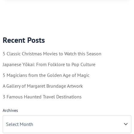
Illustrator
of
Beauty
Recent Posts
5 Classic Christmas Movies to Watch this Season
Japanese Yōkai: From Folklore to Pop Culture
5 Magicians from the Golden Age of Magic
A Gallery of Margaret Brundage Artwork
3 Famous Haunted Travel Destinations
Archives