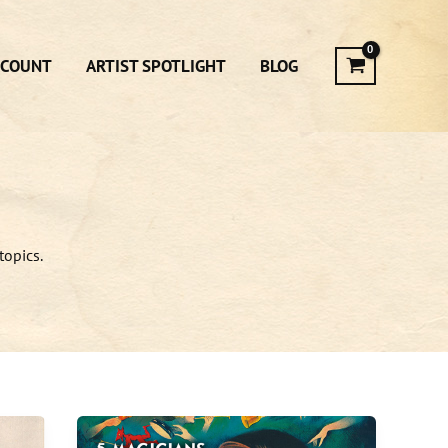
CCOUNT
ARTIST SPOTLIGHT
BLOG
topics.