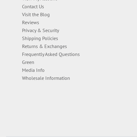
Contact Us
Visit the Blog
Reviews
Privacy & Security
Shipping Policies
Returns & Exchanges
Frequently Asked Questions
Green
Media Info
Wholesale Information