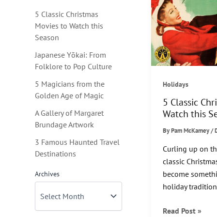
5 Classic Christmas
Movies to Watch this
Season
Japanese Yōkai: From
Folklore to Pop Culture
5 Magicians from the
Holidays
Golden Age of Magic
5 Classic Chr
Watch this S
A Gallery of Margaret
Brundage Artwork
By
Pam McKamey
/
3 Famous Haunted Travel
Curling up on t
Destinations
classic Christm
become somethi
Archives
holiday tradition
5
Read Post »