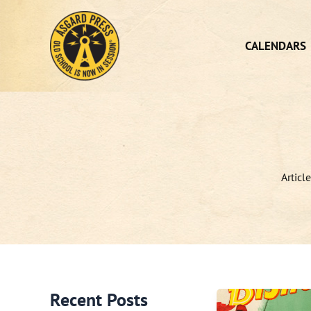
Skip
to
content
CALENDARS
Articl
Recent Posts