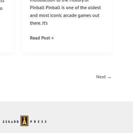
oss
Pinball Pinball is one of the oldest
to
and most iconic arcade games out
there. It’s
A
Read Post »
Brief
History
of
Pinball:
Flipping
Next
→
and
Tilting
Through
the
Years