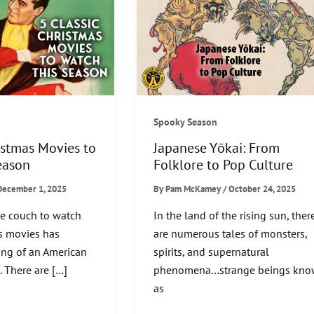
Spooky Season
istmas Movies to
Japanese Yōkai: From
eason
Folklore to Pop Culture
December 1, 2025
By
Pam McKamey
/
October 24, 2025
he couch to watch
In the land of the rising sun, ther
as movies has
are numerous tales of monsters,
ng of an American
spirits, and supernatural
. There are […]
phenomena…strange beings kn
as