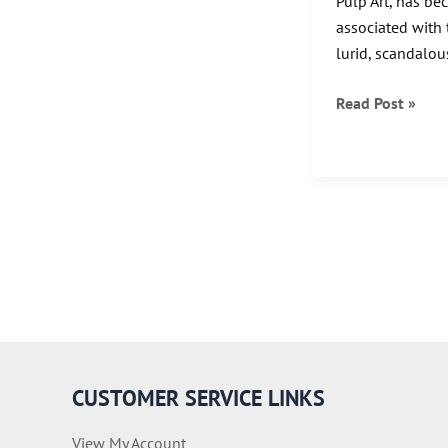
Pulp Art, has be
associated with 
lurid, scandalous
A
Read Post »
Gallery
of
Margaret
Brundage
Artwork
CUSTOMER SERVICE LINKS
View My Account