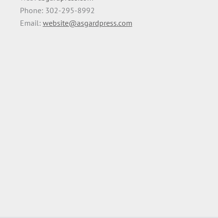
Phone: 302-295-8992
Email:
website@asgardpress.com