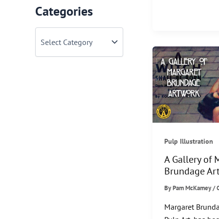
Classic
Categories
Christmas
Movies
C
a
to
t
Watch
e
this
g
o
Season
r
i
e
s
Pulp Illustration
A Gallery of 
Brundage Ar
By
Pam McKamey
/
Margaret Brunda