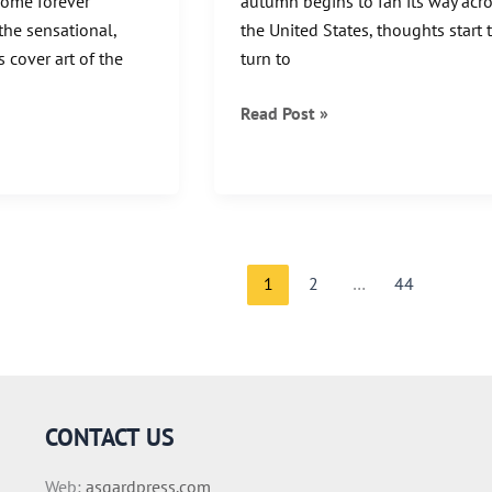
come forever
autumn begins to fan its way acr
the sensational,
the United States, thoughts start 
 cover art of the
turn to
3
Read Post »
Famous
Haunted
Travel
Destinations
1
2
…
44
CONTACT US
Web:
asgardpress.com