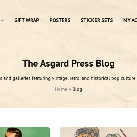
GIFT WRAP
POSTERS
STICKER SETS
MY A
The Asgard Press Blog
es and galleries featuring vintage, retro, and historical pop culture 
Home
Blog