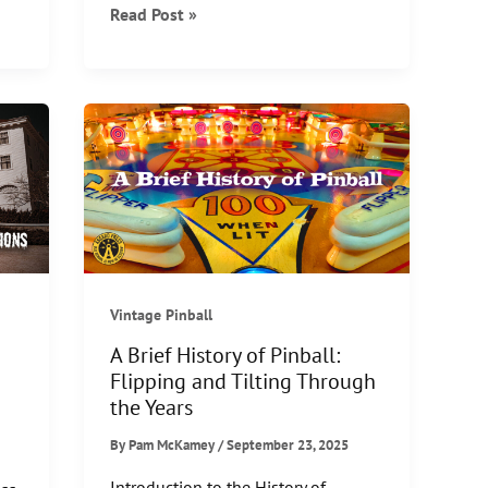
5
Read Post »
Magicians
from
the
Golden
Age
of
Magic
Vintage Pinball
A Brief History of Pinball:
Flipping and Tilting Through
the Years
By
Pam McKamey
/
September 23, 2025
Introduction to the History of