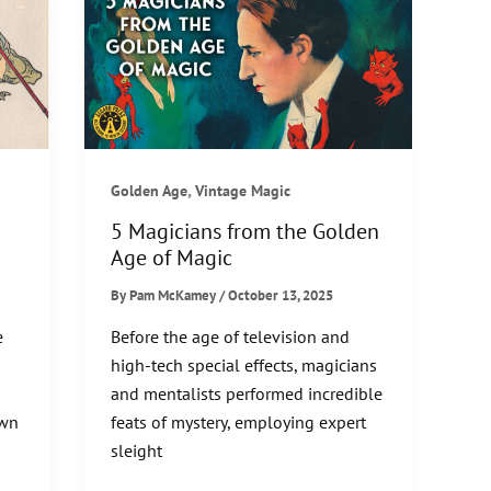
,
Golden Age
Vintage Magic
5 Magicians from the Golden
Age of Magic
By
Pam McKamey
/
October 13, 2025
e
Before the age of television and
high-tech special effects, magicians
and mentalists performed incredible
own
feats of mystery, employing expert
sleight