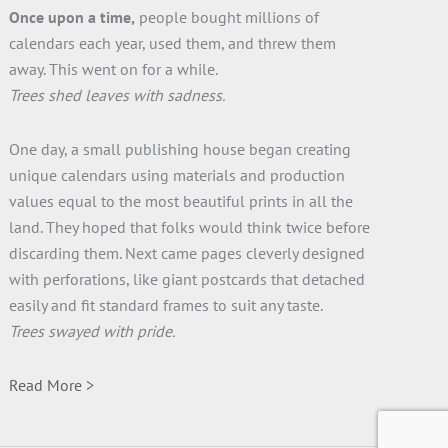
Once upon a time,
people bought millions of
calendars each year, used them, and threw them
away. This went on for a while.
Trees shed leaves with sadness.
One day, a small publishing house began creating
unique calendars using materials and production
values equal to the most beautiful prints in all the
land. They hoped that folks would think twice before
discarding them. Next came pages cleverly designed
with perforations, like giant postcards that detached
easily and fit standard frames to suit any taste.
Trees swayed with pride.
Read More >