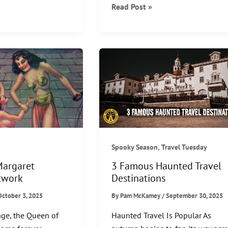
Japanese
Read Post »
Yōkai:
From
Folklore
to
Pop
Culture
,
Spooky Season
Travel Tuesday
Margaret
3 Famous Haunted Travel
twork
Destinations
October 3, 2025
By
Pam McKamey
/
September 30, 2025
ge, the Queen of
Haunted Travel Is Popular As