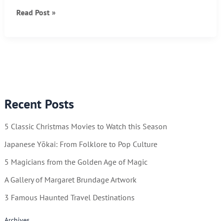
Ten
Read Post »
Brutally
Honest
Life
Hacks
Recent Posts
5 Classic Christmas Movies to Watch this Season
Japanese Yōkai: From Folklore to Pop Culture
5 Magicians from the Golden Age of Magic
A Gallery of Margaret Brundage Artwork
3 Famous Haunted Travel Destinations
Archives