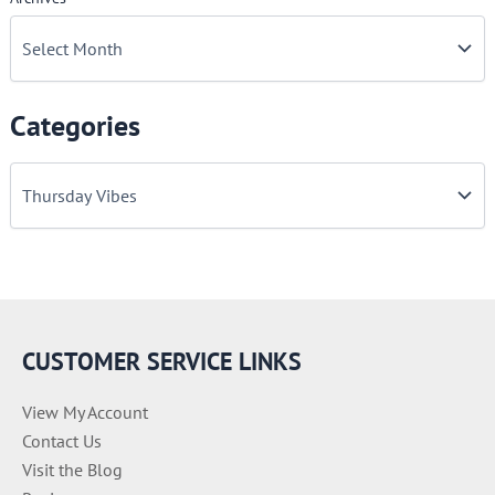
Categories
C
a
t
e
g
o
r
i
e
CUSTOMER SERVICE LINKS
s
View My Account
Contact Us
Visit the Blog