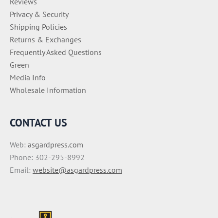
Reviews
Privacy & Security
Shipping Policies
Returns & Exchanges
Frequently Asked Questions
Green
Media Info
Wholesale Information
CONTACT US
Web:
asgardpress.com
Phone: 302-295-8992
Email:
website@asgardpress.com