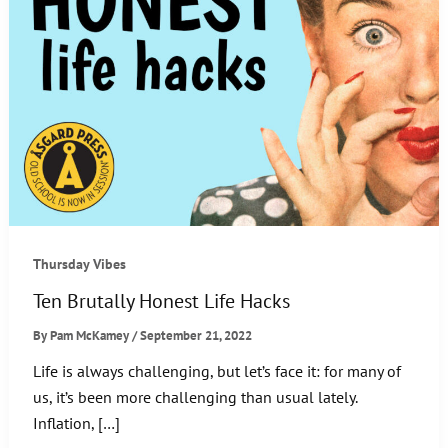
Thursday Vibes
Ten Brutally Honest Life Hacks
By
Pam McKamey
/
September 21, 2022
Life is always challenging, but let’s face it: for many of
us, it’s been more challenging than usual lately.
Inflation, […]