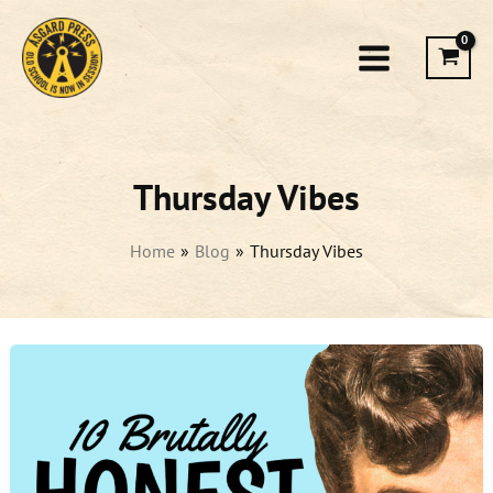
Skip
to
content
Thursday Vibes
Home
Blog
Thursday Vibes