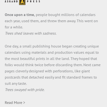
Once upon a time,
people bought millions of calendars
each year, used them, and threw them away. This went on
for a while.
Trees shed leaves with sadness.
One day, a small publishing house began creating unique
calendars using materials and production values equal to
the most beautiful prints in all the land. They hoped that
folks would think twice before discarding them. Next came
pages cleverly designed with perforations, like giant
postcards that detached easily and fit standard frames to
suit any taste.
Trees swayed with pride.
Read More >