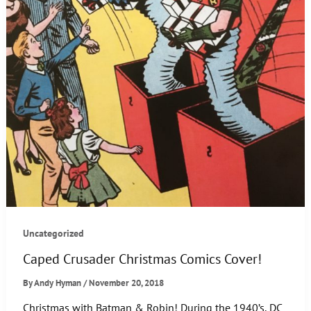
Uncategorized
Caped Crusader Christmas Comics Cover!
By
Andy Hyman
/
November 20, 2018
Christmas with Batman & Robin! During the 1940’s, DC