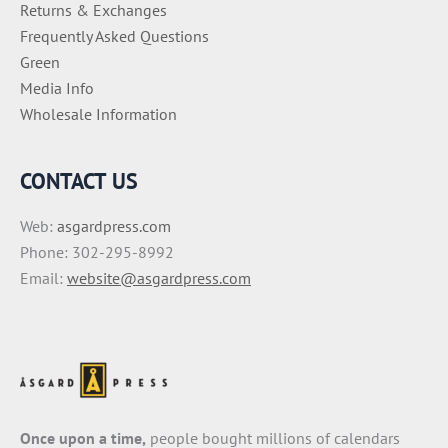
Returns & Exchanges
Frequently Asked Questions
Green
Media Info
Wholesale Information
CONTACT US
Web:
asgardpress.com
Phone: 302-295-8992
Email:
website@asgardpress.com
Once upon a time,
people bought millions of calendars