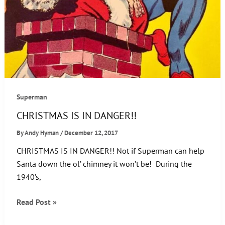
Superman
CHRISTMAS IS IN DANGER!!
By
Andy Hyman
/
December 12, 2017
CHRISTMAS IS IN DANGER!! Not if Superman can help
Santa down the ol’ chimney it won’t be! During the
1940’s,
CHRISTMAS
Read Post »
IS