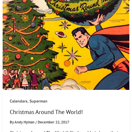
,
Calendars
Superman
Christmas Around The World!
By
Andy Hyman
/
December 22, 2017