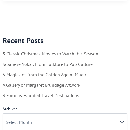
IN
DANGER!!
Recent Posts
5 Classic Christmas Movies to Watch this Season
Japanese Yōkai: From Folklore to Pop Culture
5 Magicians from the Golden Age of Magic
A Gallery of Margaret Brundage Artwork
3 Famous Haunted Travel Destinations
Archives