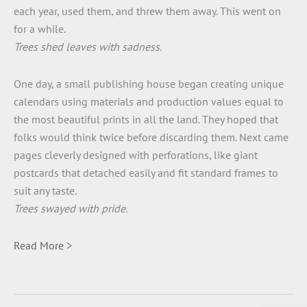
each year, used them, and threw them away. This went on
for a while.
Trees shed leaves with sadness.
One day, a small publishing house began creating unique
calendars using materials and production values equal to
the most beautiful prints in all the land. They hoped that
folks would think twice before discarding them. Next came
pages cleverly designed with perforations, like giant
postcards that detached easily and fit standard frames to
suit any taste.
Trees swayed with pride.
Read More >