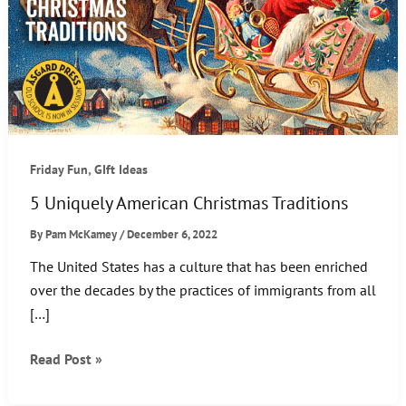
,
Friday Fun
GIft Ideas
5 Uniquely American Christmas Traditions
By
Pam McKamey
/
December 6, 2022
The United States has a culture that has been enriched
over the decades by the practices of immigrants from all
[…]
5
Read Post »
Uniquely
American