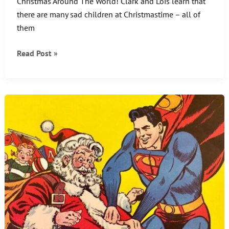
Christmas Around The World! Clark and Lois learn that
there are many sad children at Christmastime – all of
them
Christmas
Read Post »
Around
The
World!