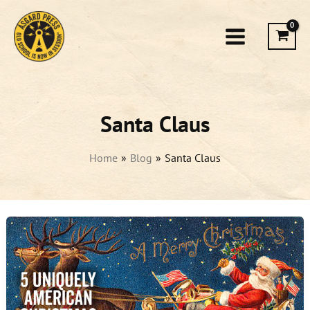
Skip
to
content
Santa Claus
Home
Blog
Santa Claus