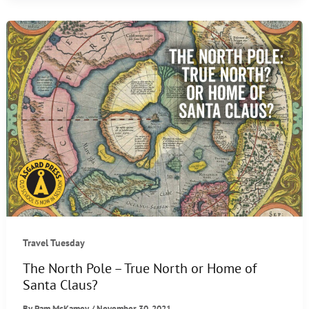
Christmas
Traditions
Travel Tuesday
The North Pole – True North or Home of
Santa Claus?
By
Pam McKamey
/
November 30, 2021