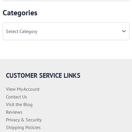
Categories
C
a
t
e
g
o
r
i
e
CUSTOMER SERVICE LINKS
s
View My Account
Contact Us
Visit the Blog
Reviews
Privacy & Security
Shipping Policies