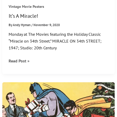
Vintage Movie Posters
It’s A Miracle!
By
Andy Hyman
/
November 9, 2020
Monday at The Movies featuring the Holiday Classic
“Miracle on 34th Street.” MIRACLE ON 34th STREET;
1947; Studio: 20th Century
It’s
Read Post »
A
Miracle!