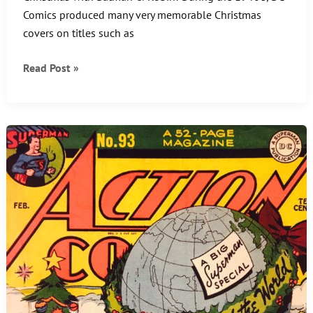
Comics produced many very memorable Christmas
covers on titles such as
Caped
Read Post »
Crusader
Christmas
Comics
Cover!