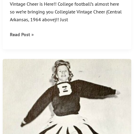
Vintage Cheer is Here!! College football’s almost here
so we’re bringing you Collegiate Vintage Cheer (Central
Arkansas, 1964 above)!! Just
CHEER
Read Post »
UP
–
IT’S
FRIDAY!!