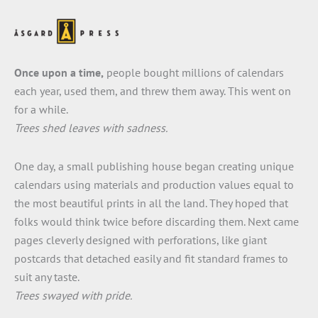
Once upon a time,
people bought millions of calendars
each year, used them, and threw them away. This went on
for a while.
Trees shed leaves with sadness.
One day, a small publishing house began creating unique
calendars using materials and production values equal to
the most beautiful prints in all the land. They hoped that
folks would think twice before discarding them. Next came
pages cleverly designed with perforations, like giant
postcards that detached easily and fit standard frames to
suit any taste.
Trees swayed with pride.