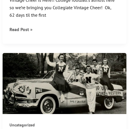
so we’re bringing you Collegiate Vintage Cheer! Ok,
62 days til the first
CHEER
Read Post »
UP
–
IT’S
FRIDAY!!
Uncategorized