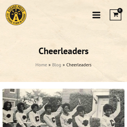
Skip
to
content
Cheerleaders
Home
Blog
Cheerleaders