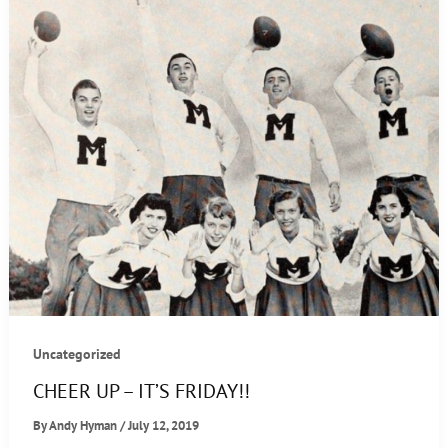
Uncategorized
CHEER UP – IT’S FRIDAY!!
By
Andy Hyman
/
July 12, 2019