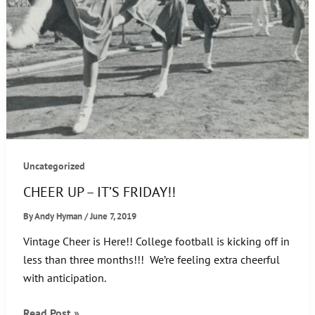
Uncategorized
CHEER UP – IT’S FRIDAY!!
By
Andy Hyman
/
June 7, 2019
Vintage Cheer is Here!! College football is kicking off in
less than three months!!! We’re feeling extra cheerful
with anticipation.
CHEER
Read Post »