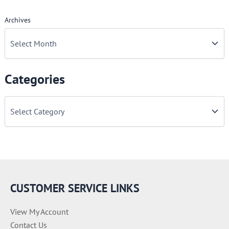
Archives
Categories
C
a
t
e
g
o
r
i
e
CUSTOMER SERVICE LINKS
s
View My Account
Contact Us