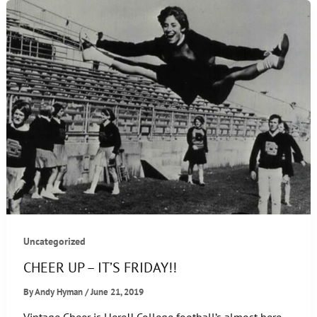
FRIDAY!!
Uncategorized
CHEER UP – IT’S FRIDAY!!
By
Andy Hyman
/
June 21, 2019
Vintage Cheer is Here!! College football’s almost here