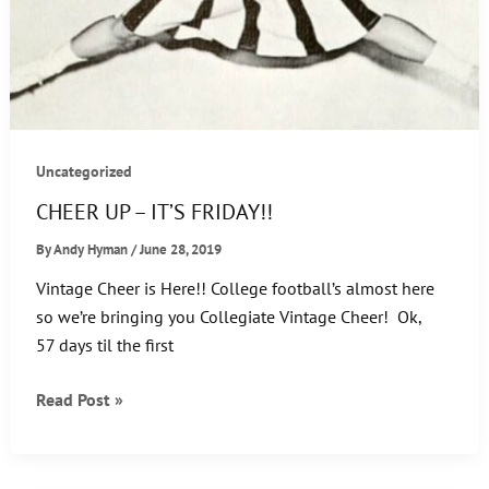
Uncategorized
CHEER UP – IT’S FRIDAY!!
By
Andy Hyman
/
June 28, 2019
Vintage Cheer is Here!! College football’s almost here
so we’re bringing you Collegiate Vintage Cheer! Ok,
57 days til the first
CHEER
Read Post »
UP
–
IT’S