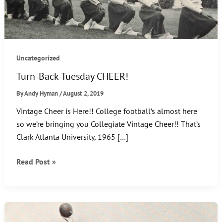
Uncategorized
Turn-Back-Tuesday CHEER!
By
Andy Hyman
/
August 2, 2019
Vintage Cheer is Here!! College football’s almost here
so we’re bringing you Collegiate Vintage Cheer!! That’s
Clark Atlanta University, 1965 […]
Turn-
Read Post »
Back-
Tuesday
CHEER!