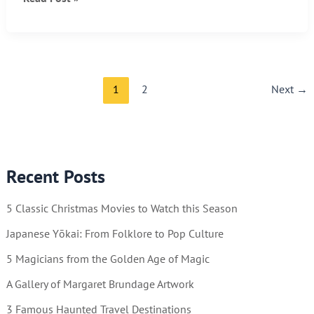
UP
–
IT’S
FRIDAY!!
1
2
Next
→
Recent Posts
5 Classic Christmas Movies to Watch this Season
Japanese Yōkai: From Folklore to Pop Culture
5 Magicians from the Golden Age of Magic
A Gallery of Margaret Brundage Artwork
3 Famous Haunted Travel Destinations