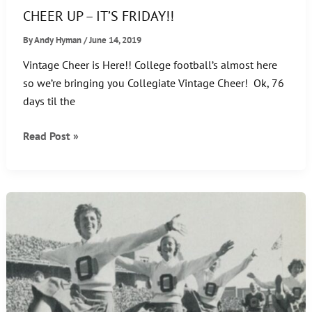
CHEER UP – IT’S FRIDAY!!
By
Andy Hyman
/
June 14, 2019
Vintage Cheer is Here!! College football’s almost here
so we’re bringing you Collegiate Vintage Cheer! Ok, 76
days til the
CHEER
Read Post »
UP
–
IT’S
FRIDAY!!