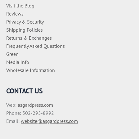
Visit the Blog
Reviews
Privacy & Security
Shipping Policies
Returns & Exchanges
Frequently Asked Questions
Green
Media Info
Wholesale Information
CONTACT US
Web:
asgardpress.com
Phone: 302-295-8992
Email:
website@asgardpress.com