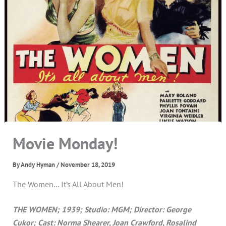
Movie Monday!
By
Andy Hyman
/
November 18, 2019
The Women… It’s All About Men!
THE WOMEN; 1939; Studio: MGM; Director: George
Cukor; Cast: Norma Shearer, Joan Crawford, Rosalind