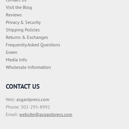
Visit the Blog
Reviews
Privacy & Security
Shipping Policies
Returns & Exchanges
Frequently Asked Questions
Green
Media Info
Wholesale Information
CONTACT US
Web:
asgardpress.com
Phone: 302-295-8992
Email:
website@asgardpress.com