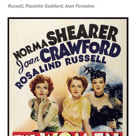
Russell, Paulette Goddard, Joan Fontaine.