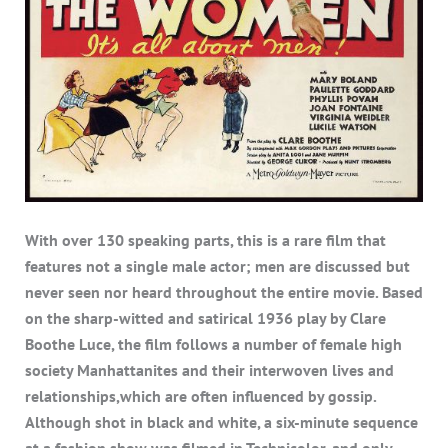
With over 130 speaking parts, this is a rare film that
features not a single male actor; men are discussed but
never seen nor heard throughout the entire movie. Based
on the sharp-witted and satirical 1936 play by Clare
Boothe Luce, the film follows a number of female high
society Manhattanites and their interwoven lives and
relationships,which are often influenced by gossip.
Although shot in black and white, a six-minute sequence