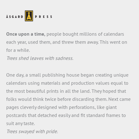
Once upon a time,
people bought millions of calendars
each year, used them, and threw them away. This went on
for a while.
Trees shed leaves with sadness.
One day, a small publishing house began creating unique
calendars using materials and production values equal to
the most beautiful prints in all the land. They hoped that
folks would think twice before discarding them. Next came
pages cleverly designed with perforations, like giant
postcards that detached easily and fit standard frames to
suit any taste.
Trees swayed with pride.