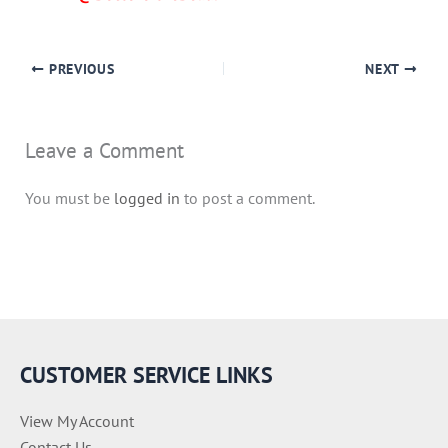
PREVIOUS
NEXT
Leave a Comment
You must be
logged in
to post a comment.
CUSTOMER SERVICE LINKS
View My Account
Contact Us