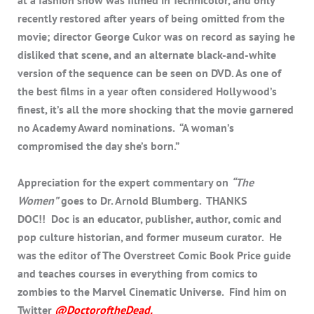
at a fashion show was filmed in Technicolor, and only
recently restored after years of being omitted from the
movie; director George Cukor was on record as saying he
disliked that scene, and an alternate black-and-white
version of the sequence can be seen on DVD. As one of
the best films in a year often considered Hollywood’s
finest, it’s all the more shocking that the movie garnered
no Academy Award nominations. “A woman’s
compromised the day she’s born.”
Appreciation for the expert commentary on
“The
Women”
goes to Dr. Arnold Blumberg. THANKS
DOC!! Doc is an educator, publisher, author, comic and
pop culture historian, and former museum curator. He
was the editor of The Overstreet Comic Book Price guide
and teaches courses in everything from comics to
zombies to the Marvel Cinematic Universe. Find him on
Twitter
@DoctoroftheDead
.