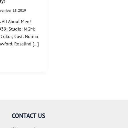
y!
vember 18, 2019
 All About Men!
39; Studio: MGM;
 Cukor; Cast: Norma
awford, Rosalind […]
CONTACT US