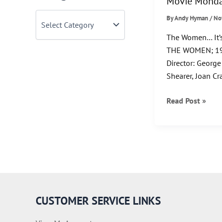
Movie Monda
C
By
Andy Hyman
/
No
a
t
The Women… It’s
e
THE WOMEN; 19
g
Director: George
o
r
Shearer, Joan Cr
i
e
Movie
Read Post »
s
Monday!
CUSTOMER SERVICE LINKS