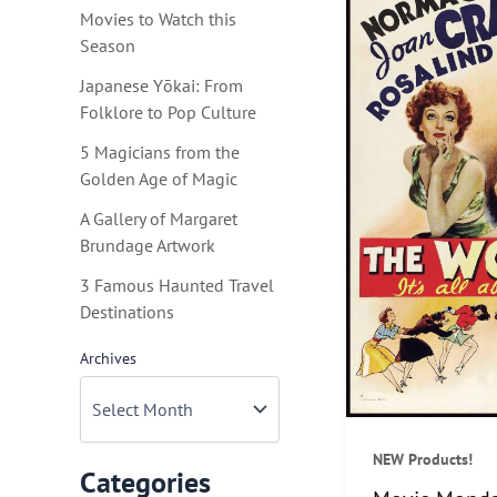
Movies to Watch this
Season
Japanese Yōkai: From
Folklore to Pop Culture
5 Magicians from the
Golden Age of Magic
A Gallery of Margaret
Brundage Artwork
3 Famous Haunted Travel
Destinations
Archives
NEW Products!
Categories