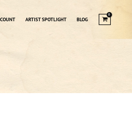
CCOUNT
ARTIST SPOTLIGHT
BLOG