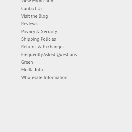
View My Account
Contact Us
Visit the Blog
Reviews
Privacy & Security
Shipping Policies
Returns & Exchanges
Frequently Asked Questions
Green
Media Info
Wholesale Information