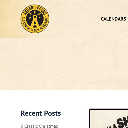
Skip
to
content
CALENDARS
Recent Posts
5 Classic Christmas