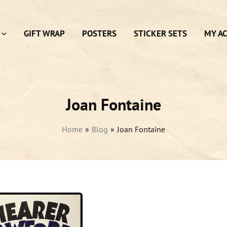
GIFT WRAP
POSTERS
STICKER SETS
MY A
Joan Fontaine
Home
Blog
Joan Fontaine