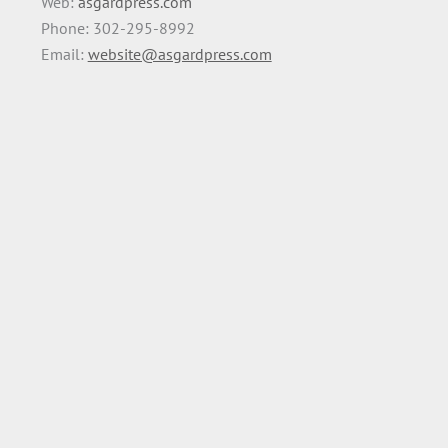
Web:
asgardpress.com
Phone: 302-295-8992
Email:
website@asgardpress.com