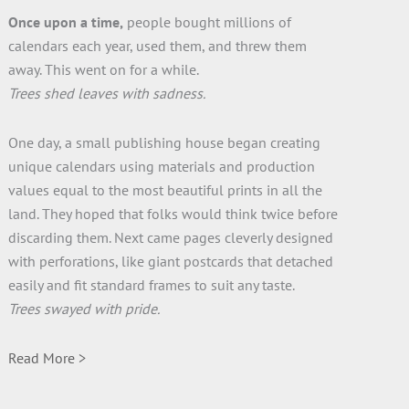
Once upon a time,
people bought millions of
calendars each year, used them, and threw them
away. This went on for a while.
Trees shed leaves with sadness.
One day, a small publishing house began creating
unique calendars using materials and production
values equal to the most beautiful prints in all the
land. They hoped that folks would think twice before
discarding them. Next came pages cleverly designed
with perforations, like giant postcards that detached
easily and fit standard frames to suit any taste.
Trees swayed with pride.
Read More >