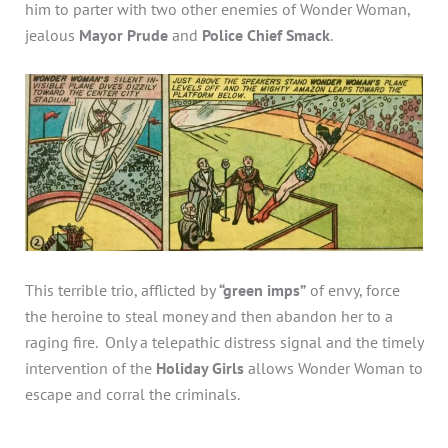
him to parter with two other enemies of Wonder Woman,
jealous
Mayor Prude
and
Police Chief Smack
.
This terrible trio, afflicted by
“green imps”
of envy, force
the heroine to steal money and then abandon her to a
raging fire. Only a telepathic distress signal and the timely
intervention of the
Holiday Girls
allows Wonder Woman to
escape and corral the criminals.