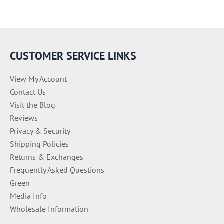
CUSTOMER SERVICE LINKS
View My Account
Contact Us
Visit the Blog
Reviews
Privacy & Security
Shipping Policies
Returns & Exchanges
Frequently Asked Questions
Green
Media Info
Wholesale Information