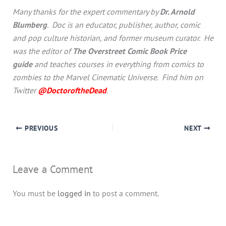
Many thanks for the expert commentary by
Dr. Arnold
Blumberg
. Doc is an educator, publisher, author, comic
and pop culture historian, and former museum curator. He
was the editor of
The Overstreet Comic Book Price
guide
and teaches courses in everything from comics to
zombies to the Marvel Cinematic Universe. Find him on
Twitter
@DoctoroftheDead
.
PREVIOUS
NEXT
Leave a Comment
You must be
logged in
to post a comment.