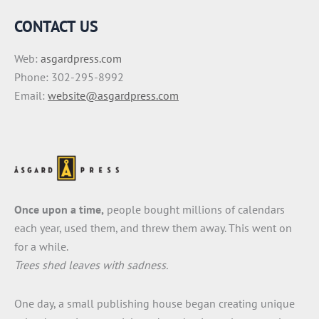
CONTACT US
Web:
asgardpress.com
Phone: 302-295-8992
Email:
website@asgardpress.com
Once upon a time,
people bought millions of calendars
each year, used them, and threw them away. This went on
for a while.
Trees shed leaves with sadness.
One day, a small publishing house began creating unique