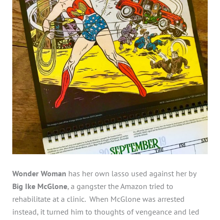
Wonder Woman
has her own lasso used against her by
Big Ike McGlone
, a gangster the Amazon tried to
rehabilitate at a clinic. When McGlone was arrested
instead, it turned him to thoughts of vengeance and led