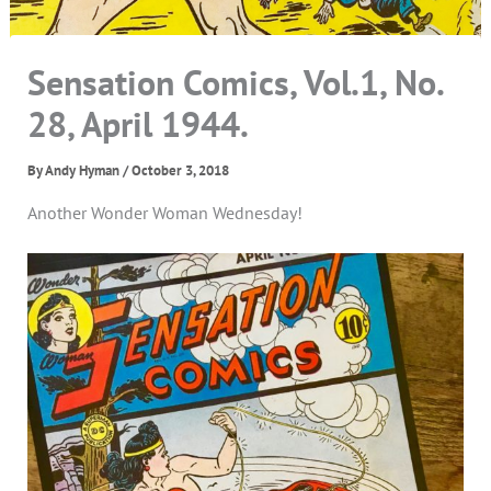
Sensation Comics, Vol.1, No.
28, April 1944.
By
Andy Hyman
/
October 3, 2018
Another Wonder Woman Wednesday!