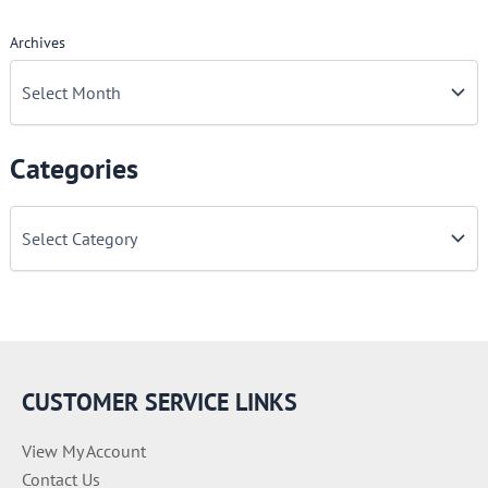
Archives
Categories
C
a
t
e
g
o
r
i
e
CUSTOMER SERVICE LINKS
s
View My Account
Contact Us