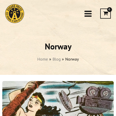
Skip
to
content
Norway
Home
Blog
Norway