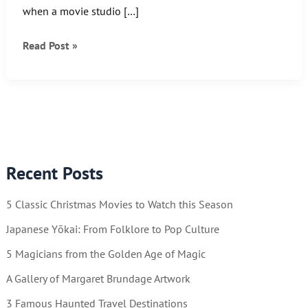
when a movie studio […]
Another
Read Post »
Wonder
Woman
Wednesday!
Recent Posts
5 Classic Christmas Movies to Watch this Season
Japanese Yōkai: From Folklore to Pop Culture
5 Magicians from the Golden Age of Magic
A Gallery of Margaret Brundage Artwork
3 Famous Haunted Travel Destinations