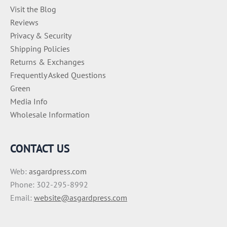
Visit the Blog
Reviews
Privacy & Security
Shipping Policies
Returns & Exchanges
Frequently Asked Questions
Green
Media Info
Wholesale Information
CONTACT US
Web:
asgardpress.com
Phone: 302-295-8992
Email:
website@asgardpress.com