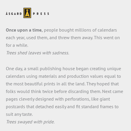
Once upon a time,
people bought millions of calendars
each year, used them, and threw them away. This went on
for a while.
Trees shed leaves with sadness.
One day, a small publishing house began creating unique
calendars using materials and production values equal to
the most beautiful prints in all the land. They hoped that
folks would think twice before discarding them. Next came
pages cleverly designed with perforations, like giant
postcards that detached easily and fit standard frames to
suit any taste.
Trees swayed with pride.