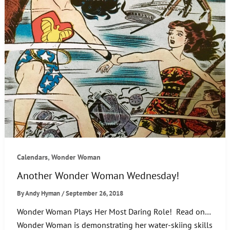
,
Calendars
Wonder Woman
Another Wonder Woman Wednesday!
By
Andy Hyman
/
September 26, 2018
Wonder Woman Plays Her Most Daring Role! Read on…
Wonder Woman is demonstrating her water-skiing skills