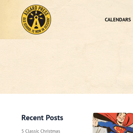
Skip
to
content
CALENDARS
Recent Posts
5 Classic Christmas