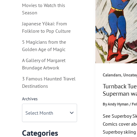
Movies to Watch this
Season
Japanese Yōkai: From
Folklore to Pop Culture
5 Magicians from the
Golden Age of Magic
A Gallery of Margaret
Brundage Artwork
,
Calendars
Uncate
3 Famous Haunted Travel
Turnback Tu
Destinations
Superman wa
Archives
By
Andy Hyman
/
Fe
See Superboy Sk
Comics cover ab
Categories
Superboy skiing 