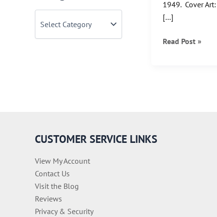
1949. Cover Art
C
[…]
a
t
Turnback
Read Post »
e
Tuesday:
g
o
When
r
Superman
i
was
e
s
SuperBoy
CUSTOMER SERVICE LINKS
View My Account
Contact Us
Visit the Blog
Reviews
Privacy & Security