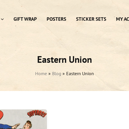
GIFT WRAP
POSTERS
STICKER SETS
MY A
Eastern Union
Home
Blog
Eastern Union