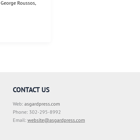
: George Roussos,
CONTACT US
Web:
asgardpress.com
Phone: 302-295-8992
Email:
website@asgardpress.com