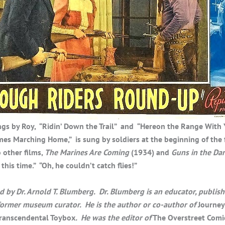
gs by Roy, “Ridin’ Down the Trail” and “Hereon the Range With 
es Marching Home,” is sung by soldiers at the beginning of the f
 other films,
The Marines Are Coming
(1934) and
Guns in the Da
this time.” “Oh, he couldn’t catch flies!”
by Dr. Arnold T. Blumberg. Dr. Blumberg is an educator, publish
 former museum curator. He is the author or co-author of
Journey
ranscendental Toybox
. He was the editor of
The Overstreet Comi