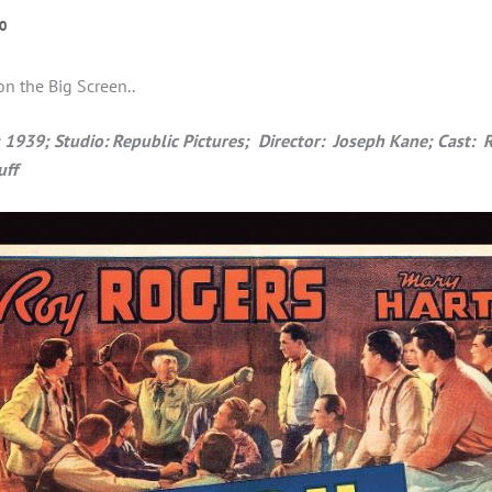
0
on the Big Screen..
39; Studio: Republic Pictures; Director: Joseph Kane; Cast: 
uff