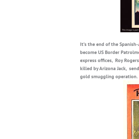
It’s the end of the Spanis
become US Border Patrolme
express offices, Roy Rogers
killed by Arizona Jack, send
gold smuggling operation.