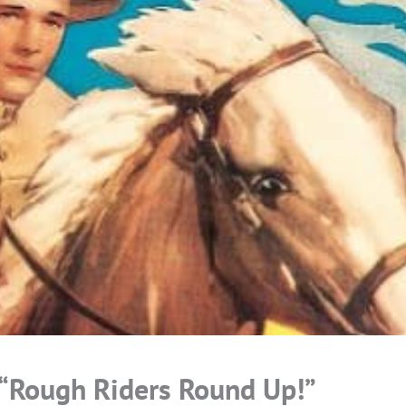
 “Rough Riders Round Up!”