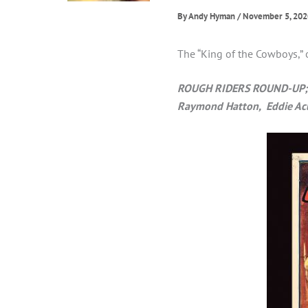
By
Andy Hyman
/
November 5, 202
The “King of the Cowboys,” 
ROUGH RIDERS ROUND-UP; 19
Raymond Hatton, Eddie Ac