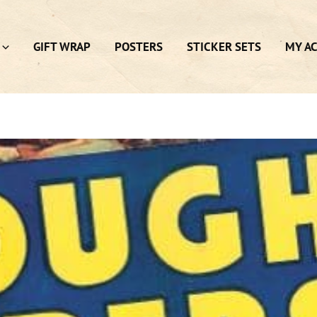
GIFT WRAP
POSTERS
STICKER SETS
MY A