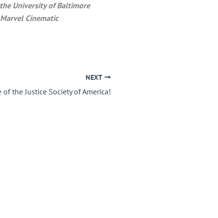
he University of Baltimore
 Marvel Cinematic
NEXT
 of the Justice Society of America!