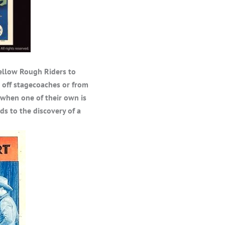
fellow Rough Riders to
off stagecoaches or from
 when one of their own is
ds to the discovery of a