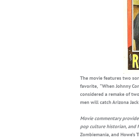
The movie features two son
favorite, “When Johnny Com
considered a remake of two
men will catch Arizona Jack 
Movie commentary provided 
pop culture historian, and
Zombiemania, and Howe’s T