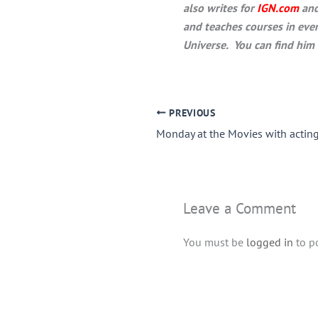
also writes for
IGN.com
and
and teaches courses in eve
Universe. You can find him 
PREVIOUS
Leave a Comment
You must be
logged in
to p