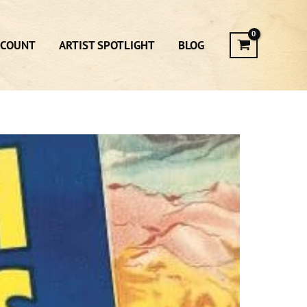
CCOUNT
ARTIST SPOTLIGHT
BLOG