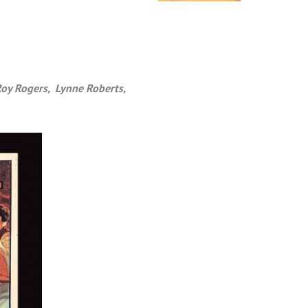
Roy Rogers, Lynne Roberts,