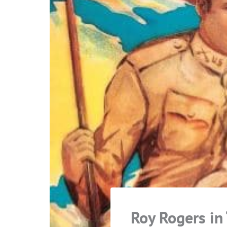
Roy Rogers in