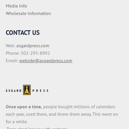
Media Info
Wholesale Information
CONTACT US
Web:
asgardpress.com
Phone: 302-295-8992
Email:
website@asgardpress.com
Once upon a time,
people bought millions of calendars
each year, used them, and threw them away. This went on
for a while.