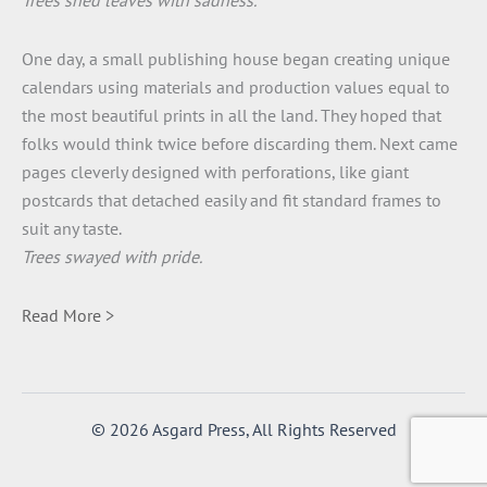
Trees shed leaves with sadness.
One day, a small publishing house began creating unique
calendars using materials and production values equal to
the most beautiful prints in all the land. They hoped that
folks would think twice before discarding them. Next came
pages cleverly designed with perforations, like giant
postcards that detached easily and fit standard frames to
suit any taste.
Trees swayed with pride.
Read More >
© 2026 Asgard Press, All Rights Reserved