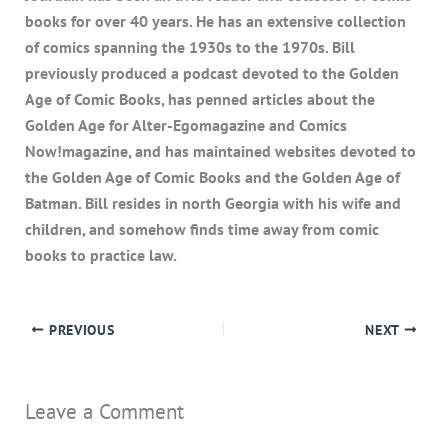
books for over 40 years. He has an extensive collection
of comics spanning the 1930s to the 1970s. Bill
previously produced a podcast devoted to the Golden
Age of Comic Books, has penned articles about the
Golden Age for Alter-Egomagazine and Comics
Now!magazine, and has maintained websites devoted to
the Golden Age of Comic Books and the Golden Age of
Batman. Bill resides in north Georgia with his wife and
children, and somehow finds time away from comic
books to practice law.
PREVIOUS
NEXT
Leave a Comment