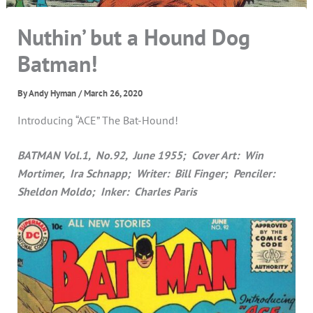
Nuthin’ but a Hound Dog
Batman!
By
Andy Hyman
/
March 26, 2020
Introducing “ACE” The Bat-Hound!
BATMAN Vol.1, No.92, June 1955; Cover Art: Win
Mortimer, Ira Schnapp; Writer: Bill Finger; Penciler:
Sheldon Moldo; Inker: Charles Paris