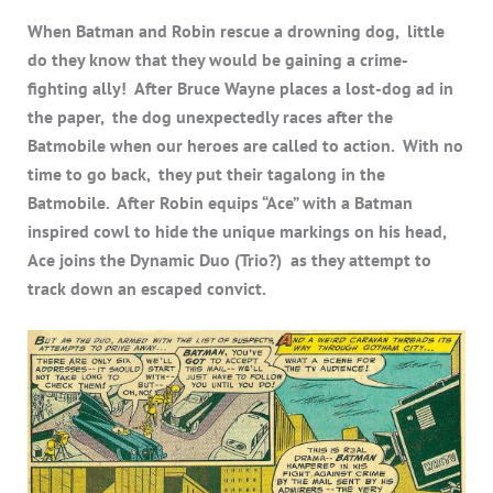
When Batman and Robin rescue a drowning dog, little
do they know that they would be gaining a crime-
fighting ally! After Bruce Wayne places a lost-dog ad in
the paper, the dog unexpectedly races after the
Batmobile when our heroes are called to action. With no
time to go back, they put their tagalong in the
Batmobile. After Robin equips “Ace” with a Batman
inspired cowl to hide the unique markings on his head,
Ace joins the Dynamic Duo (Trio?) as they attempt to
track down an escaped convict.