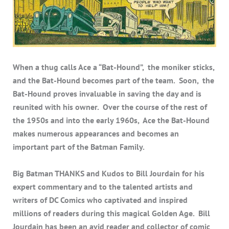
When a thug calls Ace a “Bat-Hound”, the moniker sticks,
and the Bat-Hound becomes part of the team. Soon, the
Bat-Hound proves invaluable in saving the day and is
reunited with his owner. Over the course of the rest of
the 1950s and into the early 1960s, Ace the Bat-Hound
makes numerous appearances and becomes an
important part of the Batman Family.
Big Batman THANKS and Kudos to Bill Jourdain for his
expert commentary and to the talented artists and
writers of DC Comics who captivated and inspired
millions of readers during this magical Golden Age. Bill
Jourdain has been an avid reader and collector of comic