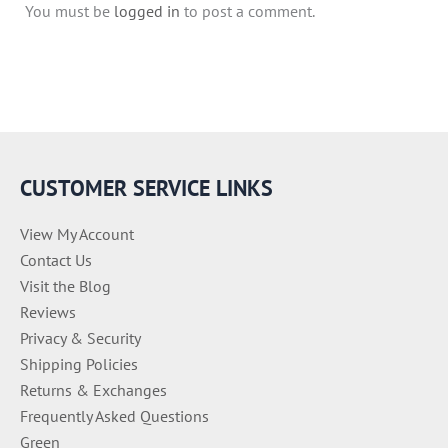
You must be
logged in
to post a comment.
CUSTOMER SERVICE LINKS
View My Account
Contact Us
Visit the Blog
Reviews
Privacy & Security
Shipping Policies
Returns & Exchanges
Frequently Asked Questions
Green