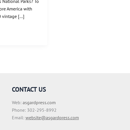
’s National Parks? To
lore America with
0 vintage […]
CONTACT US
Web:
asgardpress.com
Phone: 302-295-8992
Email:
website@asgardpress.com