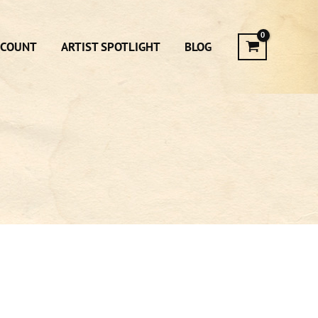
CCOUNT
ARTIST SPOTLIGHT
BLOG