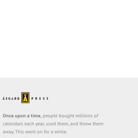
Once upon a time,
people bought millions of
calendars each year, used them, and threw them
away. This went on for a while.