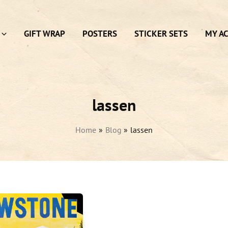
GIFT WRAP
POSTERS
STICKER SETS
MY A
lassen
Home
Blog
lassen