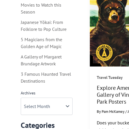
Movies to Watch this
Season
Japanese Yōkai: From
Folklore to Pop Culture
5 Magicians from the
Golden Age of Magic
A Gallery of Margaret
Brundage Artwork
3 Famous Haunted Travel
Travel Tuesday
Destinations
Explore Amer
Archives
Gallery of Vi
Park Posters
By
Pam McKamey
/
Does your bucket
Categories