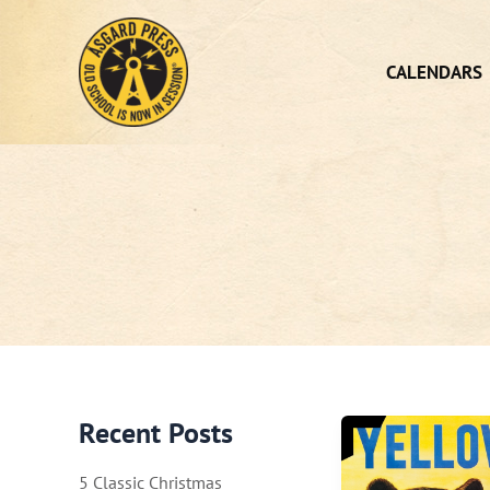
Skip
to
content
CALENDARS
Recent Posts
5 Classic Christmas