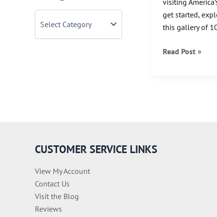
visiting America
get started, exp
C
a
this gallery of 1
t
e
Explore
Read Post »
g
o
America
r
with
i
This
e
Gallery
s
of
Vintage
National
CUSTOMER SERVICE LINKS
Park
Posters
View My Account
Contact Us
Visit the Blog
Reviews