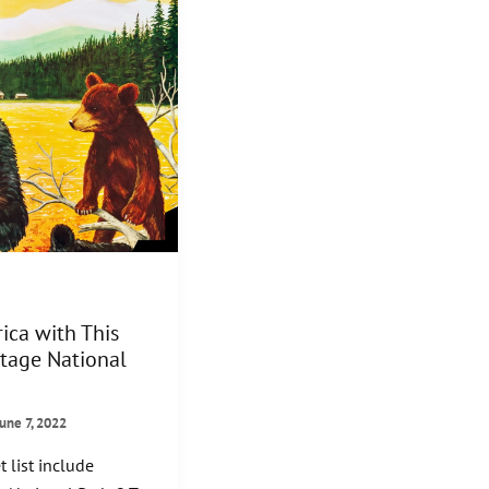
ica with This
ntage National
June 7, 2022
 list include