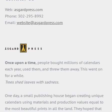
Web:
asgardpress.com
Phone: 302-295-8992
Email:
website@asgardpress.com
Once upon a time,
people bought millions of calendars
each year, used them, and threw them away. This went on
for a while.
Trees shed leaves with sadness.
One day, a small publishing house began creating unique
calendars using materials and production values equal to
the most beautiful prints in all the land. They hoped that