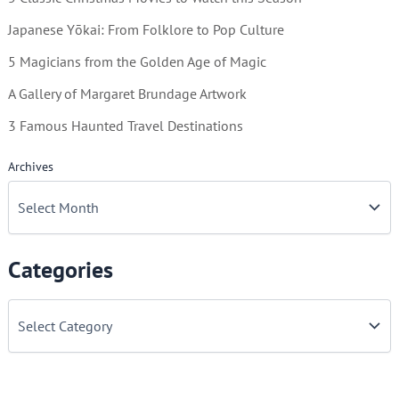
Japanese Yōkai: From Folklore to Pop Culture
5 Magicians from the Golden Age of Magic
A Gallery of Margaret Brundage Artwork
3 Famous Haunted Travel Destinations
Archives
Categories
C
a
t
e
g
o