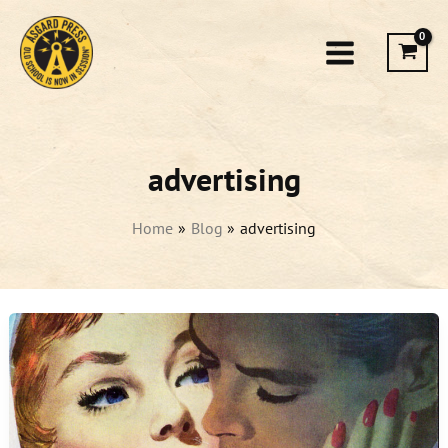
Skip
to
content
advertising
Home
Blog
advertising