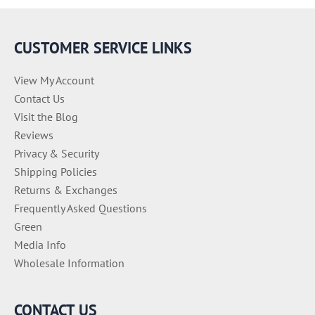
r
i
e
CUSTOMER SERVICE LINKS
s
View My Account
Contact Us
Visit the Blog
Reviews
Privacy & Security
Shipping Policies
Returns & Exchanges
Frequently Asked Questions
Green
Media Info
Wholesale Information
CONTACT US