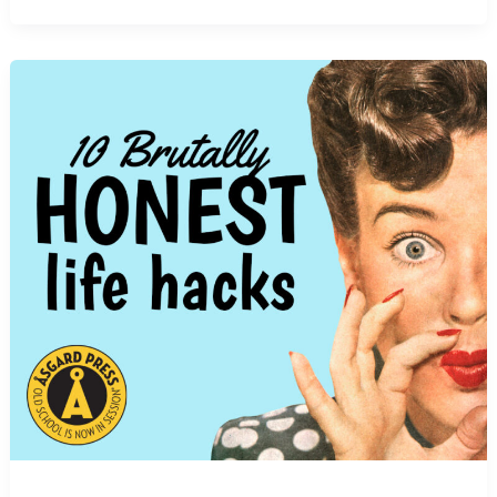
and
Influence
of
Mid-
Century
Advertising