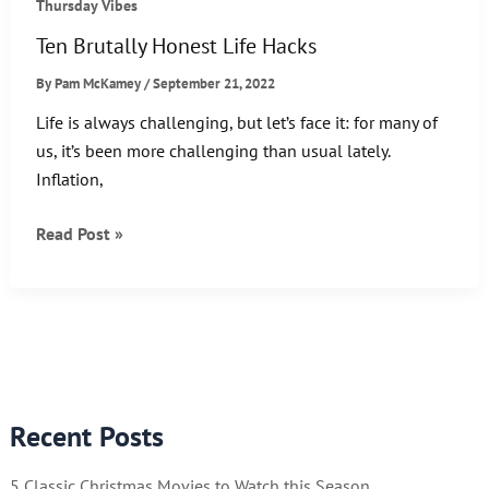
Thursday Vibes
Ten Brutally Honest Life Hacks
By
Pam McKamey
/
September 21, 2022
Life is always challenging, but let’s face it: for many of
us, it’s been more challenging than usual lately.
Inflation,
Ten
Read Post »
Brutally
Honest
Life
Hacks
Recent Posts
5 Classic Christmas Movies to Watch this Season