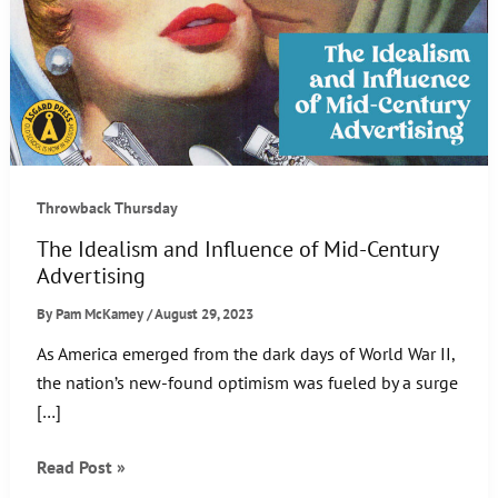
Throwback Thursday
The Idealism and Influence of Mid-Century
Advertising
By
Pam McKamey
/
August 29, 2023
As America emerged from the dark days of World War II,
the nation’s new-found optimism was fueled by a surge
[…]
The
Read Post »
Idealism