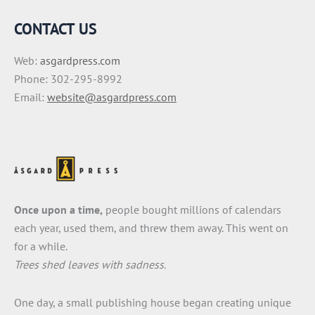
CONTACT US
Web:
asgardpress.com
Phone: 302-295-8992
Email:
website@asgardpress.com
Once upon a time,
people bought millions of calendars
each year, used them, and threw them away. This went on
for a while.
Trees shed leaves with sadness.
One day, a small publishing house began creating unique