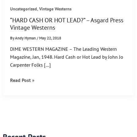
,
Uncategorized
Vintage Westerns
“HARD CASH OR HOT LEAD?” – Asgard Press
Vintage Westerns
By
Andy Hyman
/
May 22, 2018
DIME WESTERN MAGAZINE – The Leading Western
Magazine, Jan, 1948. Hard Cash or Hot Lead by John Jo
Carpenter Folks […]
“HARD
Read Post »
CASH
OR
HOT
LEAD?”
–
Asgard
Recent Posts
Press