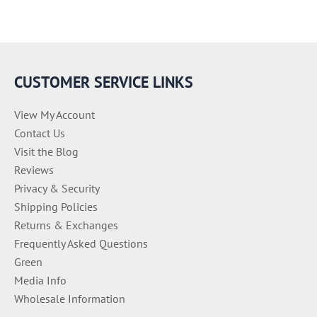
e
g
o
r
i
e
CUSTOMER SERVICE LINKS
s
View My Account
Contact Us
Visit the Blog
Reviews
Privacy & Security
Shipping Policies
Returns & Exchanges
Frequently Asked Questions
Green
Media Info
Wholesale Information