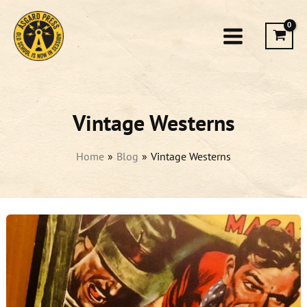
Skip
to
content
Vintage Westerns
Home
Blog
Vintage Westerns