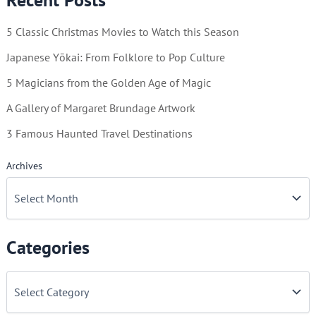
Vintage
5 Classic Christmas Movies to Watch this Season
Westerns
Japanese Yōkai: From Folklore to Pop Culture
5 Magicians from the Golden Age of Magic
A Gallery of Margaret Brundage Artwork
3 Famous Haunted Travel Destinations
Archives
Categories
C
a
t