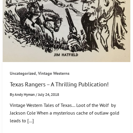
,
Uncategorized
Vintage Westerns
Texas Rangers – A Thrilling Publication!
By
Andy Hyman
/
July 24, 2018
Vintage Western Tales of Texas… Loot of the Wolf by
Jackson Cole When a mysterious cache of outlaw gold
leads to […]