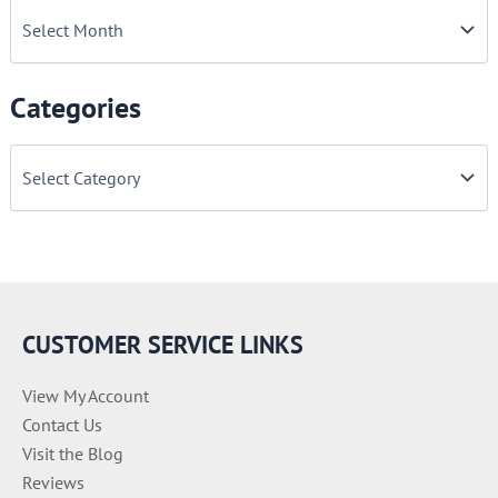
Categories
C
a
t
e
g
o
r
i
e
CUSTOMER SERVICE LINKS
s
View My Account
Contact Us
Visit the Blog
Reviews