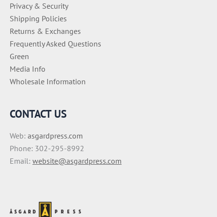
Privacy & Security
Shipping Policies
Returns & Exchanges
Frequently Asked Questions
Green
Media Info
Wholesale Information
CONTACT US
Web:
asgardpress.com
Phone: 302-295-8992
Email:
website@asgardpress.com