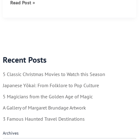
Texas
Read Post »
Rangers
–
A
Thrilling
Publication!
Recent Posts
5 Classic Christmas Movies to Watch this Season
Japanese Yōkai: From Folklore to Pop Culture
5 Magicians from the Golden Age of Magic
A Gallery of Margaret Brundage Artwork
3 Famous Haunted Travel Destinations
Archives