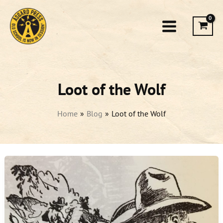
Skip
to
content
Loot of the Wolf
Home
Blog
Loot of the Wolf