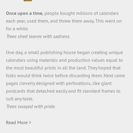
Once upon a time,
people bought millions of calendars
each year, used them, and threw them away. This went on
for a while.
Trees shed leaves with sadness.
One day, a small publishing house began creating unique
calendars using materials and production values equal to
the most beautiful prints in all the land. They hoped that
folks would think twice before discarding them. Next came
pages cleverly designed with perforations, like giant
postcards that detached easily and fit standard frames to
suit any taste.
Trees swayed with pride.
Read More >