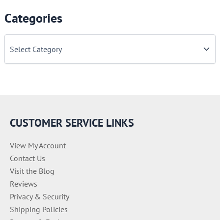
Categories
C
a
t
e
g
o
r
i
e
CUSTOMER SERVICE LINKS
s
View My Account
Contact Us
Visit the Blog
Reviews
Privacy & Security
Shipping Policies