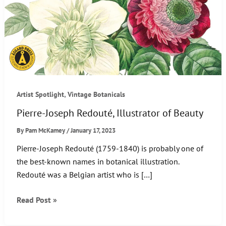
,
Artist Spotlight
Vintage Botanicals
Pierre-Joseph Redouté, Illustrator of Beauty
By
Pam McKamey
/
January 17, 2023
Pierre-Joseph Redouté (1759-1840) is probably one of
the best-known names in botanical illustration.
Redouté was a Belgian artist who is […]
Pierre-
Read Post »
Joseph
Redouté,