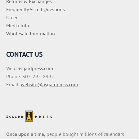
Returns & Exchanges
Frequently Asked Questions
Green
Media Info
Wholesale Information
CONTACT US
Web:
asgardpress.com
Phone: 302-295-8992
Email:
website@asgardpress.com
Once upon a time,
people bought millions of calendars