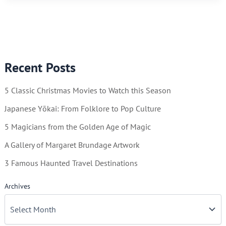
Illustrator
of
Beauty
Recent Posts
5 Classic Christmas Movies to Watch this Season
Japanese Yōkai: From Folklore to Pop Culture
5 Magicians from the Golden Age of Magic
A Gallery of Margaret Brundage Artwork
3 Famous Haunted Travel Destinations
Archives