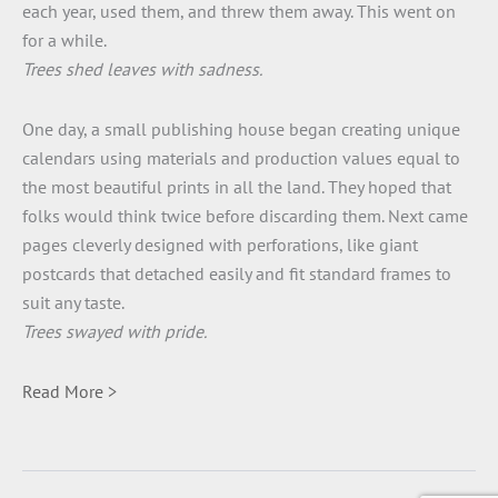
each year, used them, and threw them away. This went on
for a while.
Trees shed leaves with sadness.
One day, a small publishing house began creating unique
calendars using materials and production values equal to
the most beautiful prints in all the land. They hoped that
folks would think twice before discarding them. Next came
pages cleverly designed with perforations, like giant
postcards that detached easily and fit standard frames to
suit any taste.
Trees swayed with pride.
Read More >