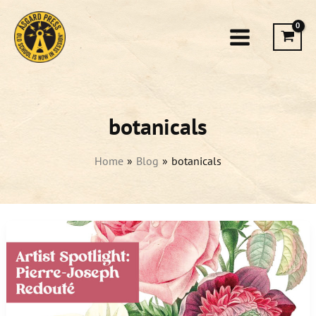
Skip
to
content
botanicals
Home
Blog
botanicals