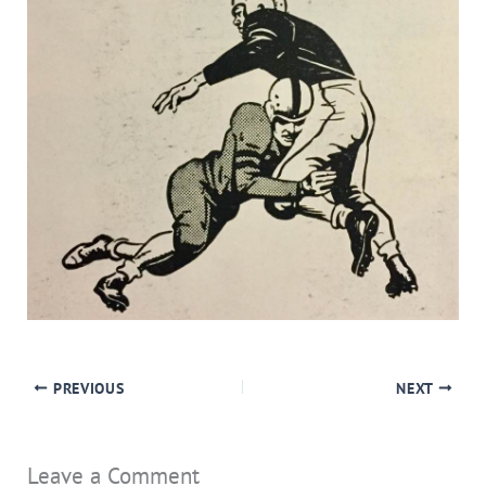
PREVIOUS
NEXT
Leave a Comment