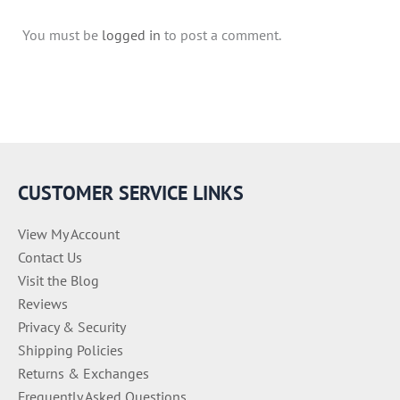
You must be
logged in
to post a comment.
CUSTOMER SERVICE LINKS
View My Account
Contact Us
Visit the Blog
Reviews
Privacy & Security
Shipping Policies
Returns & Exchanges
Frequently Asked Questions