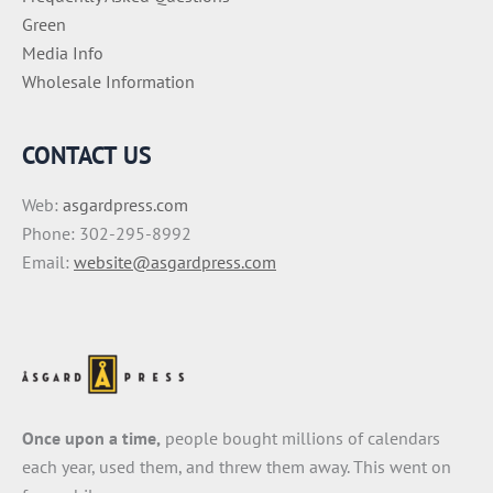
Green
Media Info
Wholesale Information
CONTACT US
Web:
asgardpress.com
Phone: 302-295-8992
Email:
website@asgardpress.com
Once upon a time,
people bought millions of calendars
each year, used them, and threw them away. This went on