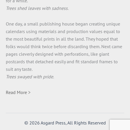
for a while.
Trees shed leaves with sadness.
One day, a small publishing house began creating unique
calendars using materials and production values equal to
the most beautiful prints in all the land. They hoped that
folks would think twice before discarding them. Next came
pages cleverly designed with perforations, like giant
postcards that detached easily and fit standard frames to
suit any taste.
Trees swayed with pride.
Read More >
© 2026 Asgard Press, All Rights Reserved