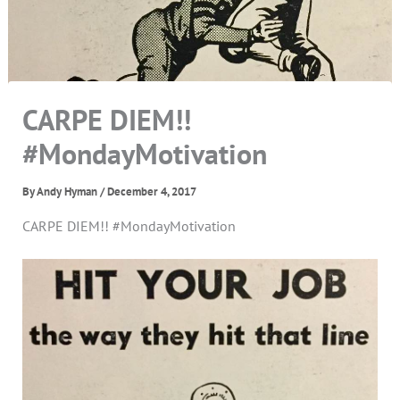
CARPE DIEM!!
#MondayMotivation
By
Andy Hyman
/
December 4, 2017
CARPE DIEM!! #MondayMotivation