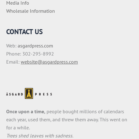
Media Info
Wholesale Information
CONTACT US
Web:
asgardpress.com
Phone: 302-295-8992
Email:
website@asgardpress.com
Once upon a time,
people bought millions of calendars
each year, used them, and threw them away. This went on
for a while.
Trees shed leaves with sadness.