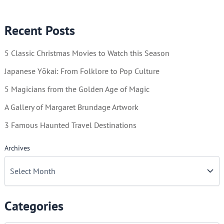
Winter
Wonderland!
Recent Posts
5 Classic Christmas Movies to Watch this Season
Japanese Yōkai: From Folklore to Pop Culture
5 Magicians from the Golden Age of Magic
A Gallery of Margaret Brundage Artwork
3 Famous Haunted Travel Destinations
Archives
Categories