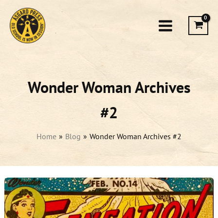
Skip
to
content
Wonder Woman Archives
#2
Home
Blog
Wonder Woman Archives #2