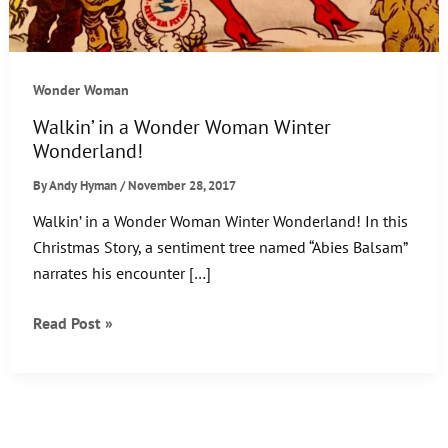
Wonder Woman
Walkin’ in a Wonder Woman Winter
Wonderland!
By
Andy Hyman
/
November 28, 2017
Walkin’ in a Wonder Woman Winter Wonderland! In this
Christmas Story, a sentiment tree named “Abies Balsam”
narrates his encounter […]
Walkin’
Read Post »
in
a
Wonder
Woman