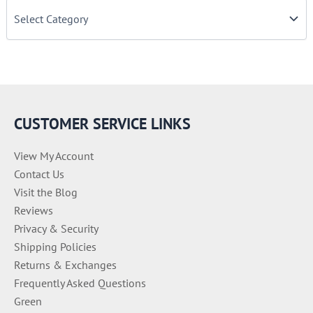
C
a
t
e
g
o
r
i
e
CUSTOMER SERVICE LINKS
s
View My Account
Contact Us
Visit the Blog
Reviews
Privacy & Security
Shipping Policies
Returns & Exchanges
Frequently Asked Questions
Green