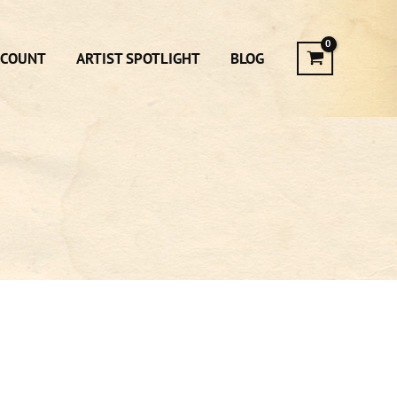
CCOUNT
ARTIST SPOTLIGHT
BLOG