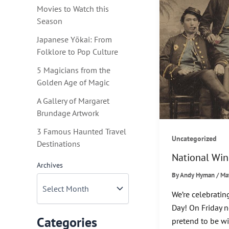
Movies to Watch this
Season
Japanese Yōkai: From
Folklore to Pop Culture
5 Magicians from the
Golden Age of Magic
A Gallery of Margaret
Brundage Artwork
3 Famous Haunted Travel
Uncategorized
Destinations
National Win
Archives
By
Andy Hyman
/
Ma
We’re celebratin
Day! On Friday 
Categories
pretend to be w