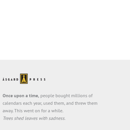
Once upon a time,
people bought millions of
calendars each year, used them, and threw them
away. This went on for a while.
Trees shed leaves with sadness.