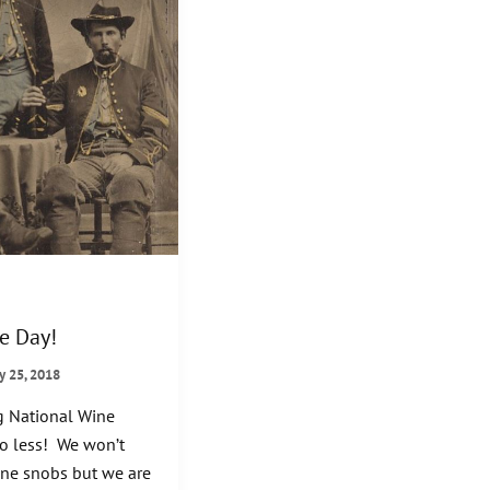
e Day!
y 25, 2018
g National Wine
no less! We won’t
ine snobs but we are