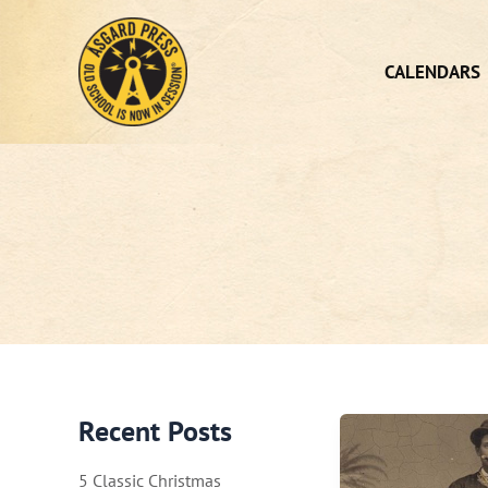
Skip
to
content
CALENDARS
Recent Posts
5 Classic Christmas