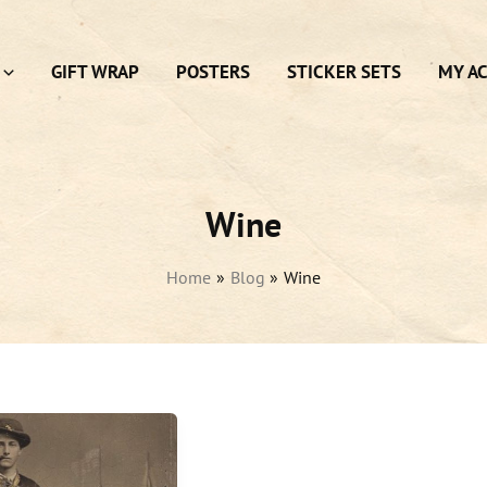
GIFT WRAP
POSTERS
STICKER SETS
MY A
Wine
Home
Blog
Wine