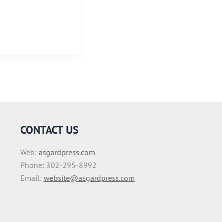
CONTACT US
Web:
asgardpress.com
Phone: 302-295-8992
Email:
website@asgardpress.com