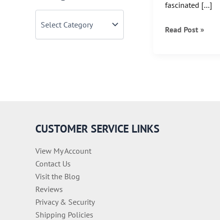
fascinated […]
C
a
National
Read Post »
t
Wine
e
g
Day!
o
r
i
e
s
CUSTOMER SERVICE LINKS
View My Account
Contact Us
Visit the Blog
Reviews
Privacy & Security
Shipping Policies