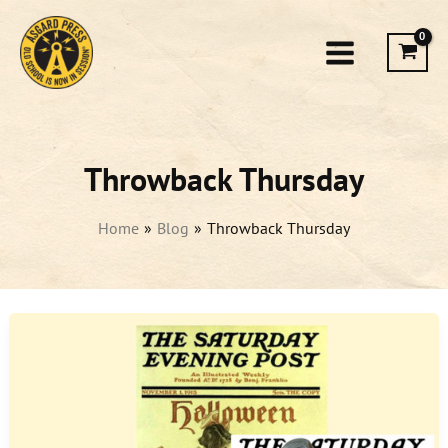
Skip
to
content
Throwback Thursday
Home
Blog
Throwback Thursday