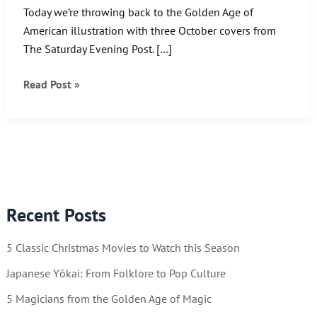
Today we’re throwing back to the Golden Age of
American illustration with three October covers from
The Saturday Evening Post. […]
Throwback
Read Post »
Thursday:
The
Art
of
JC
Leyendecker
Recent Posts
5 Classic Christmas Movies to Watch this Season
Japanese Yōkai: From Folklore to Pop Culture
5 Magicians from the Golden Age of Magic