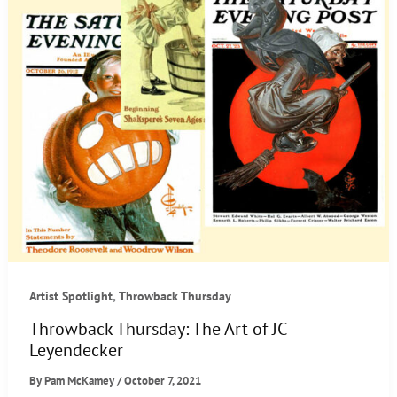
,
Artist Spotlight
Throwback Thursday
Throwback Thursday: The Art of JC
Leyendecker
By
Pam McKamey
/
October 7, 2021