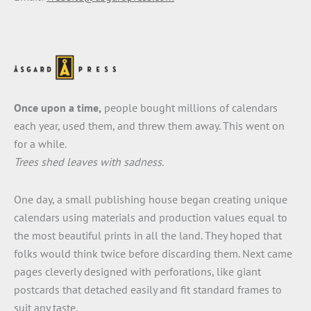
Once upon a time,
people bought millions of calendars
each year, used them, and threw them away. This went on
for a while.
Trees shed leaves with sadness.
One day, a small publishing house began creating unique
calendars using materials and production values equal to
the most beautiful prints in all the land. They hoped that
folks would think twice before discarding them. Next came
pages cleverly designed with perforations, like giant
postcards that detached easily and fit standard frames to
suit any taste.