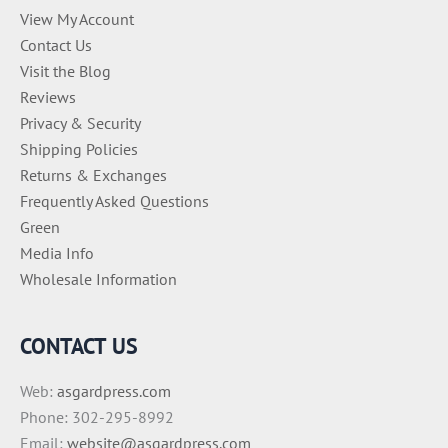
View My Account
Contact Us
Visit the Blog
Reviews
Privacy & Security
Shipping Policies
Returns & Exchanges
Frequently Asked Questions
Green
Media Info
Wholesale Information
CONTACT US
Web:
asgardpress.com
Phone: 302-295-8992
Email:
website@asgardpress.com