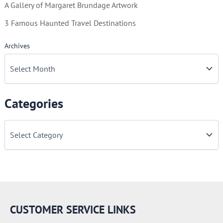
A Gallery of Margaret Brundage Artwork
3 Famous Haunted Travel Destinations
Archives
Categories
C
a
t
e
g
o
r
i
e
CUSTOMER SERVICE LINKS
s