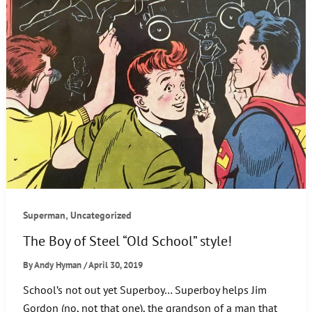
,
Superman
Uncategorized
The Boy of Steel “Old School” style!
By
Andy Hyman
/
April 30, 2019
School’s not out yet Superboy… Superboy helps Jim
Gordon (no, not that one), the grandson of a man that