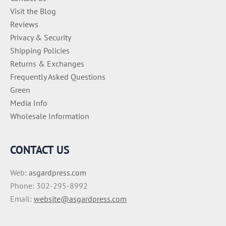
Visit the Blog
Reviews
Privacy & Security
Shipping Policies
Returns & Exchanges
Frequently Asked Questions
Green
Media Info
Wholesale Information
CONTACT US
Web:
asgardpress.com
Phone: 302-295-8992
Email:
website@asgardpress.com