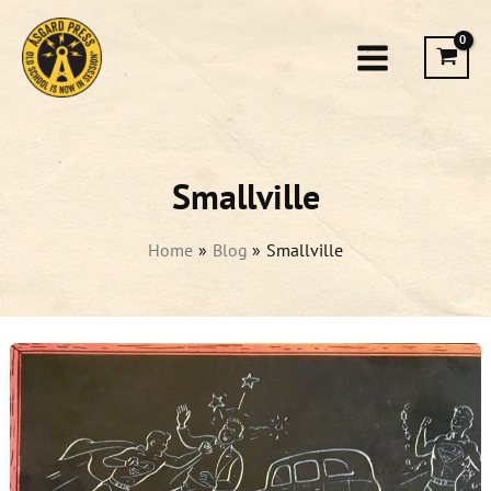
Skip
to
content
Smallville
Home
Blog
Smallville