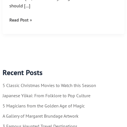
should […]
The
Read Post »
Boy
of
Steel
“Old
School”
style!
Recent Posts
5 Classic Christmas Movies to Watch this Season
Japanese Yōkai: From Folklore to Pop Culture
5 Magicians from the Golden Age of Magic
A Gallery of Margaret Brundage Artwork
3 Famous Haunted Travel Destinations