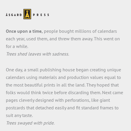
Once upon a time,
people bought millions of calendars
each year, used them, and threw them away. This went on
for a while.
Trees shed leaves with sadness.
One day, a small publishing house began creating unique
calendars using materials and production values equal to
the most beautiful prints in all the land. They hoped that
folks would think twice before discarding them. Next came
pages cleverly designed with perforations, like giant
postcards that detached easily and fit standard frames to
suit any taste.
Trees swayed with pride.