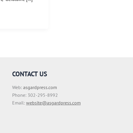
CONTACT US
Web:
asgardpress.com
Phone: 302-295-8992
Email:
website@asgardpress.com