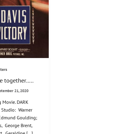
ters
e together…..
ptember 21, 2020
 Movie. DARK
 Studio: Warner
: Edmund Goulding;
s, George Brent,
, Geraldine […]