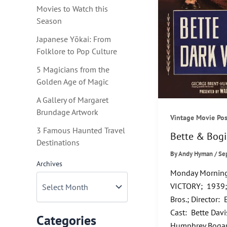
Movies to Watch this
Season
Japanese Yōkai: From
Folklore to Pop Culture
5 Magicians from the
Golden Age of Magic
A Gallery of Margaret
Brundage Artwork
Vintage Movie Pos
3 Famous Haunted Travel
Bette & Bogi
Destinations
By
Andy Hyman
/
Se
Archives
Monday Morning
VICTORY; 1939;
Bros.; Director
Cast: Bette Davi
Categories
Humphrey Bogart