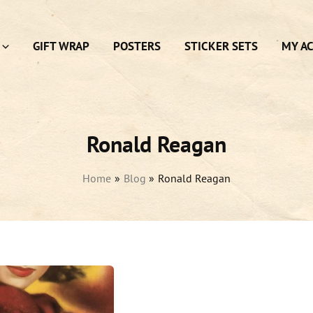
GIFT WRAP
POSTERS
STICKER SETS
MY A
Ronald Reagan
Home
Blog
Ronald Reagan