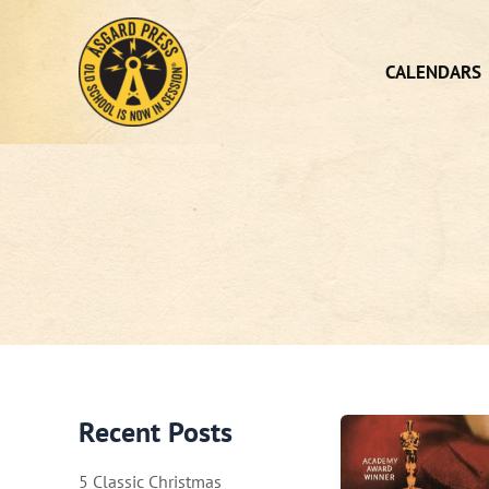
Skip
to
content
CALENDARS
Recent Posts
5 Classic Christmas