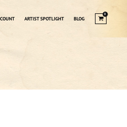
CCOUNT
ARTIST SPOTLIGHT
BLOG