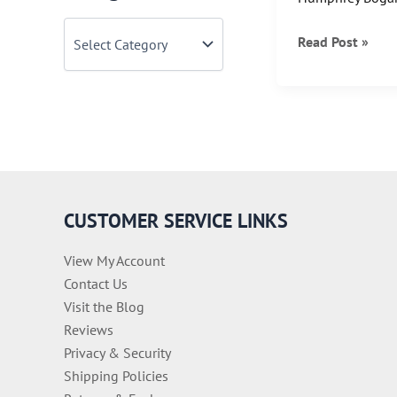
C
Bette
Read Post »
a
t
&
e
Bogie
g
together…..
o
r
i
e
s
CUSTOMER SERVICE LINKS
View My Account
Contact Us
Visit the Blog
Reviews
Privacy & Security
Shipping Policies