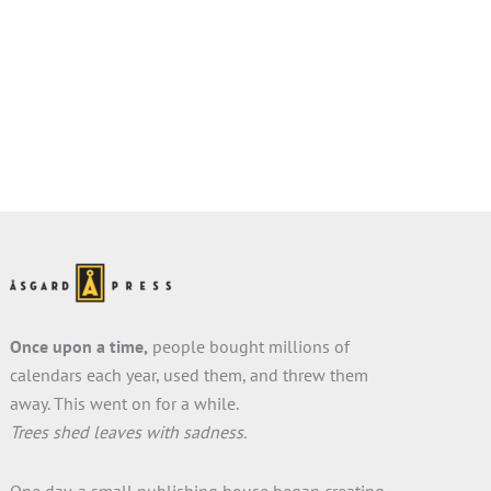
Once upon a time,
people bought millions of
calendars each year, used them, and threw them
away. This went on for a while.
Trees shed leaves with sadness.