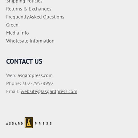
Shipping Policies
Returns & Exchanges
Frequently Asked Questions
Green
Media Info
Wholesale Information
CONTACT US
Web:
asgardpress.com
Phone: 302-295-8992
Email:
website@asgardpress.com