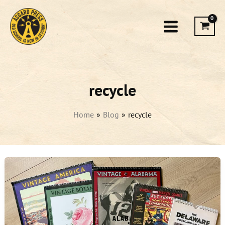
Skip
to
content
recycle
Home
Blog
recycle