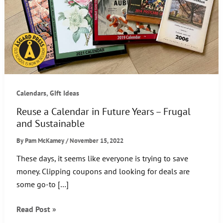
,
Calendars
GIft Ideas
Reuse a Calendar in Future Years – Frugal
and Sustainable
By
Pam McKamey
/
November 15, 2022
These days, it seems like everyone is trying to save
money. Clipping coupons and looking for deals are
some go-to […]
Reuse
Read Post »
a