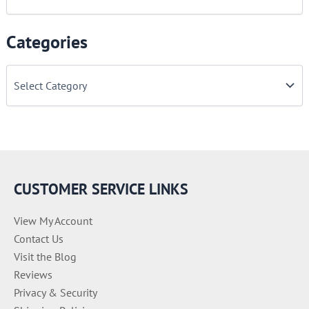
Categories
C
a
t
e
g
o
r
i
e
CUSTOMER SERVICE LINKS
s
View My Account
Contact Us
Visit the Blog
Reviews
Privacy & Security