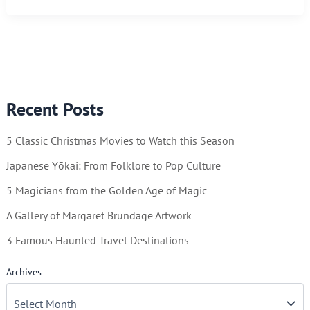
Calendar
in
Future
Years
–
Recent Posts
Frugal
and
5 Classic Christmas Movies to Watch this Season
Sustainable
Japanese Yōkai: From Folklore to Pop Culture
5 Magicians from the Golden Age of Magic
A Gallery of Margaret Brundage Artwork
3 Famous Haunted Travel Destinations
Archives