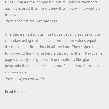
Once upon a time,
people bought millions of calendars
each year, used them, and threw them away. This went on
for a while.
Trees shed leaves with sadness.
One day, a small publishing house began creating unique
calendars using materials and production values equal to
the most beautiful prints in all the land. They hoped that
folks would think twice before discarding them. Next came
pages cleverly designed with perforations, like giant
postcards that detached easily and fit standard frames to
suit any taste.
Trees swayed with pride.
Read More >