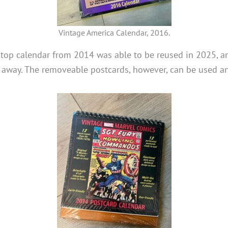
Vintage America Calendar, 2016.
top calendar from 2014 was able to be reused in 2025, a
r away. The removeable postcards, however, can be used a