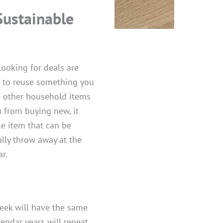
Sustainable
looking for deals are
s to reuse something you
nd other household items
u from buying new, it
ge item that can be
ally throw away at the
r.
week will have the same
lendar years will repeat