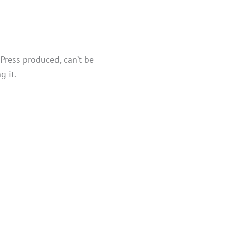
 Press produced, can’t be
g it.