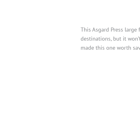
This Asgard Press large 
destinations, but it won’
made this one worth sav