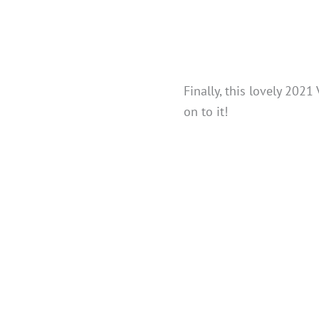
Finally, this lovely 202
on to it!