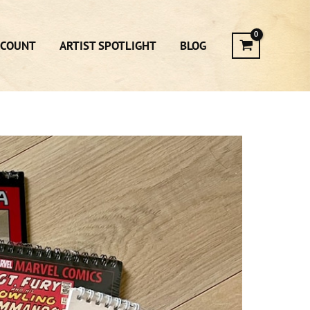
CCOUNT
ARTIST SPOTLIGHT
BLOG