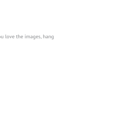
you love the images, hang