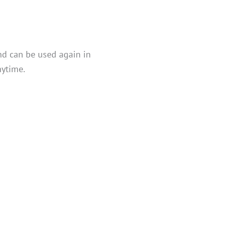
nd can be used again in
nytime.