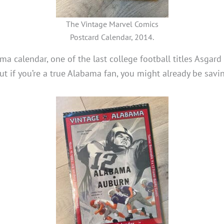
The Vintage Marvel Comics
Postcard Calendar, 2014.
a calendar, one of the last college football titles Asgard
ut if you’re a true Alabama fan, you might already be savin