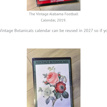
The Vintage Alabama Football
Calendar, 2019.
1 Vintage Botanicals calendar can be reused in 2027 so if 