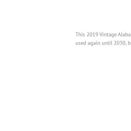
This 2019 Vintage Alabam
used again until 2030, b