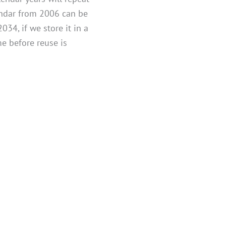
lendar from 2006 can be
034, if we store it in a
me before reuse is