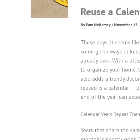
Reuse a Calen
By
Pam McKamey
/
November 15, 
These days, it seems lik
some go-to ways to keep
already own. With a litt
to organize your home. U
also adds a trendy decor
reused is a calendar — t
end of the year can actua
Calendar Years Repeat The
Years that share the sa
monthly calendar grids. 