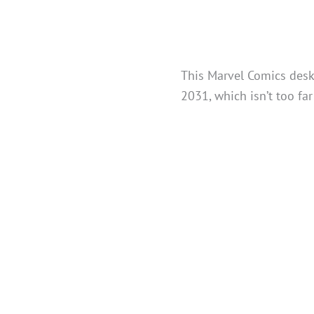
This Marvel Comics desk
2031, which isn’t too fa