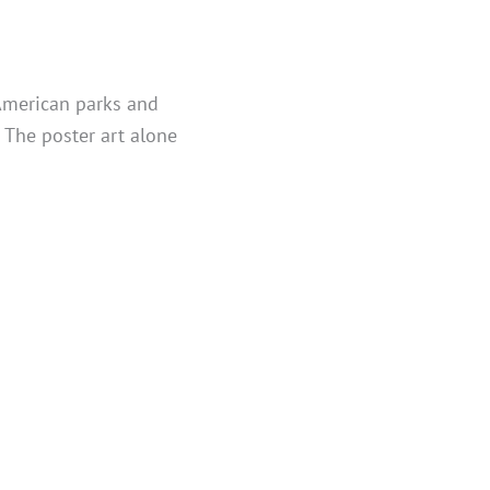
 American parks and
. The poster art alone