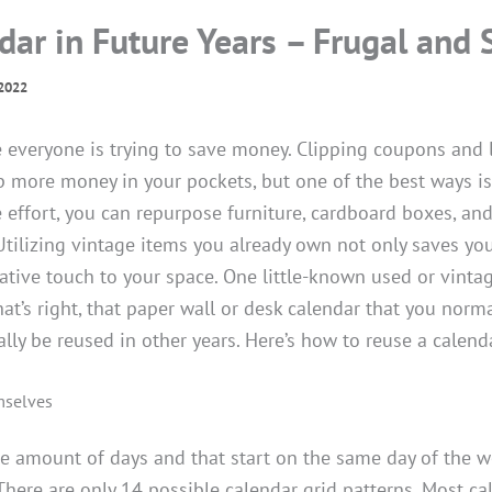
dar in Future Years – Frugal and 
2022
e everyone is trying to save money. Clipping coupons and 
 more money in your pockets, but one of the best ways i
le effort, you can repurpose furniture, cardboard boxes, a
tilizing vintage items you already own not only saves yo
ative touch to your space. One little-known used or vinta
hat’s right, that paper wall or desk calendar that you norm
lly be reused in other years. Here’s how to reuse a calenda
mselves
me amount of days and that start on the same day of the 
There are only 14 possible calendar grid patterns. Most ca