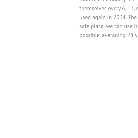
themselves every 6, 11, 
used again in 2034. The l
safe place, we can use i
possible, averaging 28 y