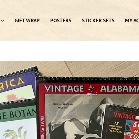
GIFT WRAP
POSTERS
STICKER SETS
MY A