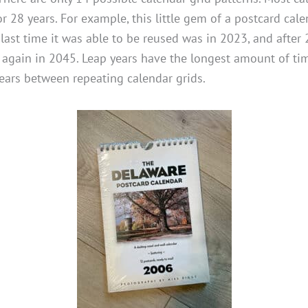
or 28 years. For example, this little gem of a postcard ca
ast time it was able to be reused was in 2023, and after 2
t again in 2045. Leap years have the longest amount of ti
ears between repeating calendar grids.