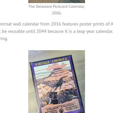
The Delaware Postcard Calendar,
2006.
format wall calendar from 2016 features poster prints of
t be reusable until 2044 because it is a leap year calendar
ing.