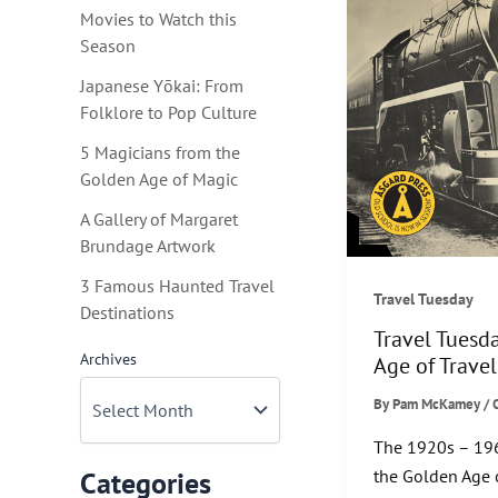
Movies to Watch this
Season
Japanese Yōkai: From
Folklore to Pop Culture
5 Magicians from the
Golden Age of Magic
A Gallery of Margaret
Brundage Artwork
3 Famous Haunted Travel
Travel Tuesday
Destinations
Travel Tuesd
Archives
Age of Travel
By
Pam McKamey
/
The 1920s – 19
the Golden Age 
Categories