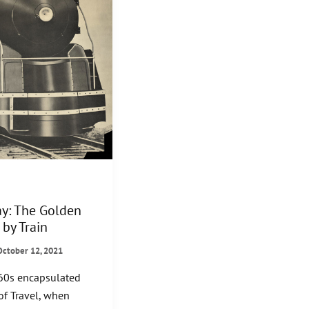
ay: The Golden
 by Train
October 12, 2021
60s encapsulated
of Travel, when