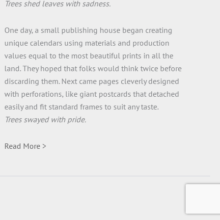
Trees shed leaves with sadness.
One day, a small publishing house began creating
unique calendars using materials and production
values equal to the most beautiful prints in all the
land. They hoped that folks would think twice before
discarding them. Next came pages cleverly designed
with perforations, like giant postcards that detached
easily and fit standard frames to suit any taste.
Trees swayed with pride.
Read More >