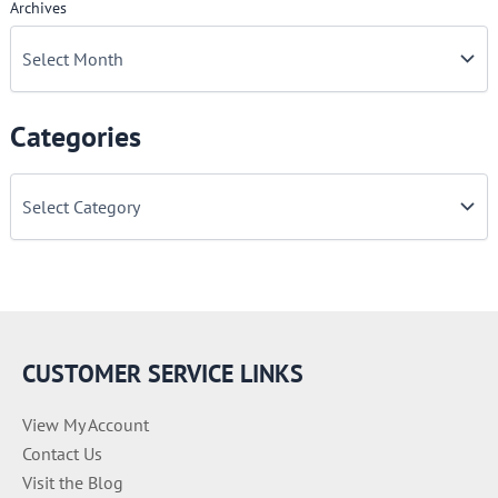
Archives
Categories
C
a
t
e
g
o
r
i
e
CUSTOMER SERVICE LINKS
s
View My Account
Contact Us
Visit the Blog