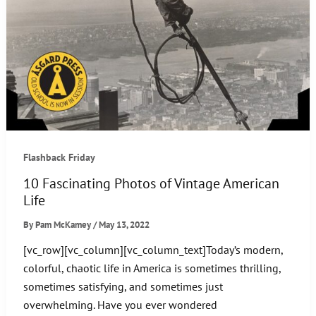
Flashback Friday
10 Fascinating Photos of Vintage American
Life
By
Pam McKamey
/
May 13, 2022
[vc_row][vc_column][vc_column_text]Today’s modern,
colorful, chaotic life in America is sometimes thrilling,
sometimes satisfying, and sometimes just
overwhelming. Have you ever wondered