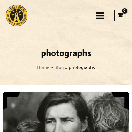
Skip
to
content
photographs
Home
Blog
photographs