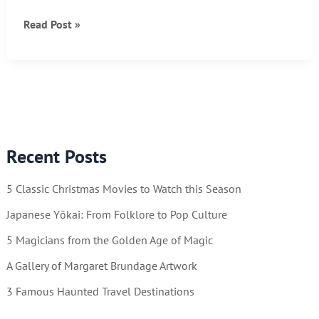
10
Read Post »
Fascinating
Photos
of
Vintage
American
Life
Recent Posts
5 Classic Christmas Movies to Watch this Season
Japanese Yōkai: From Folklore to Pop Culture
5 Magicians from the Golden Age of Magic
A Gallery of Margaret Brundage Artwork
3 Famous Haunted Travel Destinations