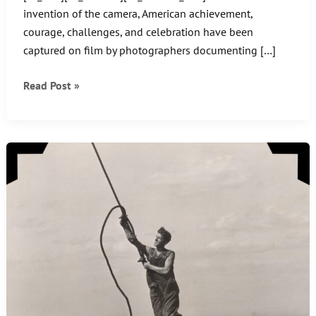
invention of the camera, American achievement,
courage, challenges, and celebration have been
captured on film by photographers documenting […]
5
Read Post »
Famous
Vintage
American
Photos