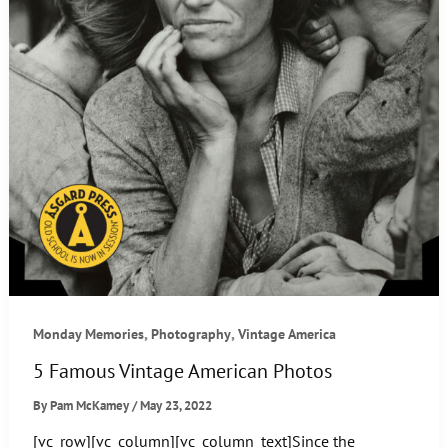
,
,
Monday Memories
Photography
Vintage America
5 Famous Vintage American Photos
By
Pam McKamey
/
May 23, 2022
[vc_row][vc_column][vc_column_text]Since the