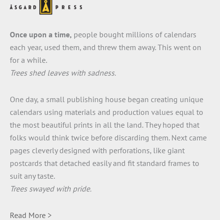
Once upon a time,
people bought millions of calendars
each year, used them, and threw them away. This went on
for a while.
Trees shed leaves with sadness.
One day, a small publishing house began creating unique
calendars using materials and production values equal to
the most beautiful prints in all the land. They hoped that
folks would think twice before discarding them. Next came
pages cleverly designed with perforations, like giant
postcards that detached easily and fit standard frames to
suit any taste.
Trees swayed with pride.
Read More >