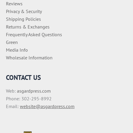
Reviews
Privacy & Security
Shipping Policies
Returns & Exchanges
Frequently Asked Questions
Green
Media Info
Wholesale Information
CONTACT US
Web:
asgardpress.com
Phone: 302-295-8992
Email:
website@asgardpress.com