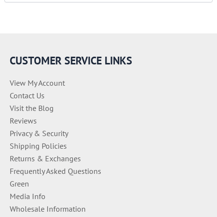
e
g
o
r
i
e
CUSTOMER SERVICE LINKS
s
View My Account
Contact Us
Visit the Blog
Reviews
Privacy & Security
Shipping Policies
Returns & Exchanges
Frequently Asked Questions
Green
Media Info
Wholesale Information