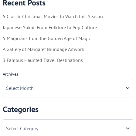
Recent Posts
5 Classic Christmas Movies to Watch this Season
Japanese Yōkai: From Folklore to Pop Culture
5 Magicians from the Golden Age of Magic
A Gallery of Margaret Brundage Artwork
3 Famous Haunted Travel Destinations
Archives
Categories
C
a
t