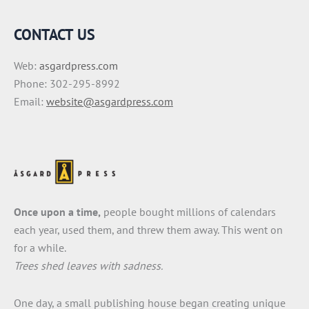
CONTACT US
Web:
asgardpress.com
Phone: 302-295-8992
Email:
website@asgardpress.com
Once upon a time,
people bought millions of calendars
each year, used them, and threw them away. This went on
for a while.
Trees shed leaves with sadness.
One day, a small publishing house began creating unique