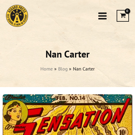
Skip
to
content
Nan Carter
Home
Blog
Nan Carter