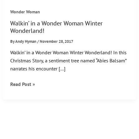
Wonder Woman
Walkin’ in a Wonder Woman Winter
Wonderland!
By
Andy Hyman
/
November 28, 2017
Walkin’ in a Wonder Woman Winter Wonderland! In this
Christmas Story, a sentiment tree named “Abies Balsam”
narrates his encounter […]
Walkin’
Read Post »
in
a
Wonder
Woman
Winter
Wonderland!