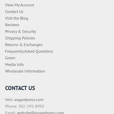
View My Account
Contact Us
Visit the Blog
Reviews
Privacy & Security
Shipping Policies
Returns & Exchanges
Frequently Asked Questions
Green
Media Info
Wholesale Information
CONTACT US
Web:
asgardpress.com
Phone: 302-295-8992
Email:
website@asgardpress.com