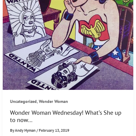
,
Uncategorized
Wonder Woman
Wonder Woman Wednesday! What’s She up
to now…
By
Andy Hyman
/
February 13, 2019