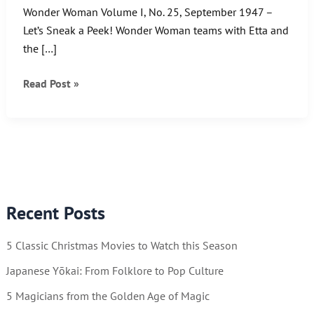
Wonder Woman Volume I, No. 25, September 1947 –
Let’s Sneak a Peek! Wonder Woman teams with Etta and
the […]
Wonder
Read Post »
Woman
Wednesday!
What’s
She
up
to
Recent Posts
now…
5 Classic Christmas Movies to Watch this Season
Japanese Yōkai: From Folklore to Pop Culture
5 Magicians from the Golden Age of Magic