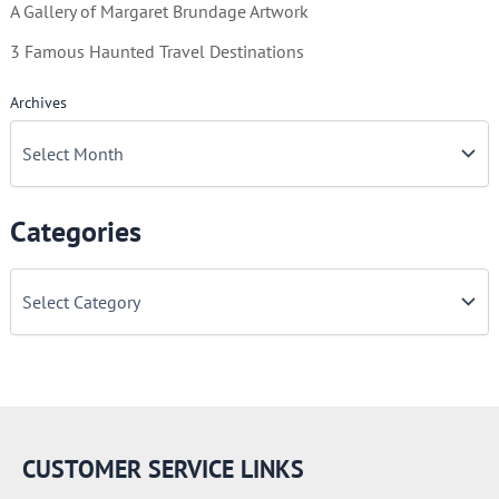
A Gallery of Margaret Brundage Artwork
3 Famous Haunted Travel Destinations
Archives
Categories
C
a
t
e
g
o
r
i
e
CUSTOMER SERVICE LINKS
s