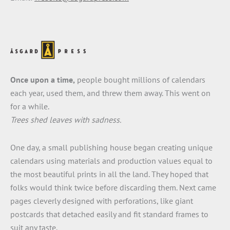
Once upon a time,
people bought millions of calendars
each year, used them, and threw them away. This went on
for a while.
Trees shed leaves with sadness.
One day, a small publishing house began creating unique
calendars using materials and production values equal to
the most beautiful prints in all the land. They hoped that
folks would think twice before discarding them. Next came
pages cleverly designed with perforations, like giant
postcards that detached easily and fit standard frames to
suit any taste.