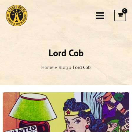
Skip
to
content
Lord Cob
Home
Blog
Lord Cob