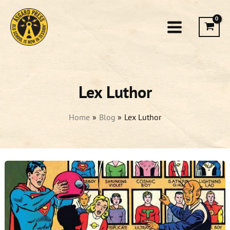
Skip
to
content
Lex Luthor
Home
Blog
Lex Luthor