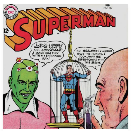
with
Supergirl!