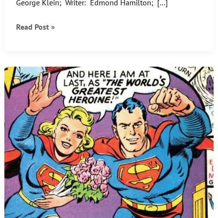
George Klein; Writer: Edmond Hamilton; […]
That’s
Read Post »
not
Starfinger!
What
the?
Learn
the
truth
inside….