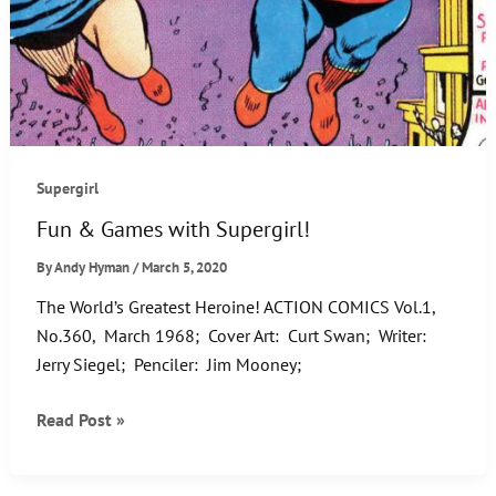
Supergirl
Fun & Games with Supergirl!
By
Andy Hyman
/
March 5, 2020
The World’s Greatest Heroine! ACTION COMICS Vol.1,
No.360, March 1968; Cover Art: Curt Swan; Writer:
Jerry Siegel; Penciler: Jim Mooney;
Fun
Read Post »
&
Games