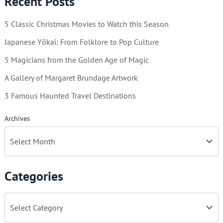
Recent Posts
Danger!
5 Classic Christmas Movies to Watch this Season
Japanese Yōkai: From Folklore to Pop Culture
5 Magicians from the Golden Age of Magic
A Gallery of Margaret Brundage Artwork
3 Famous Haunted Travel Destinations
Archives
Categories
C
a
t