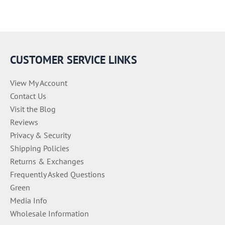
e
g
o
r
i
e
CUSTOMER SERVICE LINKS
s
View My Account
Contact Us
Visit the Blog
Reviews
Privacy & Security
Shipping Policies
Returns & Exchanges
Frequently Asked Questions
Green
Media Info
Wholesale Information