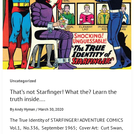
Uncategorized
That’s not Starfinger! What the? Learn the
truth inside….
By
Andy Hyman
/
March 30, 2020
The True Identity of STARFINGER! ADVENTURE COMICS
Vol.1, No.336, September 1965; Cover Art: Curt Swan,