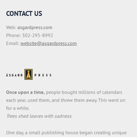
CONTACT US
Web:
asgardpress.com
Phone: 302-295-8992
Email:
website@asgardpress.com
Once upon a time,
people bought millions of calendars
each year, used them, and threw them away. This went on
for a while.
Trees shed leaves with sadness.
One day, a small publishing house began creating unique