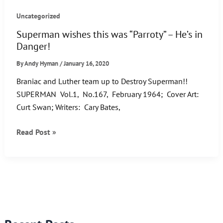
Uncategorized
Superman wishes this was “Parroty” – He’s in
Danger!
By
Andy Hyman
/
January 16, 2020
Braniac and Luther team up to Destroy Superman!!
SUPERMAN Vol.1, No.167, February 1964; Cover Art:
Curt Swan; Writers: Cary Bates,
Superman
Read Post »
wishes
this
was
“Parroty”
–
He’s
in