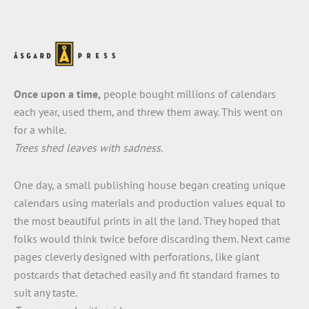
Once upon a time,
people bought millions of calendars
each year, used them, and threw them away. This went on
for a while.
Trees shed leaves with sadness.
One day, a small publishing house began creating unique
calendars using materials and production values equal to
the most beautiful prints in all the land. They hoped that
folks would think twice before discarding them. Next came
pages cleverly designed with perforations, like giant
postcards that detached easily and fit standard frames to
suit any taste.