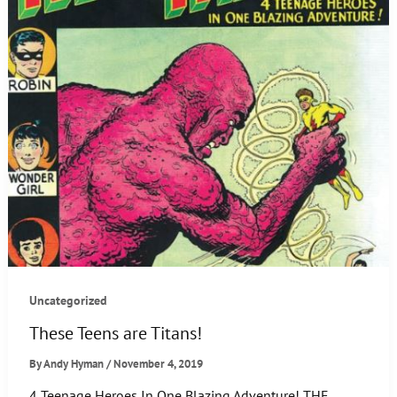
Uncategorized
These Teens are Titans!
By
Andy Hyman
/
November 4, 2019
4 Teenage Heroes In One Blazing Adventure! THE