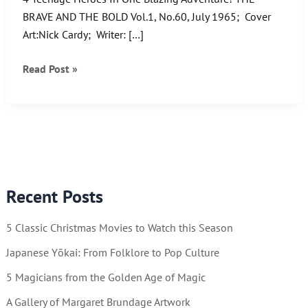
BRAVE AND THE BOLD Vol.1, No.60, July 1965; Cover
Art:Nick Cardy; Writer: […]
These
Read Post »
Teens
are
Titans!
Recent Posts
5 Classic Christmas Movies to Watch this Season
Japanese Yōkai: From Folklore to Pop Culture
5 Magicians from the Golden Age of Magic
A Gallery of Margaret Brundage Artwork