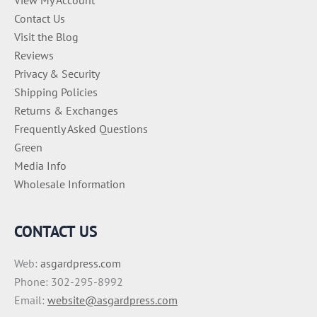
Contact Us
Visit the Blog
Reviews
Privacy & Security
Shipping Policies
Returns & Exchanges
Frequently Asked Questions
Green
Media Info
Wholesale Information
CONTACT US
Web:
asgardpress.com
Phone: 302-295-8992
Email:
website@asgardpress.com