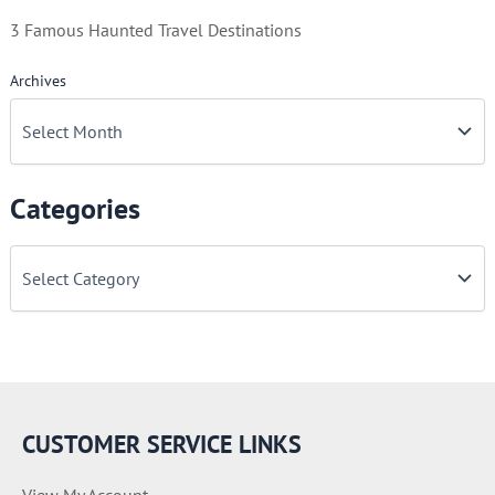
3 Famous Haunted Travel Destinations
Archives
Categories
C
a
t
e
g
o
r
i
e
CUSTOMER SERVICE LINKS
s
View My Account