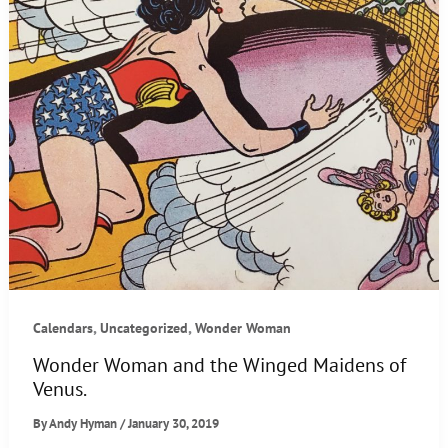
,
,
Calendars
Uncategorized
Wonder Woman
Wonder Woman and the Winged Maidens of
Venus.
By
Andy Hyman
/
January 30, 2019