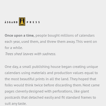
Once upon a time,
people bought millions of calendars
each year, used them, and threw them away. This went on
for a while.
Trees shed leaves with sadness.
One day, a small publishing house began creating unique
calendars using materials and production values equal to
the most beautiful prints in all the land. They hoped that
folks would think twice before discarding them. Next came
pages cleverly designed with perforations, like giant
postcards that detached easily and fit standard frames to
suit any taste.