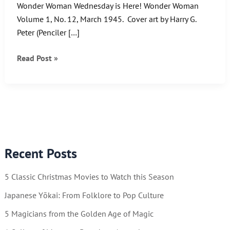
Wonder Woman Wednesday is Here! Wonder Woman
Volume 1, No. 12, March 1945. Cover art by Harry G.
Peter (Penciler […]
Wonder
Read Post »
Woman
and
the
Winged
Maidens
of
Recent Posts
Venus.
5 Classic Christmas Movies to Watch this Season
Japanese Yōkai: From Folklore to Pop Culture
5 Magicians from the Golden Age of Magic