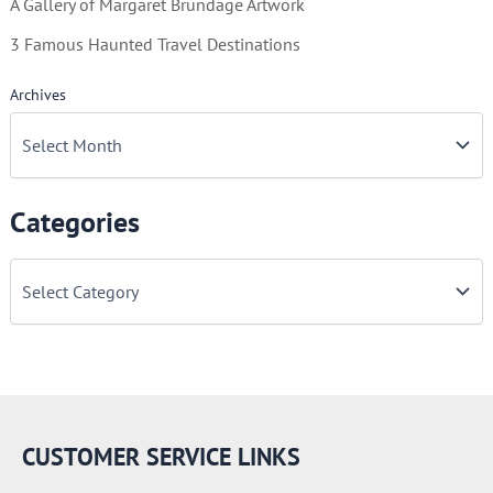
A Gallery of Margaret Brundage Artwork
3 Famous Haunted Travel Destinations
Archives
Categories
C
a
t
e
g
o
r
i
e
CUSTOMER SERVICE LINKS
s