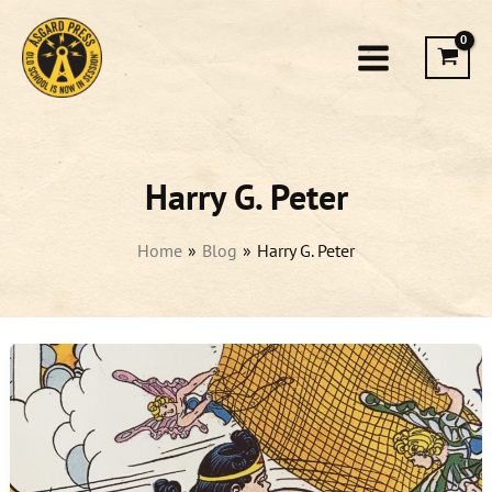
Skip
to
content
Harry G. Peter
Home
Blog
Harry G. Peter