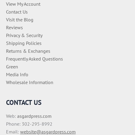
View My Account
Contact Us
Visit the Blog
Reviews
Privacy & Security
Shipping Policies
Returns & Exchanges
Frequently Asked Questions
Green
Media Info
Wholesale Information
CONTACT US
Web:
asgardpress.com
Phone: 302-295-8992
Email:
website@asgardpress.com