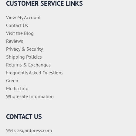
CUSTOMER SERVICE LINKS
s
View My Account
Contact Us
Visit the Blog
Reviews
Privacy & Security
Shipping Policies
Returns & Exchanges
Frequently Asked Questions
Green
Media Info
Wholesale Information
CONTACT US
Web:
asgardpress.com