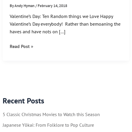
By
Andy Hyman
/
February 14, 2018
Valentine’s Day: Ten Random things we Love Happy
Valentine’s Day everybody! Rather than bemoaning the
haves and have nots on […]
Valentine’s
Read Post »
Day:
Ten
Random
things
we
Love
Recent Posts
5 Classic Christmas Movies to Watch this Season
Japanese Yōkai: From Folklore to Pop Culture