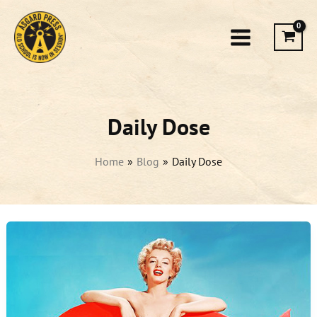
Skip
to
content
Daily Dose
Home
Blog
Daily Dose