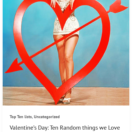
,
Top Ten lists
Uncategorized
Valentine’s Day: Ten Random things we Love