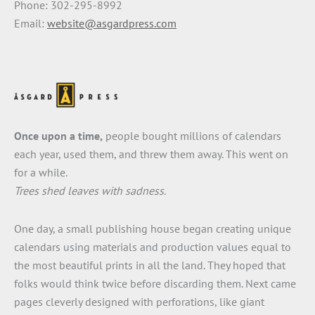
Phone: 302-295-8992
Email:
website@asgardpress.com
Once upon a time,
people bought millions of calendars
each year, used them, and threw them away. This went on
for a while.
Trees shed leaves with sadness.
One day, a small publishing house began creating unique
calendars using materials and production values equal to
the most beautiful prints in all the land. They hoped that
folks would think twice before discarding them. Next came
pages cleverly designed with perforations, like giant