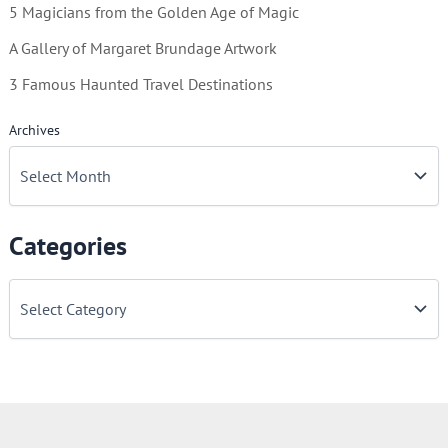
5 Magicians from the Golden Age of Magic
A Gallery of Margaret Brundage Artwork
3 Famous Haunted Travel Destinations
Archives
Categories
C
a
t
e
g
o
r
i
e