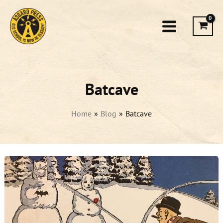
Skip
to
content
Batcave
Home
Blog
Batcave