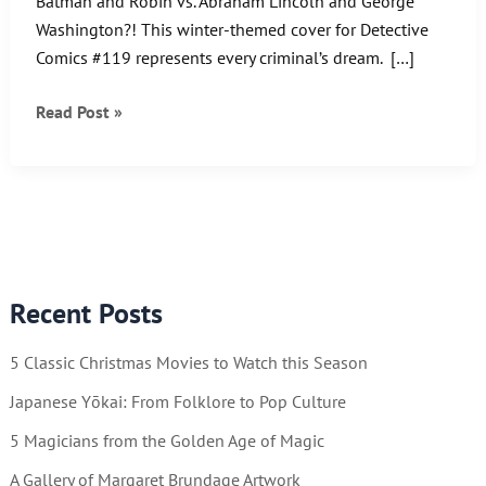
Batman and Robin vs. Abraham Lincoln and George
Washington?! This winter-themed cover for Detective
Comics #119 represents every criminal’s dream. […]
Batman
Read Post »
and
Robin
vs.
Abraham
Lincoln
and
Recent Posts
George
Washington?!
5 Classic Christmas Movies to Watch this Season
Japanese Yōkai: From Folklore to Pop Culture
5 Magicians from the Golden Age of Magic
A Gallery of Margaret Brundage Artwork