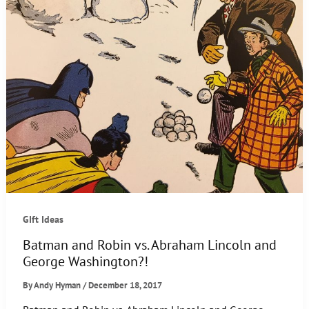
GIft Ideas
Batman and Robin vs. Abraham Lincoln and
George Washington?!
By
Andy Hyman
/
December 18, 2017