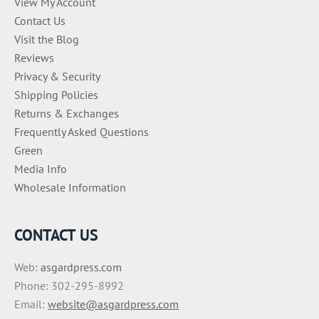
View My Account
Contact Us
Visit the Blog
Reviews
Privacy & Security
Shipping Policies
Returns & Exchanges
Frequently Asked Questions
Green
Media Info
Wholesale Information
CONTACT US
Web:
asgardpress.com
Phone: 302-295-8992
Email:
website@asgardpress.com