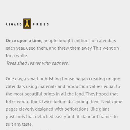
Once upon a time,
people bought millions of calendars
each year, used them, and threw them away. This went on
for a while.
Trees shed leaves with sadness.
One day, a small publishing house began creating unique
calendars using materials and production values equal to
the most beautiful prints in all the land. They hoped that
folks would think twice before discarding them. Next came
pages cleverly designed with perforations, like giant
postcards that detached easily and fit standard frames to
suit any taste.