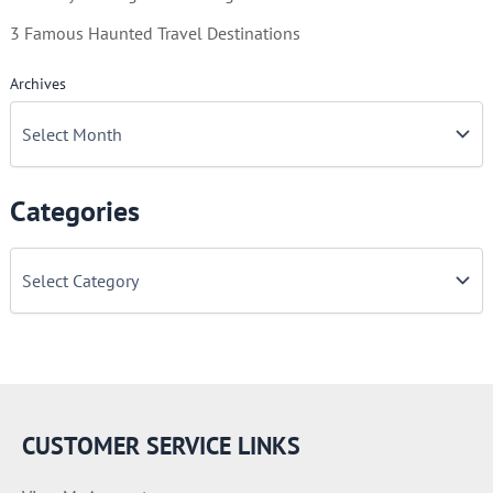
3 Famous Haunted Travel Destinations
Archives
Categories
C
a
t
e
g
o
r
i
e
CUSTOMER SERVICE LINKS
s