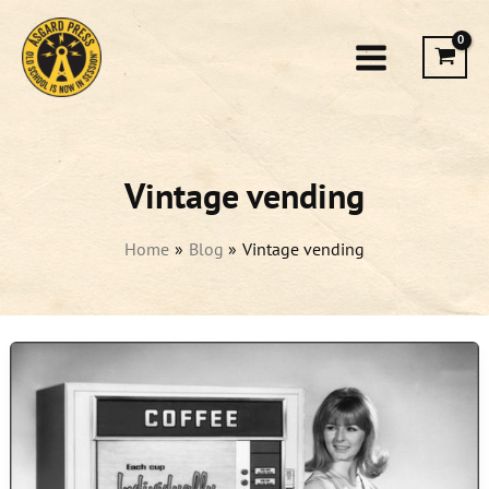
Skip
to
content
Vintage vending
Home
Blog
Vintage vending