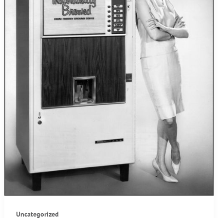
Uncategorized