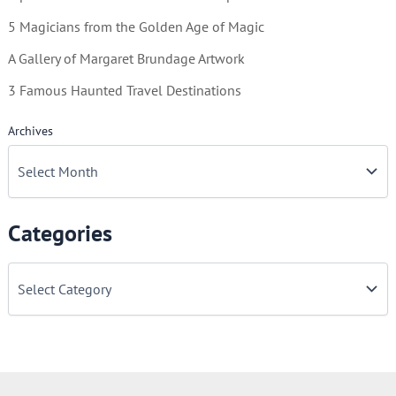
5 Magicians from the Golden Age of Magic
A Gallery of Margaret Brundage Artwork
3 Famous Haunted Travel Destinations
Archives
Categories
C
a
t
e
g
o
r
i