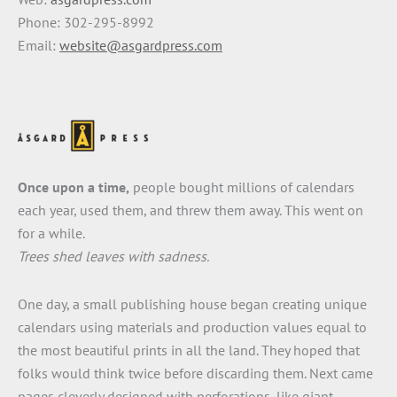
Phone: 302-295-8992
Email:
website@asgardpress.com
Once upon a time,
people bought millions of calendars
each year, used them, and threw them away. This went on
for a while.
Trees shed leaves with sadness.
One day, a small publishing house began creating unique
calendars using materials and production values equal to
the most beautiful prints in all the land. They hoped that
folks would think twice before discarding them. Next came
pages cleverly designed with perforations, like giant