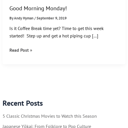
Good Morning Monday!
By
Andy Hyman
/
September 9, 2019
Is it Coffee Break time yet? Time to get this week
started! Step up and get a hot piping cup […]
Good
Read Post »
Morning
Monday!
Recent Posts
5 Classic Christmas Movies to Watch this Season
Japanese Yōkai: From Folklore to Pop Culture