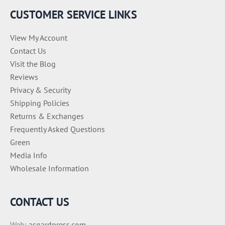
e
CUSTOMER SERVICE LINKS
s
View My Account
Contact Us
Visit the Blog
Reviews
Privacy & Security
Shipping Policies
Returns & Exchanges
Frequently Asked Questions
Green
Media Info
Wholesale Information
CONTACT US
Web:
asgardpress.com