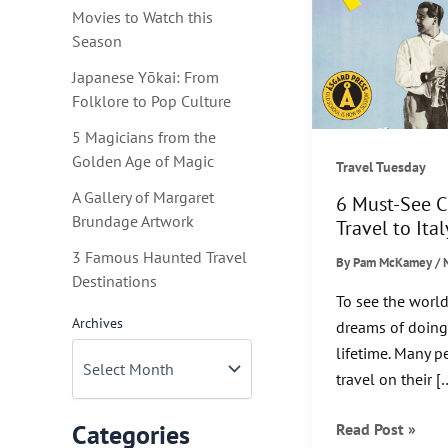
Movies to Watch this
Season
Japanese Yōkai: From
Folklore to Pop Culture
5 Magicians from the
Golden Age of Magic
Travel Tuesday
A Gallery of Margaret
6 Must-See C
Brundage Artwork
Travel to Ital
3 Famous Haunted Travel
By
Pam McKamey
/
Destinations
To see the world
Archives
dreams of doing 
lifetime. Many 
travel on their [
6
Categories
Read Post »