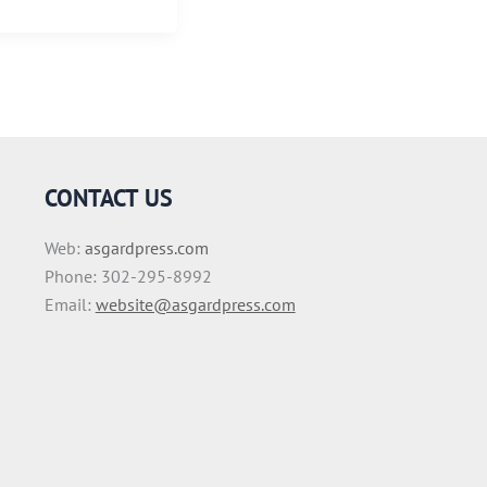
CONTACT US
Web:
asgardpress.com
Phone: 302-295-8992
Email:
website@asgardpress.com