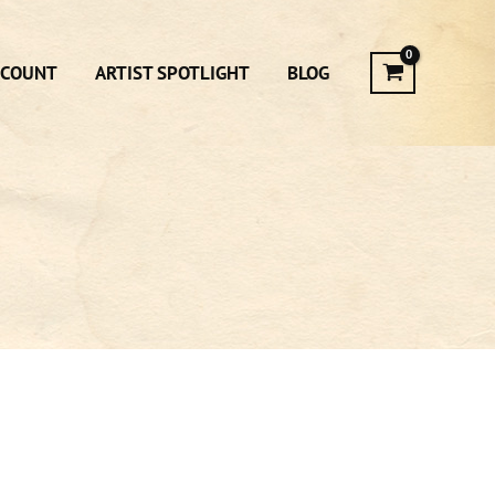
CCOUNT
ARTIST SPOTLIGHT
BLOG