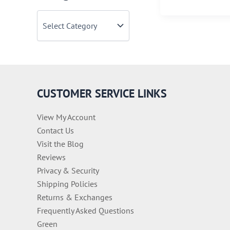
Must-
C
See
a
Cities
t
When
e
You
g
o
Travel
r
to
i
CUSTOMER SERVICE LINKS
Italy
e
s
View My Account
Contact Us
Visit the Blog
Reviews
Privacy & Security
Shipping Policies
Returns & Exchanges
Frequently Asked Questions
Green