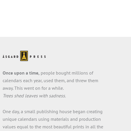
Once upon a time,
people bought millions of
calendars each year, used them, and threw them
away. This went on for a while.
Trees shed leaves with sadness.
One day, a small publishing house began creating
unique calendars using materials and production
values equal to the most beautiful prints in all the