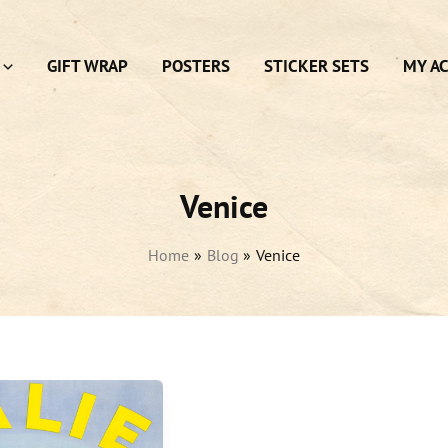
GIFT WRAP
POSTERS
STICKER SETS
MY A
Venice
Home
Blog
Venice