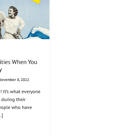
ities When You
y
November 8, 2022
! It’s what everyone
during their
people who have
…]