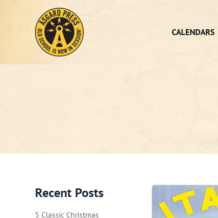
Skip
to
content
CALENDARS
Recent Posts
5 Classic Christmas