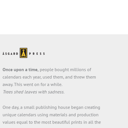
Once upon a time,
people bought millions of
calendars each year, used them, and threw them
away. This went on for a while.
Trees shed leaves with sadness.
One day, a small publishing house began creating
unique calendars using materials and production
values equal to the most beautiful prints in all the