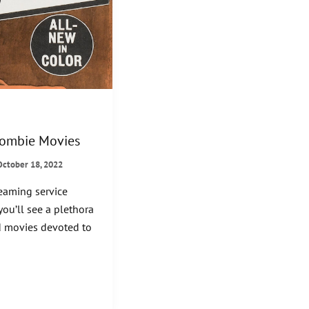
Zombie Movies
October 18, 2022
reaming service
you’ll see a plethora
 movies devoted to