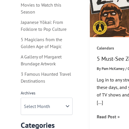
Movies to Watch this
Season
Japanese Yōkai: From
Folklore to Pop Culture
5 Magicians from the
Golden Age of Magic
Calendars
A Gallery of Margaret
5 Must-See 
Brundage Artwork
By
Pam McKamey
/
3 Famous Haunted Travel
Log in to any st
Destinations
these days, and 
Archives
of TV shows and
[…]
5
Read Post »
Categories
Must-