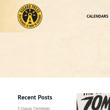
Skip
to
content
CALENDARS
Recent Posts
5 Classic Christmas