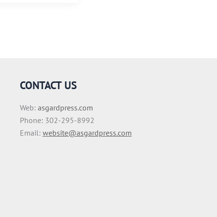
CONTACT US
Web:
asgardpress.com
Phone: 302-295-8992
Email:
website@asgardpress.com