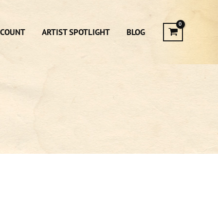
CCOUNT
ARTIST SPOTLIGHT
BLOG