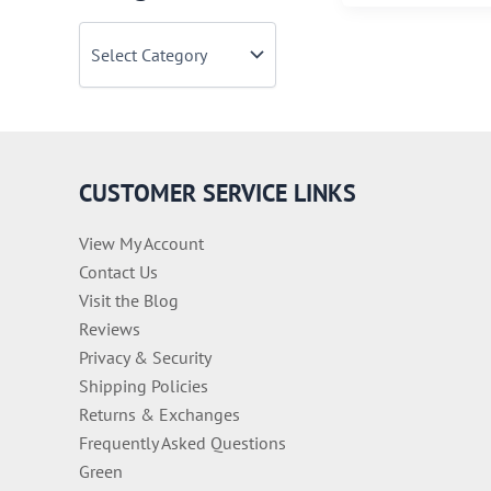
See
C
Zombie
a
Movies
t
e
g
o
r
i
CUSTOMER SERVICE LINKS
e
s
View My Account
Contact Us
Visit the Blog
Reviews
Privacy & Security
Shipping Policies
Returns & Exchanges
Frequently Asked Questions
Green