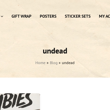
GIFT WRAP
POSTERS
STICKER SETS
MY A
undead
Home
Blog
undead