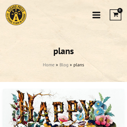
Skip
to
content
plans
Home
Blog
plans