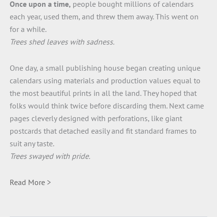
Once upon a time,
people bought millions of calendars
each year, used them, and threw them away. This went on
for a while.
Trees shed leaves with sadness.
One day, a small publishing house began creating unique
calendars using materials and production values equal to
the most beautiful prints in all the land. They hoped that
folks would think twice before discarding them. Next came
pages cleverly designed with perforations, like giant
postcards that detached easily and fit standard frames to
suit any taste.
Trees swayed with pride.
Read More >