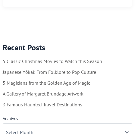
You
Can
Keep
By
Using
Recent Posts
a
Calendar
5 Classic Christmas Movies to Watch this Season
Japanese Yōkai: From Folklore to Pop Culture
5 Magicians from the Golden Age of Magic
A Gallery of Margaret Brundage Artwork
3 Famous Haunted Travel Destinations
Archives