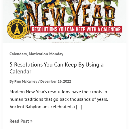
,
Calendars
Motivation Monday
5 Resolutions You Can Keep By Using a
Calendar
By
Pam McKamey
/
December 26, 2022
Modern New Year’s resolutions have their roots in
human traditions that go back thousands of years.
Ancient Babylonians celebrated a […]
5
Read Post »
Resolutions