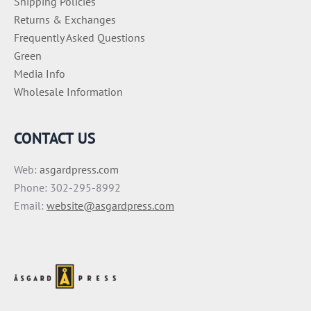
Shipping Policies
Returns & Exchanges
Frequently Asked Questions
Green
Media Info
Wholesale Information
CONTACT US
Web:
asgardpress.com
Phone: 302-295-8992
Email:
website@asgardpress.com