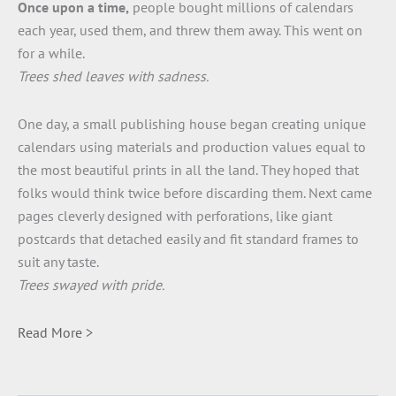
Once upon a time,
people bought millions of calendars
each year, used them, and threw them away. This went on
for a while.
Trees shed leaves with sadness.
One day, a small publishing house began creating unique
calendars using materials and production values equal to
the most beautiful prints in all the land. They hoped that
folks would think twice before discarding them. Next came
pages cleverly designed with perforations, like giant
postcards that detached easily and fit standard frames to
suit any taste.
Trees swayed with pride.
Read More >