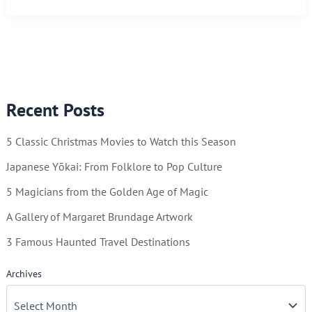
You
Can
Keep
By
Using
Recent Posts
a
Calendar
5 Classic Christmas Movies to Watch this Season
Japanese Yōkai: From Folklore to Pop Culture
5 Magicians from the Golden Age of Magic
A Gallery of Margaret Brundage Artwork
3 Famous Haunted Travel Destinations
Archives