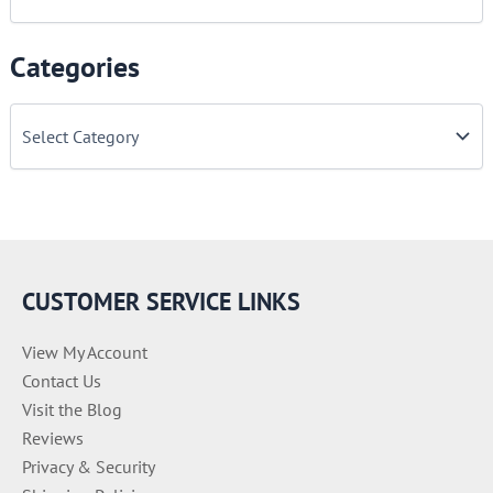
Categories
C
a
t
e
g
o
r
i
e
CUSTOMER SERVICE LINKS
s
View My Account
Contact Us
Visit the Blog
Reviews
Privacy & Security