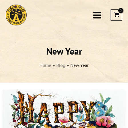
Skip
to
content
New Year
Home
Blog
New Year