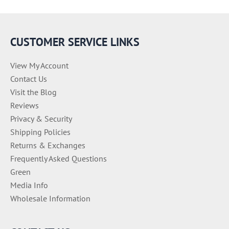
o
r
i
e
CUSTOMER SERVICE LINKS
s
View My Account
Contact Us
Visit the Blog
Reviews
Privacy & Security
Shipping Policies
Returns & Exchanges
Frequently Asked Questions
Green
Media Info
Wholesale Information