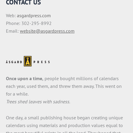
CONTACT US
Web:
asgardpress.com
Phone: 302-295-8992
Email:
website@asgardpress.com
Once upon a time,
people bought millions of calendars
each year, used them, and threw them away. This went on
for a while.
Trees shed leaves with sadness.
One day, a small publishing house began creating unique
calendars using materials and production values equal to