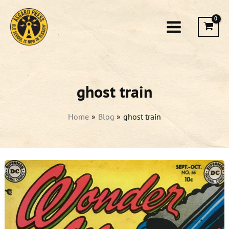
Skip
to
content
ghost train
Home
Blog
ghost train