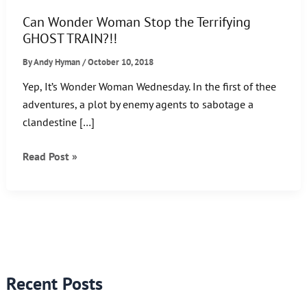
Can Wonder Woman Stop the Terrifying
GHOST TRAIN?!!
By
Andy Hyman
/
October 10, 2018
Yep, It’s Wonder Woman Wednesday. In the first of thee
adventures, a plot by enemy agents to sabotage a
clandestine […]
Can
Read Post »
Wonder
Woman
Stop
the
Terrifying
GHOST
Recent Posts
TRAIN?!!