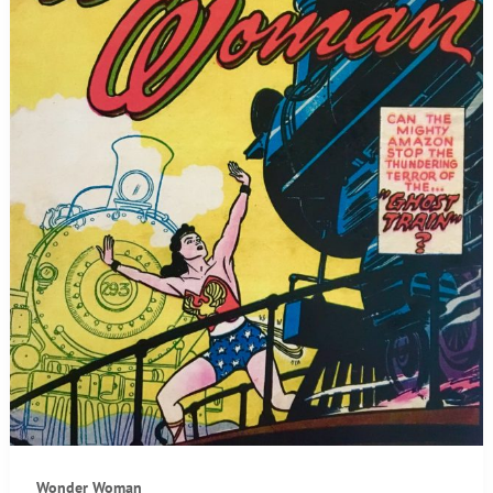
Wonder Woman