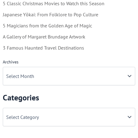
5 Classic Christmas Movies to Watch this Season
Japanese Yōkai: From Folklore to Pop Culture
5 Magicians from the Golden Age of Magic
A Gallery of Margaret Brundage Artwork
3 Famous Haunted Travel Destinations
Archives
Categories
C
a
t
e
g