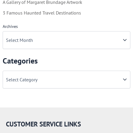
A Gallery of Margaret Brundage Artwork
3 Famous Haunted Travel Destinations
Archives
Categories
C
a
t
e
g
o
r
i
e
CUSTOMER SERVICE LINKS
s