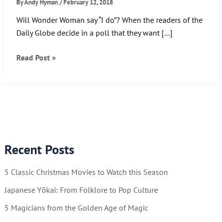
By
Andy Hyman
/
February 12, 2018
Will Wonder Woman say “I do”? When the readers of the
Daily Globe decide in a poll that they want […]
Wonder
Read Post »
Woman…
Romance
Editor?
Recent Posts
5 Classic Christmas Movies to Watch this Season
Japanese Yōkai: From Folklore to Pop Culture
5 Magicians from the Golden Age of Magic