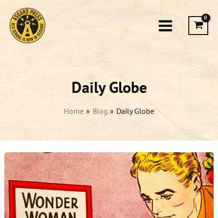
Skip
to
content
Daily Globe
Home
Blog
Daily Globe