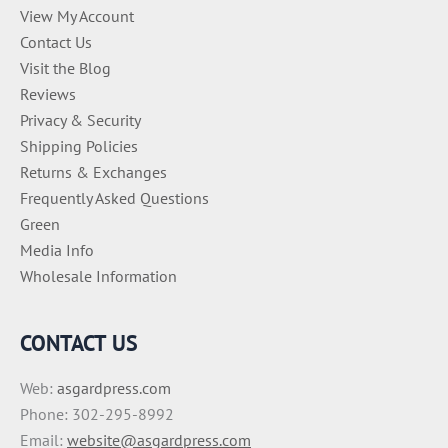
View My Account
Contact Us
Visit the Blog
Reviews
Privacy & Security
Shipping Policies
Returns & Exchanges
Frequently Asked Questions
Green
Media Info
Wholesale Information
CONTACT US
Web:
asgardpress.com
Phone: 302-295-8992
Email:
website@asgardpress.com