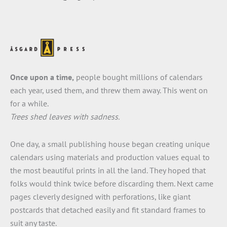
Once upon a time,
people bought millions of calendars
each year, used them, and threw them away. This went on
for a while.
Trees shed leaves with sadness.
One day, a small publishing house began creating unique
calendars using materials and production values equal to
the most beautiful prints in all the land. They hoped that
folks would think twice before discarding them. Next came
pages cleverly designed with perforations, like giant
postcards that detached easily and fit standard frames to
suit any taste.