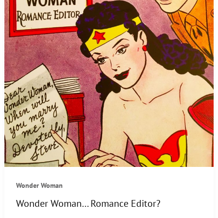
Wonder Woman
Wonder Woman… Romance Editor?