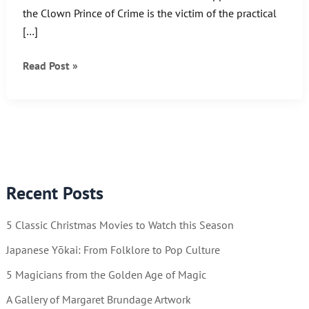
the Clown Prince of Crime is the victim of the practical
[…]
Watch
Read Post »
Out
Batman!!
Recent Posts
5 Classic Christmas Movies to Watch this Season
Japanese Yōkai: From Folklore to Pop Culture
5 Magicians from the Golden Age of Magic
A Gallery of Margaret Brundage Artwork