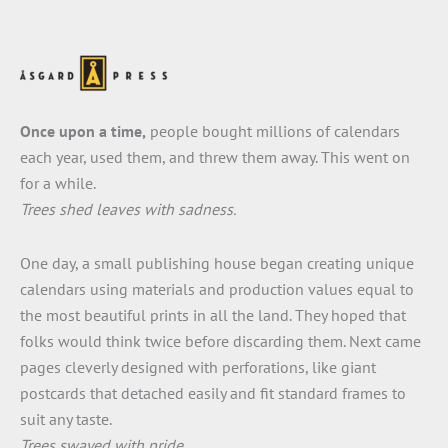
Once upon a time,
people bought millions of calendars
each year, used them, and threw them away. This went on
for a while.
Trees shed leaves with sadness.
One day, a small publishing house began creating unique
calendars using materials and production values equal to
the most beautiful prints in all the land. They hoped that
folks would think twice before discarding them. Next came
pages cleverly designed with perforations, like giant
postcards that detached easily and fit standard frames to
suit any taste.
Trees swayed with pride.