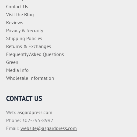
Contact Us
Visit the Blog
Reviews
Privacy & Security
Shipping Policies
Returns & Exchanges
Frequently Asked Questions
Green
Media Info
Wholesale Information
CONTACT US
Web:
asgardpress.com
Phone: 302-295-8992
Email:
website@asgardpress.com