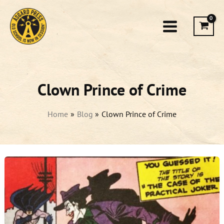
Skip
to
content
Clown Prince of Crime
Home
Blog
Clown Prince of Crime