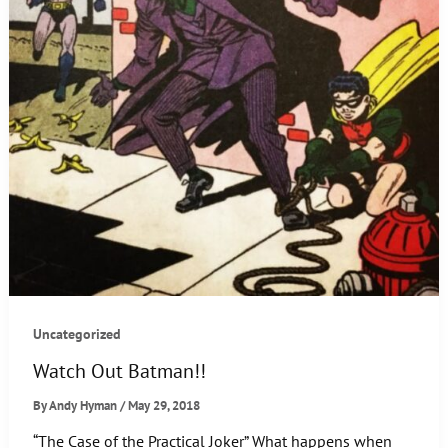
Uncategorized
Watch Out Batman!!
By
Andy Hyman
/
May 29, 2018
“The Case of the Practical Joker” What happens when