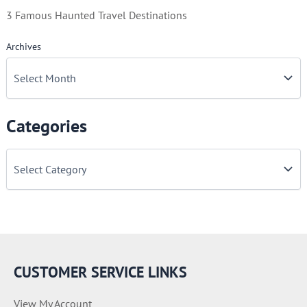
3 Famous Haunted Travel Destinations
Archives
Categories
C
a
t
e
g
o
r
i
e
CUSTOMER SERVICE LINKS
s
View My Account