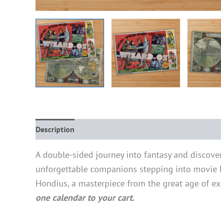
Description
Reviews (0)
A double-sided journey into fantasy and discove
unforgettable companions stepping into movie hi
Hondius, a masterpiece from the great age of ex
one calendar to your cart.