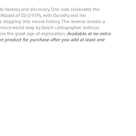
to fantasy and discovery. One side celebrates the
Wizard of Oz
(1939), with Dorothy and her
stepping into movie history. The reverse reveals a
century world map by Dutch cartographer Jodocus
om the great age of exploration.
Available at no extra
n product for purchase after you add at least one