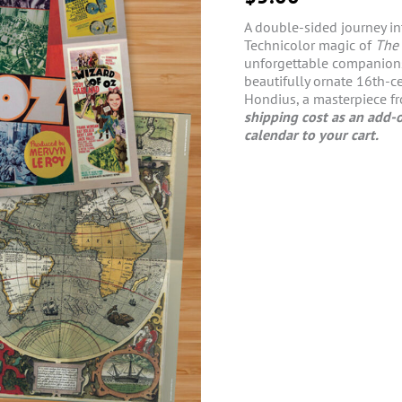
A double-sided journey in
Technicolor magic of
The 
unforgettable companions 
beautifully ornate 16th-
Hondius, a masterpiece fr
shipping cost as an add-o
calendar to your cart.