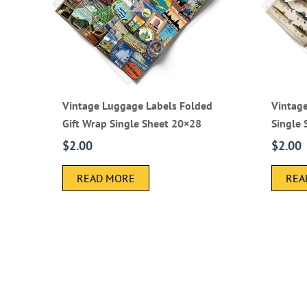
Vintage Luggage Labels Folded
Vintage
Gift Wrap Single Sheet 20×28
Single
$
2.00
$
2.00
READ MORE
REA