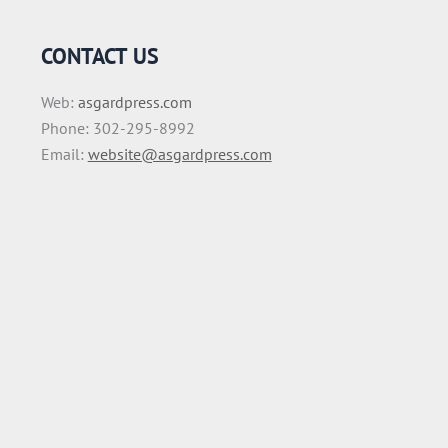
CONTACT US
Web:
asgardpress.com
Phone: 302-295-8992
Email:
website@asgardpress.com