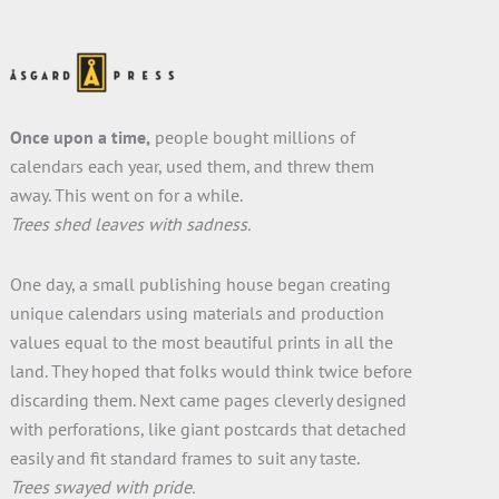
Once upon a time,
people bought millions of
calendars each year, used them, and threw them
away. This went on for a while.
Trees shed leaves with sadness.
One day, a small publishing house began creating
unique calendars using materials and production
values equal to the most beautiful prints in all the
land. They hoped that folks would think twice before
discarding them. Next came pages cleverly designed
with perforations, like giant postcards that detached
easily and fit standard frames to suit any taste.
Trees swayed with pride.