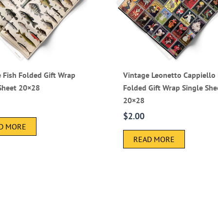
 Fish Folded Gift Wrap
Vintage Leonetto Cappiello 
 Sheet 20×28
Folded Gift Wrap Single She
20×28
$
2.00
D MORE
READ MORE