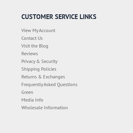
CUSTOMER SERVICE LINKS
View My Account
Contact Us
Visit the Blog
Reviews
Privacy & Security
Shipping Policies
Returns & Exchanges
Frequently Asked Questions
Green
Media Info
Wholesale Information