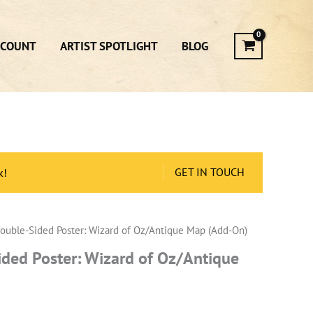
CCOUNT
ARTIST SPOTLIGHT
BLOG
GET IN TOUCH
k!
ouble-Sided Poster: Wizard of Oz/Antique Map (Add-On)
ded Poster: Wizard of Oz/Antique