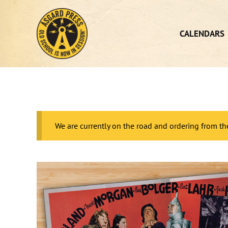
Skip
to
content
CALENDARS
We are currently on the road and ordering from th