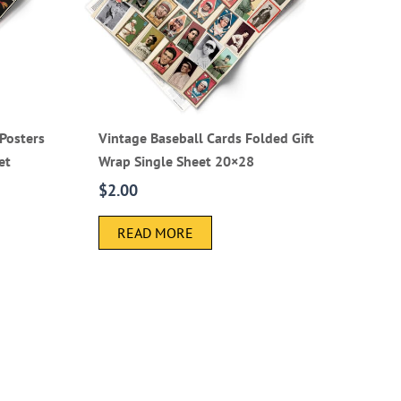
Posters
Vintage Baseball Cards Folded Gift
et
Wrap Single Sheet 20×28
$
2.00
READ MORE