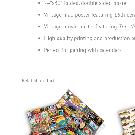
24”x36” folded, double-sided poster
Vintage map poster featuring 16th-ce
Vintage movie poster featuring
The Wi
High quality printing and production e
Perfect for pairing with calendars
Related products