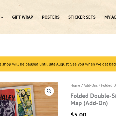
GIFT WRAP
POSTERS
STICKER SETS
MY A
e shop will be paused until late August. See you when we get bac
Home
/
Add-Ons
/ Folded D
Folded Double-Si
Map (Add-On)
$
5.00