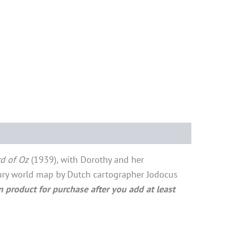
d of Oz
(1939), with Dorothy and her
tury world map by Dutch cartographer Jodocus
n product for purchase after you add at least