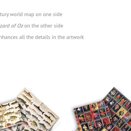
ntury world map on one side
zard of Oz
on the other side
nhances all the details in the artwork