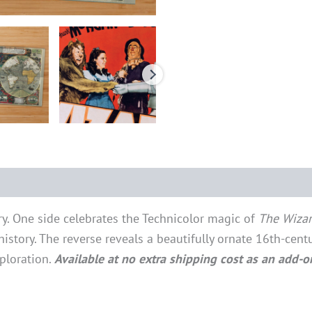
ry. One side celebrates the Technicolor magic of
The Wizar
story. The reverse reveals a beautifully ornate 16th-cen
ploration.
Available at no extra shipping cost as an add-o