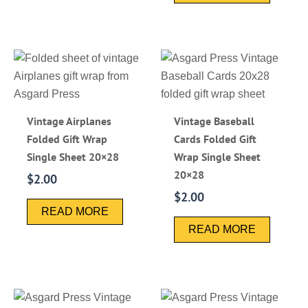
Vintage Airplanes
Vintage Baseball
Folded Gift Wrap
Cards Folded Gift
Single Sheet 20×28
Wrap Single Sheet
20×28
$
2.00
$
2.00
READ MORE
READ MORE