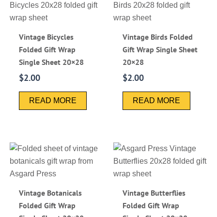
Vintage Bicycles
Vintage Birds Folded
Folded Gift Wrap
Gift Wrap Single Sheet
Single Sheet 20×28
20×28
$
2.00
$
2.00
READ MORE
READ MORE
Vintage Botanicals
Vintage Butterflies
Folded Gift Wrap
Folded Gift Wrap