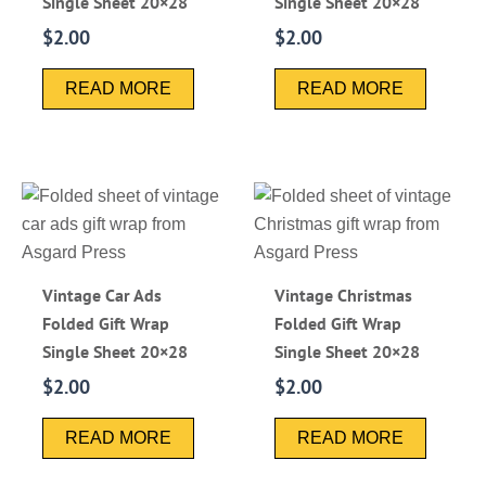
Single Sheet 20×28
Single Sheet 20×28
$
2.00
$
2.00
READ MORE
READ MORE
Vintage Car Ads
Vintage Christmas
Folded Gift Wrap
Folded Gift Wrap
Single Sheet 20×28
Single Sheet 20×28
$
2.00
$
2.00
READ MORE
READ MORE