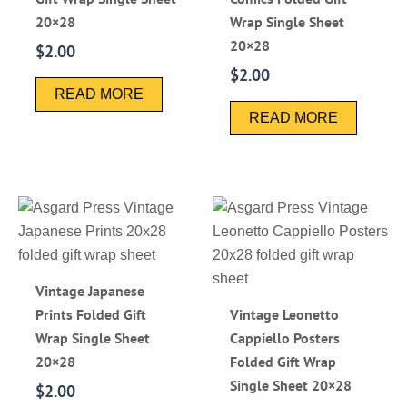
20×28
Wrap Single Sheet
20×28
$
2.00
$
2.00
READ MORE
READ MORE
Vintage Japanese
Prints Folded Gift
Vintage Leonetto
Wrap Single Sheet
Cappiello Posters
20×28
Folded Gift Wrap
Single Sheet 20×28
$
2.00