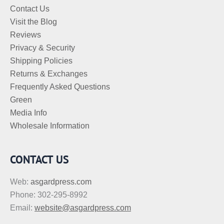
Contact Us
Visit the Blog
Reviews
Privacy & Security
Shipping Policies
Returns & Exchanges
Frequently Asked Questions
Green
Media Info
Wholesale Information
CONTACT US
Web:
asgardpress.com
Phone: 302-295-8992
Email:
website@asgardpress.com