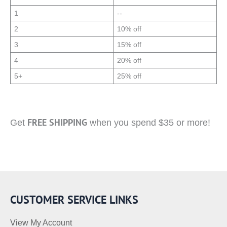
1
--
2
10% off
3
15% off
4
20% off
5+
25% off
FREE SHIPPING
Get
when you spend $35 or more!
CUSTOMER SERVICE LINKS
View My Account