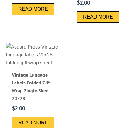
$
2.00
READ MORE
READ MORE
Vintage Luggage
Labels Folded Gift
Wrap Single Sheet
20×28
$
2.00
READ MORE