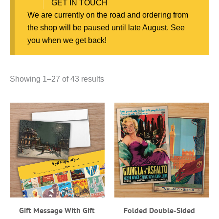
GET IN TOUCH
We are currently on the road and ordering from
the shop will be paused until late August. See
you when we get back!
Showing 1–27 of 43 results
Gift Message With Gift
Folded Double-Sided