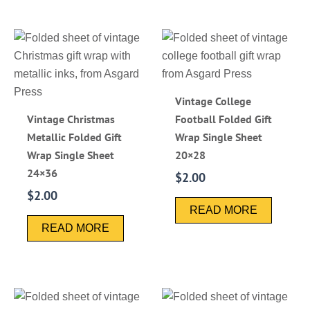
Vintage College
Vintage Christmas
Football Folded Gift
Metallic Folded Gift
Wrap Single Sheet
Wrap Single Sheet
20×28
24×36
$
2.00
$
2.00
READ MORE
READ MORE