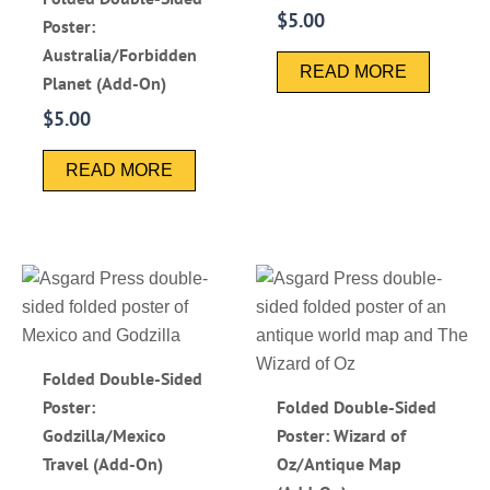
$
5.00
Poster:
Australia/Forbidden
READ MORE
Planet (Add-On)
$
5.00
READ MORE
Folded Double-Sided
Poster:
Folded Double-Sided
Godzilla/Mexico
Poster: Wizard of
Travel (Add-On)
Oz/Antique Map