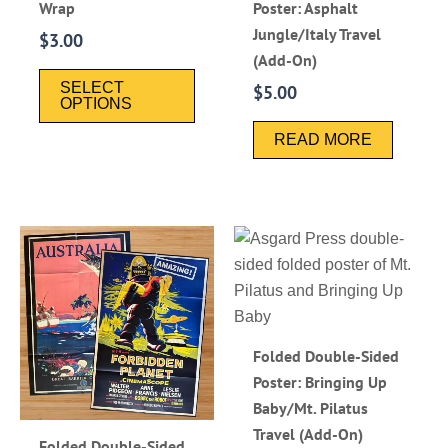
Wrap
Poster: Asphalt
Jungle/Italy Travel
$
3.00
(Add-On)
SELECT
$
5.00
OPTIONS
READ MORE
Folded Double-Sided
Poster: Bringing Up
Baby/Mt. Pilatus
Travel (Add-On)
Folded Double-Sided