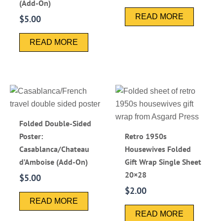
(Add-On)
READ MORE
$
5.00
READ MORE
Folded Double-Sided
Poster:
Retro 1950s
Casablanca/Chateau
Housewives Folded
d’Amboise (Add-On)
Gift Wrap Single Sheet
20×28
$
5.00
$
2.00
READ MORE
READ MORE