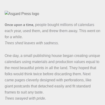
Once upon a time,
people bought millions of calendars
each year, used them, and threw them away. This went on
for a while.
Trees shed leaves with sadness.
One day, a small publishing house began creating unique
calendars using materials and production values equal to
the most beautiful prints in all the land. They hoped that
folks would think twice before discarding them. Next
came pages cleverly designed with perforations, like
giant postcards that detached easily and fit standard
frames to suit any taste.
Trees swayed with pride.