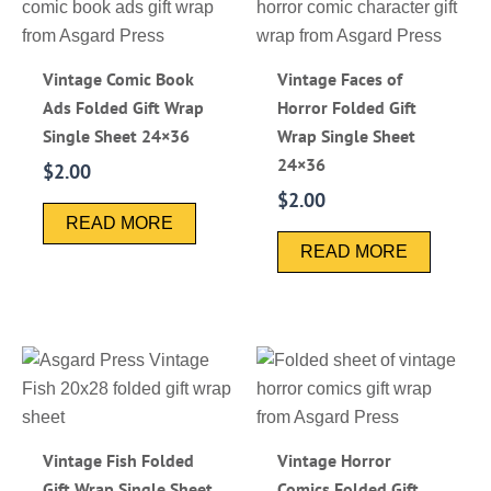
Vintage Comic Book
Vintage Faces of
Ads Folded Gift Wrap
Horror Folded Gift
Single Sheet 24×36
Wrap Single Sheet
24×36
$
2.00
$
2.00
READ MORE
READ MORE
Vintage Fish Folded
Vintage Horror
Gift Wrap Single Sheet
Comics Folded Gift