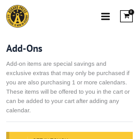
Skip
to
content
Add-Ons
Add-on items are special savings and
exclusive extras that may only be purchased if
you are also purchasing 1 or more calendars.
These items will be offered to you in the cart or
can be added to your cart after adding any
calendar.