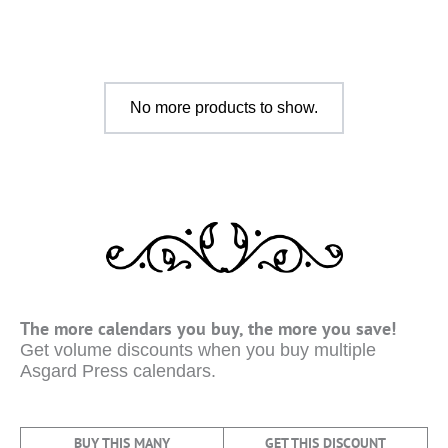
No more products to show.
The more calendars you buy, the more you save!
Get volume discounts when you buy multiple
Asgard Press calendars.
BUY THIS MANY
GET THIS DISCOUNT