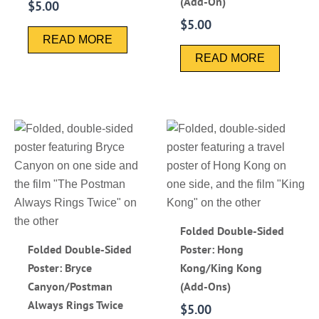
(Add-On)
$
5.00
$
5.00
READ MORE
READ MORE
Folded Double-Sided
Folded Double-Sided
Poster: Hong
Poster: Bryce
Kong/King Kong
Canyon/Postman
(Add-Ons)
Always Rings Twice
$
5.00