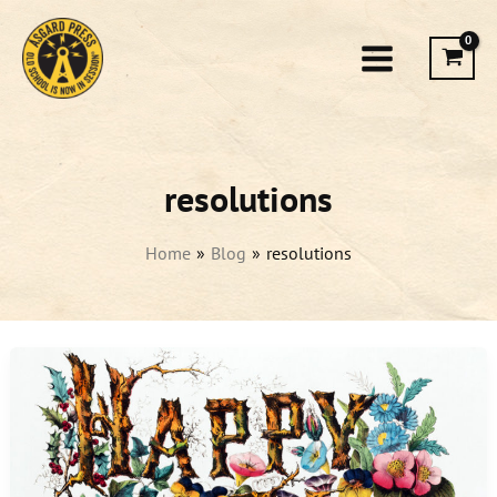
Skip
to
content
resolutions
Home
Blog
resolutions