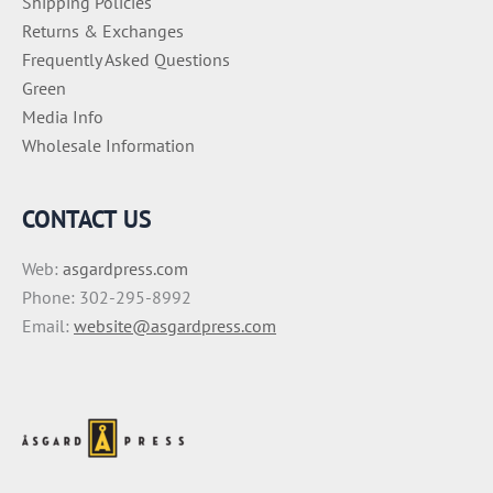
Shipping Policies
Returns & Exchanges
Frequently Asked Questions
Green
Media Info
Wholesale Information
CONTACT US
Web:
asgardpress.com
Phone: 302-295-8992
Email:
website@asgardpress.com