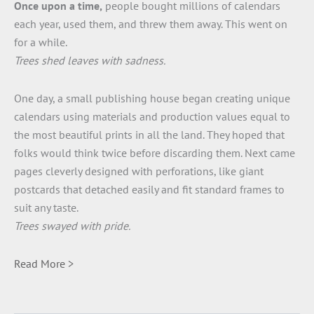
Once upon a time,
people bought millions of calendars
each year, used them, and threw them away. This went on
for a while.
Trees shed leaves with sadness.
One day, a small publishing house began creating unique
calendars using materials and production values equal to
the most beautiful prints in all the land. They hoped that
folks would think twice before discarding them. Next came
pages cleverly designed with perforations, like giant
postcards that detached easily and fit standard frames to
suit any taste.
Trees swayed with pride.
Read More >