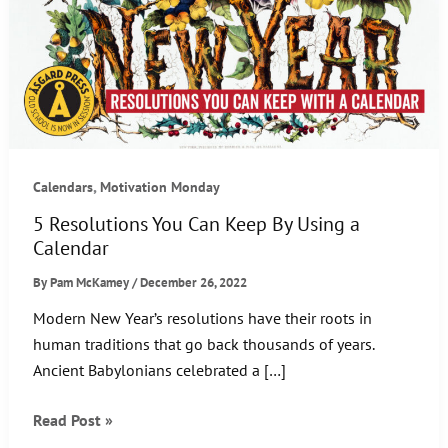
,
Calendars
Motivation Monday
5 Resolutions You Can Keep By Using a
Calendar
By
Pam McKamey
/
December 26, 2022
Modern New Year’s resolutions have their roots in
human traditions that go back thousands of years.
Ancient Babylonians celebrated a […]
5
Read Post »
Resolutions