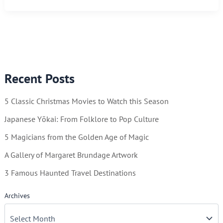
You
Can
Keep
By
Using
Recent Posts
a
Calendar
5 Classic Christmas Movies to Watch this Season
Japanese Yōkai: From Folklore to Pop Culture
5 Magicians from the Golden Age of Magic
A Gallery of Margaret Brundage Artwork
3 Famous Haunted Travel Destinations
Archives