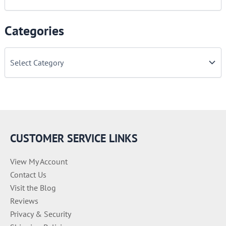
Categories
C
a
t
e
g
o
r
i
e
CUSTOMER SERVICE LINKS
s
View My Account
Contact Us
Visit the Blog
Reviews
Privacy & Security