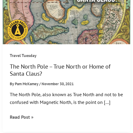
Travel Tuesday
The North Pole – True North or Home of
Santa Claus?
By
Pam McKamey
/
November 30, 2021
The North Pole, also known as True North and not to be
confused with Magnetic North, is the point on […]
The
Read Post »
North
Pole