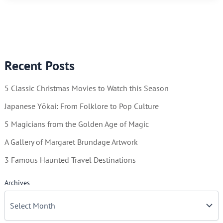
–
True
North
or
Recent Posts
Home
of
5 Classic Christmas Movies to Watch this Season
Santa
Claus?
Japanese Yōkai: From Folklore to Pop Culture
5 Magicians from the Golden Age of Magic
A Gallery of Margaret Brundage Artwork
3 Famous Haunted Travel Destinations
Archives