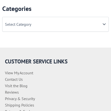
Categories
C
a
t
e
g
o
r
i
e
CUSTOMER SERVICE LINKS
s
View My Account
Contact Us
Visit the Blog
Reviews
Privacy & Security
Shipping Policies