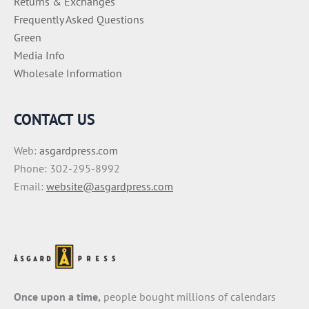
Returns & Exchanges
Frequently Asked Questions
Green
Media Info
Wholesale Information
CONTACT US
Web:
asgardpress.com
Phone: 302-295-8992
Email:
website@asgardpress.com
Once upon a time,
people bought millions of calendars