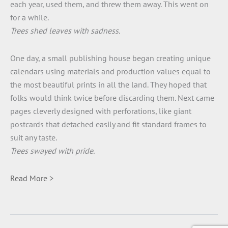
each year, used them, and threw them away. This went on
for a while.
Trees shed leaves with sadness.
One day, a small publishing house began creating unique
calendars using materials and production values equal to
the most beautiful prints in all the land. They hoped that
folks would think twice before discarding them. Next came
pages cleverly designed with perforations, like giant
postcards that detached easily and fit standard frames to
suit any taste.
Trees swayed with pride.
Read More >