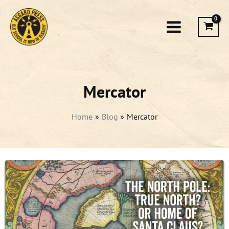
Skip
to
content
Mercator
Home
Blog
Mercator